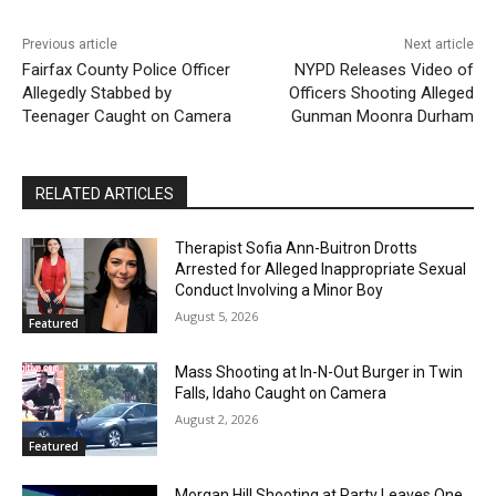
Previous article
Next article
Fairfax County Police Officer
NYPD Releases Video of
Allegedly Stabbed by
Officers Shooting Alleged
Teenager Caught on Camera
Gunman Moonra Durham
RELATED ARTICLES
Therapist Sofia Ann-Buitron Drotts
Arrested for Alleged Inappropriate Sexual
Conduct Involving a Minor Boy
August 5, 2026
Featured
Mass Shooting at In-N-Out Burger in Twin
Falls, Idaho Caught on Camera
August 2, 2026
Featured
Morgan Hill Shooting at Party Leaves One