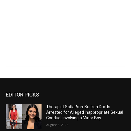
EDITOR PICKS
Therapist Sofia Ann-Buitron Drotts
Arrested for Alleged Inappropriate Sexual
Conduct Involving a Minor Boy
August 5, 2026