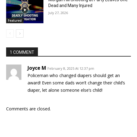
Dead and Many Injured
July 27, 2026
Featured
1 COMMENT
Joyce M
February 8, 2025 At 12:37 pm
Policeman who changed diapers should get an
award! Even some dads won’t change their child’s
diaper, let alone someone else’s child!
Comments are closed.