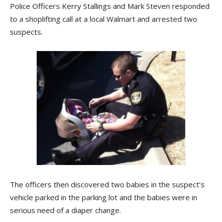
Police Officers Kerry Stallings and Mark Steven responded
to a shoplifting call at a local Walmart and arrested two
suspects.
The officers then discovered two babies in the suspect’s
vehicle parked in the parking lot and the babies were in
serious need of a diaper change.