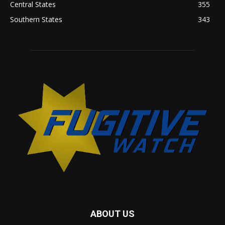
Central States
355
Southern States
343
ABOUT US