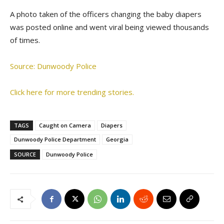
A photo taken of the officers changing the baby diapers
was posted online and went viral being viewed thousands
of times.
Source: Dunwoody Police
Click here for more trending stories.
TAGS
Caught on Camera
Diapers
Dunwoody Police Department
Georgia
SOURCE
Dunwoody Police