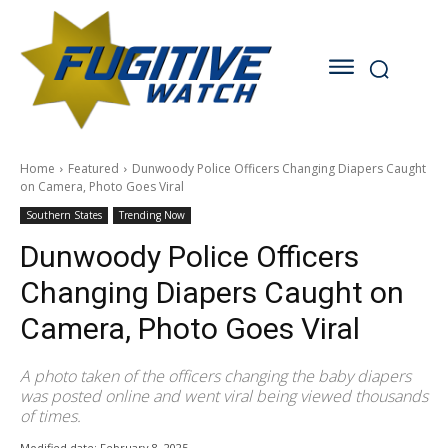
Home
Featured
Dunwoody Police Officers Changing Diapers Caught
on Camera, Photo Goes Viral
Southern States
Trending Now
Dunwoody Police Officers
Changing Diapers Caught on
Camera, Photo Goes Viral
A photo taken of the officers changing the baby diapers
was posted online and went viral being viewed thousands
of times.
Modified date:
February 8, 2025