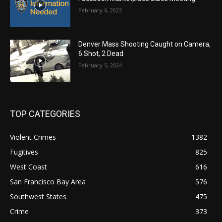
February 6, 2023
Denver Mass Shooting Caught on Camera,
6 Shot, 2 Dead
February 5, 2024
TOP CATEGORIES
Violent Crimes
1382
Fugitives
825
West Coast
616
San Francisco Bay Area
576
Southwest States
475
Crime
373