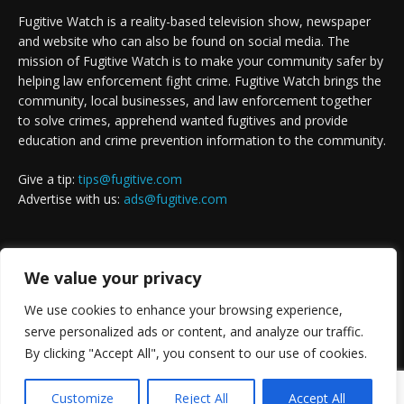
Fugitive Watch is a reality-based television show, newspaper
and website who can also be found on social media. The
mission of Fugitive Watch is to make your community safer by
helping law enforcement fight crime. Fugitive Watch brings the
community, local businesses, and law enforcement together
to solve crimes, apprehend wanted fugitives and provide
education and crime prevention information to the community.
Give a tip:
tips@fugitive.com
Advertise with us:
ads@fugitive.com
FOLLOW US
We value your privacy
We use cookies to enhance your browsing experience,
serve personalized ads or content, and analyze our traffic.
By clicking "Accept All", you consent to our use of cookies.
Customize
Reject All
Accept All