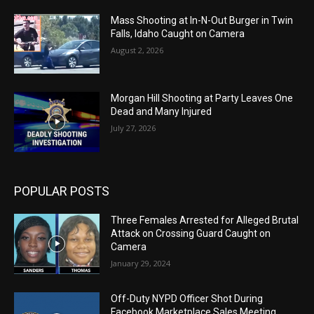
Mass Shooting at In-N-Out Burger in Twin
Falls, Idaho Caught on Camera
August 2, 2026
Morgan Hill Shooting at Party Leaves One
Dead and Many Injured
July 27, 2026
POPULAR POSTS
Three Females Arrested for Alleged Brutal
Attack on Crossing Guard Caught on
Camera
January 29, 2024
Off-Duty NYPD Officer Shot During
Facebook Marketplace Sales Meeting