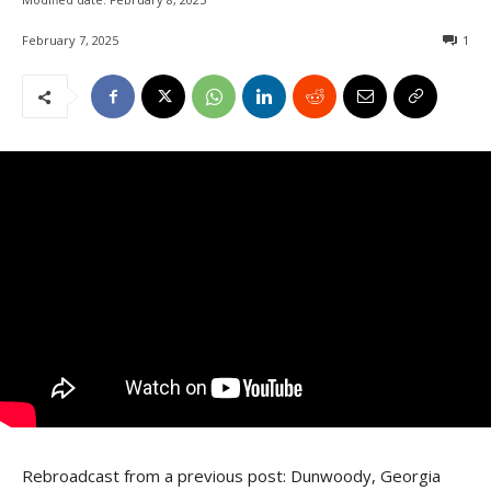
February 7, 2025
1
Rebroadcast from a previous post: Dunwoody, Georgia