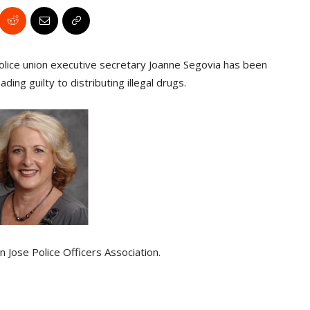
olice union executive secretary Joanne Segovia has been
ing guilty to distributing illegal drugs.
 Jose Police Officers Association.