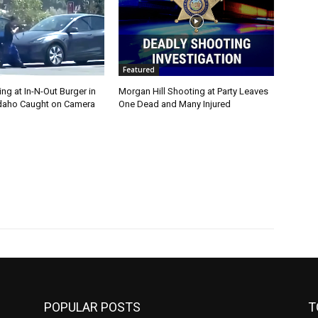
Featured
g at In-N-Out Burger in
Morgan Hill Shooting at Party Leaves
 Idaho Caught on Camera
One Dead and Many Injured
POPULAR POSTS
T