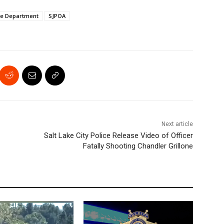
ce Department
SJPOA
Next article
Salt Lake City Police Release Video of Officer
Fatally Shooting Chandler Grillone