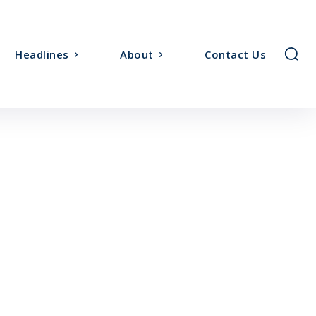
Headlines
About
Contact Us