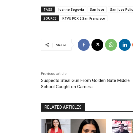
TAGS
Joanne Segovia
San Jose
San Jose Poli
SOURCE
KTVU FOX 2 San Francisco
Share
Previous article
Suspects Steal Gun From Golden Gate Middle
School Caught on Camera
RELATED ARTICLES