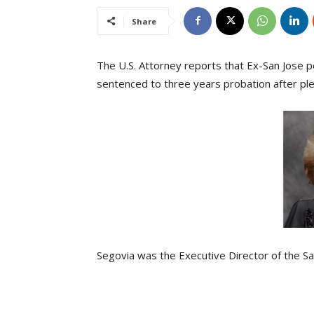
Share
The U.S. Attorney reports that Ex-San Jose p
sentenced to three years probation after plead
Segovia was the Executive Director of the San