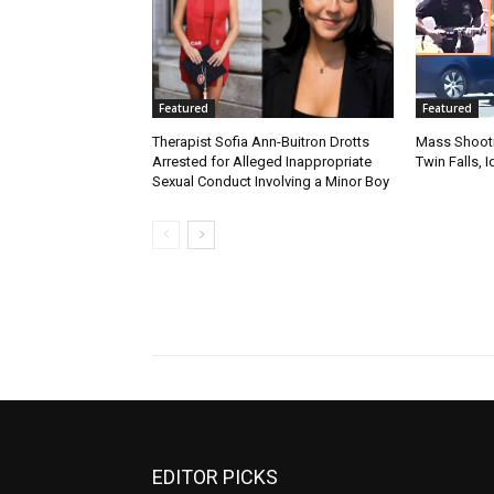
Featured
Featured
Therapist Sofia Ann-Buitron Drotts
Mass Shootin
Arrested for Alleged Inappropriate
Twin Falls,
Sexual Conduct Involving a Minor Boy
EDITOR PICKS