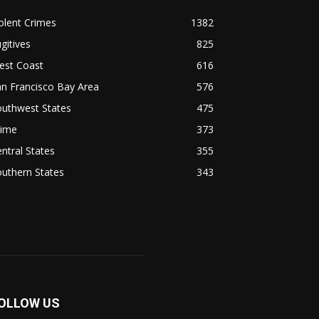
olent Crimes
1382
gitives
825
est Coast
616
n Francisco Bay Area
576
outhwest States
475
rime
373
ntral States
355
uthern States
343
OLLOW US