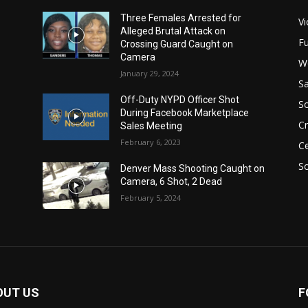
Three Females Arrested for
Vi
Alleged Brutal Attack on
Fu
Crossing Guard Caught on
Camera
W
January 29, 2024
Sa
Off-Duty NYPD Officer Shot
S
During Facebook Marketplace
C
Sales Meeting
February 6, 2023
Ce
So
Denver Mass Shooting Caught on
Camera, 6 Shot, 2 Dead
February 5, 2024
OUT US
F