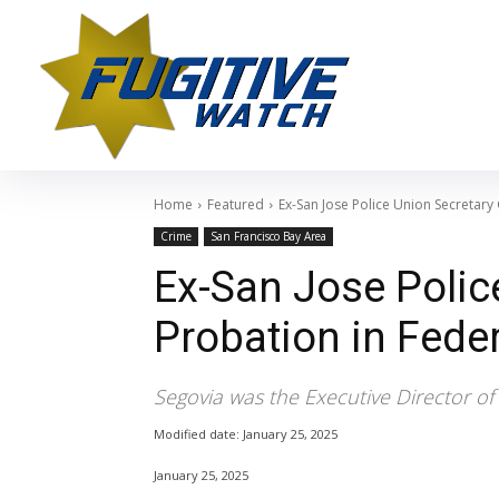
Home
Featured
Ex-San Jose Police Union Secretary 
Crime
San Francisco Bay Area
Ex-San Jose Polic
Probation in Feder
Segovia was the Executive Director of 
Modified date:
January 25, 2025
January 25, 2025