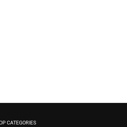
OP CATEGORIES