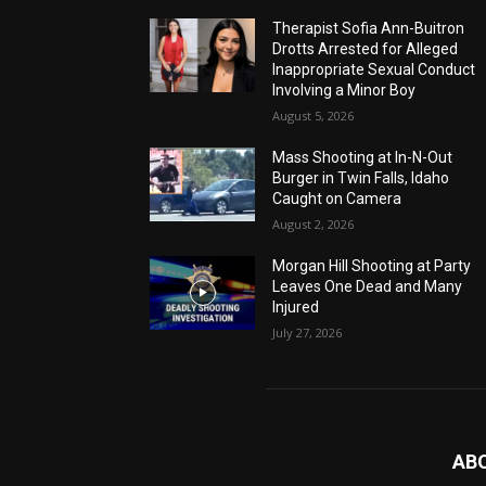
Therapist Sofia Ann-Buitron
Drotts Arrested for Alleged
Inappropriate Sexual Conduct
Involving a Minor Boy
August 5, 2026
Mass Shooting at In-N-Out
Burger in Twin Falls, Idaho
Caught on Camera
August 2, 2026
Morgan Hill Shooting at Party
Leaves One Dead and Many
Injured
July 27, 2026
AB