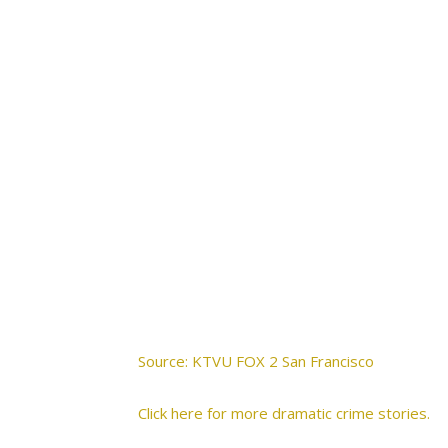
Source: KTVU FOX 2 San Francisco
Click here for more dramatic crime stories.