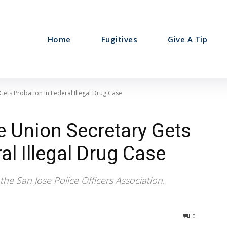
Home
Fugitives
Give A Tip
Gets Probation in Federal Illegal Drug Case
e Union Secretary Gets
al Illegal Drug Case
the San Jose Police Officers Association.
0