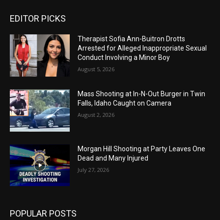
EDITOR PICKS
Therapist Sofia Ann-Buitron Drotts
Arrested for Alleged Inappropriate Sexual
Conduct Involving a Minor Boy
August 5, 2026
Mass Shooting at In-N-Out Burger in Twin
Falls, Idaho Caught on Camera
August 2, 2026
Morgan Hill Shooting at Party Leaves One
Dead and Many Injured
July 27, 2026
POPULAR POSTS