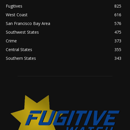
Fugitives
825
West Coast
616
San Francisco Bay Area
576
Southwest States
475
Crime
373
Central States
355
Southern States
343