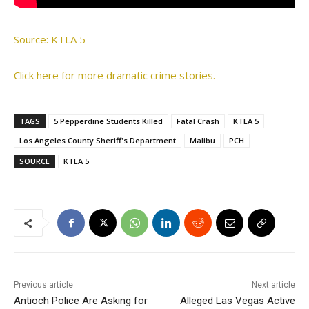
Source: KTLA 5
Click here for more dramatic crime stories.
TAGS
5 Pepperdine Students Killed
Fatal Crash
KTLA 5
Los Angeles County Sheriff's Department
Malibu
PCH
SOURCE
KTLA 5
Previous article
Next article
Antioch Police Are Asking for
Alleged Las Vegas Active