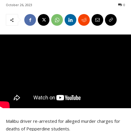
October 26, 2023
0
Malibu driver re-arrested for alleged murder charges for
deaths of Pepperdine students.