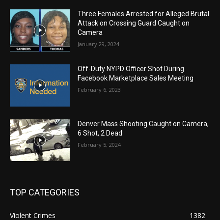
Three Females Arrested for Alleged Brutal
Attack on Crossing Guard Caught on
Camera
January 29, 2024
Off-Duty NYPD Officer Shot During
Facebook Marketplace Sales Meeting
February 6, 2023
Denver Mass Shooting Caught on Camera,
6 Shot, 2 Dead
February 5, 2024
TOP CATEGORIES
Violent Crimes
1382