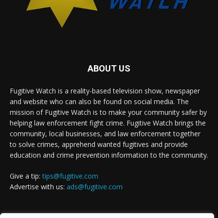
ABOUT US
Fugitive Watch is a reality-based television show, newspaper
and website who can also be found on social media. The
mission of Fugitive Watch is to make your community safer by
helping law enforcement fight crime. Fugitive Watch brings the
community, local businesses, and law enforcement together
to solve crimes, apprehend wanted fugitives and provide
education and crime prevention information to the community.
Give a tip:
tips@fugitive.com
Advertise with us:
ads@fugitive.com