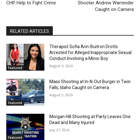
CHP Help to Fight Crime
Shooter Andrew Warrender
Caught on Camera
RELATED ARTICLES
Therapist Sofia Ann-Buitron Drotts
Arrested for Alleged Inappropriate Sexual
Conduct Involving a Minor Boy
August 5, 2026
Featured
Mass Shooting at In-N-Out Burger in Twin
Falls, Idaho Caught on Camera
August 2, 2026
Featured
Morgan Hill Shooting at Party Leaves One
Dead and Many Injured
July 27, 2026
Featured