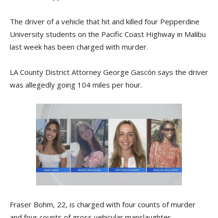
The driver of a vehicle that hit and killed four Pepperdine
University students on the Pacific Coast Highway in Malibu
last week has been charged with murder.
LA County District Attorney George Gascón says the driver
was allegedly going 104 miles per hour.
Fraser Bohm, 22, is charged with four counts of murder
and four counts of gross vehicular manslaughter.