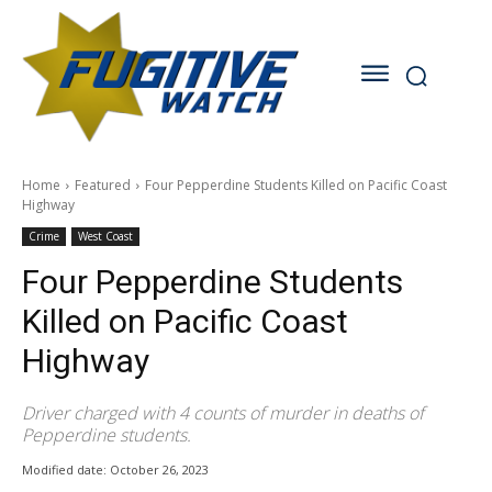
Home
Featured
Four Pepperdine Students Killed on Pacific Coast
Highway
Crime
West Coast
Four Pepperdine Students
Killed on Pacific Coast
Highway
Driver charged with 4 counts of murder in deaths of
Pepperdine students.
Modified date:
October 26, 2023