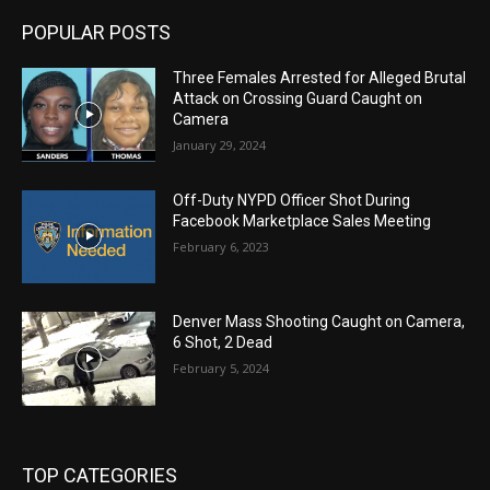
POPULAR POSTS
Three Females Arrested for Alleged Brutal
Attack on Crossing Guard Caught on
Camera
January 29, 2024
Off-Duty NYPD Officer Shot During
Facebook Marketplace Sales Meeting
February 6, 2023
Denver Mass Shooting Caught on Camera,
6 Shot, 2 Dead
February 5, 2024
TOP CATEGORIES