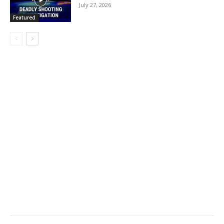
July 27, 2026
Featured