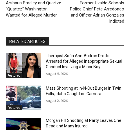
Arshaun Bradley and Quartze
Former Uvalde Schools
“Quartez” Washington
Police Chief Pete Arredondo
Wanted for Alleged Murder
and Officer Adrian Gonzales
Indicted
RELATED ARTICLES
Therapist Sofia Ann-Buitron Drotts
Arrested for Alleged Inappropriate Sexual
Conduct Involving a Minor Boy
August 5, 2026
Featured
Mass Shooting at In-N-Out Burger in Twin
Falls, Idaho Caught on Camera
August 2, 2026
Featured
Morgan Hill Shooting at Party Leaves One
Dead and Many Injured