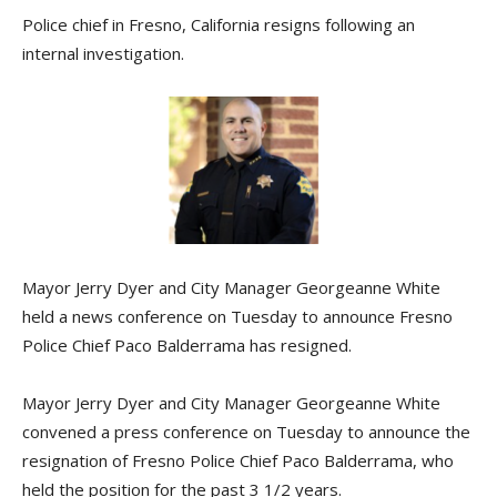
Police chief in Fresno, California resigns following an
internal investigation.
Mayor Jerry Dyer and City Manager Georgeanne White
held a news conference on Tuesday to announce Fresno
Police Chief Paco Balderrama has resigned.
Mayor Jerry Dyer and City Manager Georgeanne White
convened a press conference on Tuesday to announce the
resignation of Fresno Police Chief Paco Balderrama, who
held the position for the past 3 1/2 years.