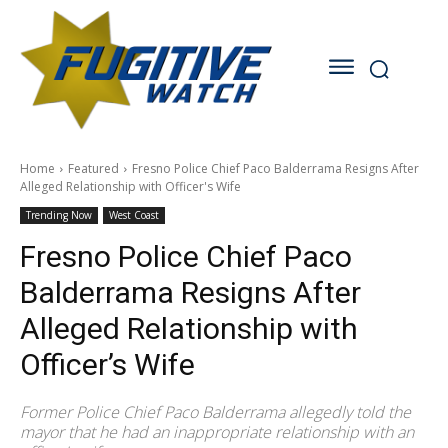
Home
Featured
Fresno Police Chief Paco Balderrama Resigns After
Alleged Relationship with Officer's Wife
Trending Now
West Coast
Fresno Police Chief Paco
Balderrama Resigns After
Alleged Relationship with
Officer’s Wife
Former Police Chief Paco Balderrama allegedly told the
mayor that he had an inappropriate relationship with an