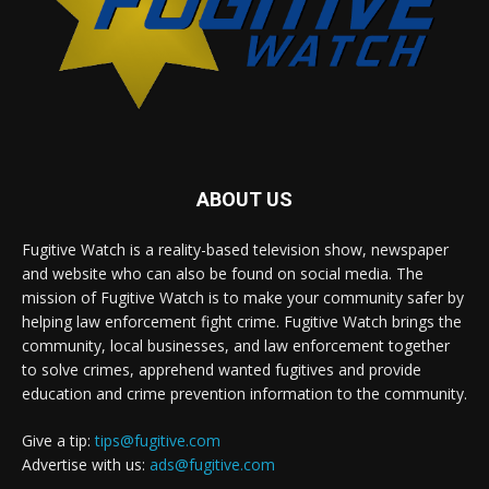
ABOUT US
Fugitive Watch is a reality-based television show, newspaper
and website who can also be found on social media. The
mission of Fugitive Watch is to make your community safer by
helping law enforcement fight crime. Fugitive Watch brings the
community, local businesses, and law enforcement together
to solve crimes, apprehend wanted fugitives and provide
education and crime prevention information to the community.
Give a tip:
tips@fugitive.com
Advertise with us:
ads@fugitive.com