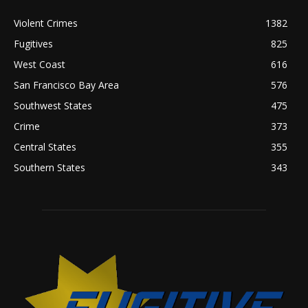
Violent Crimes
1382
Fugitives
825
West Coast
616
San Francisco Bay Area
576
Southwest States
475
Crime
373
Central States
355
Southern States
343