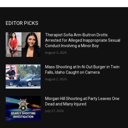
EDITOR PICKS
Therapist Sofia Ann-Buitron Drotts
Arrested for Alleged Inappropriate Sexual
Conduct Involving a Minor Boy
August 5, 2026
Mass Shooting at In-N-Out Burger in Twin
Falls, Idaho Caught on Camera
August 2, 2026
Morgan Hill Shooting at Party Leaves One
Dead and Many Injured
July 27, 2026