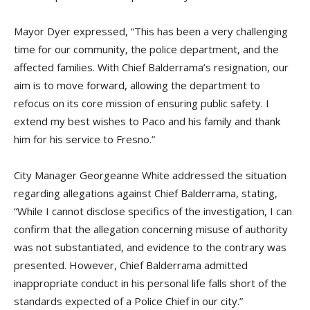
Mayor Dyer expressed, “This has been a very challenging
time for our community, the police department, and the
affected families. With Chief Balderrama’s resignation, our
aim is to move forward, allowing the department to
refocus on its core mission of ensuring public safety. I
extend my best wishes to Paco and his family and thank
him for his service to Fresno.”
City Manager Georgeanne White addressed the situation
regarding allegations against Chief Balderrama, stating,
“While I cannot disclose specifics of the investigation, I can
confirm that the allegation concerning misuse of authority
was not substantiated, and evidence to the contrary was
presented. However, Chief Balderrama admitted
inappropriate conduct in his personal life falls short of the
standards expected of a Police Chief in our city.”