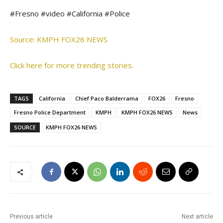
#Fresno #video #California #Police
Source: KMPH FOX26 NEWS
Click here for more trending stories.
TAGS
California
Chief Paco Balderrama
FOX26
Fresno
Fresno Police Department
KMPH
KMPH FOX26 NEWS
News
SOURCE
KMPH FOX26 NEWS
Previous article
Next article