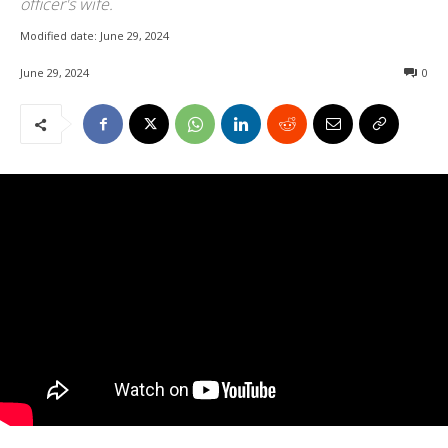
officer's wife.
Modified date:
June 29, 2024
June 29, 2024
0