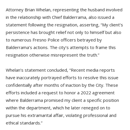
Attorney Brian Whelan, representing the husband involved
in the relationship with Chief Balderrama, also issued a
statement following the resignation, asserting, “My client’s
persistence has brought relief not only to himself but also
to numerous Fresno Police officers betrayed by
Balderrama’s actions. The city’s attempts to frame this
resignation otherwise misrepresent the truth.”
Whelan’s statement concluded, “Recent media reports
have inaccurately portrayed efforts to resolve this issue
confidentially after months of inaction by the City. These
efforts included a request to honor a 2022 agreement
where Balderrama promised my client a specific position
within the department, which he later reneged on to
pursue his extramarital affair, violating professional and
ethical standards.”