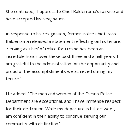
She continued, “I appreciate Chief Balderrama’s service and
have accepted his resignation.”
In response to his resignation, former Police Chief Paco
Balderrama released a statement reflecting on his tenure:
“Serving as Chief of Police for Fresno has been an
incredible honor over these past three and a half years. I
am grateful to the administration for the opportunity and
proud of the accomplishments we achieved during my
tenure.”
He added, “The men and women of the Fresno Police
Department are exceptional, and I have immense respect
for their dedication. While my departure is bittersweet, I
am confident in their ability to continue serving our
community with distinction.”