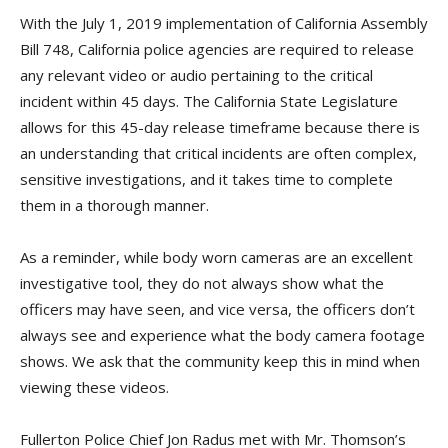
With the July 1, 2019 implementation of California Assembly
Bill 748, California police agencies are required to release
any relevant video or audio pertaining to the critical
incident within 45 days. The California State Legislature
allows for this 45-day release timeframe because there is
an understanding that critical incidents are often complex,
sensitive investigations, and it takes time to complete
them in a thorough manner.
As a reminder, while body worn cameras are an excellent
investigative tool, they do not always show what the
officers may have seen, and vice versa, the officers don’t
always see and experience what the body camera footage
shows. We ask that the community keep this in mind when
viewing these videos.
Fullerton Police Chief Jon Radus met with Mr. Thomson’s