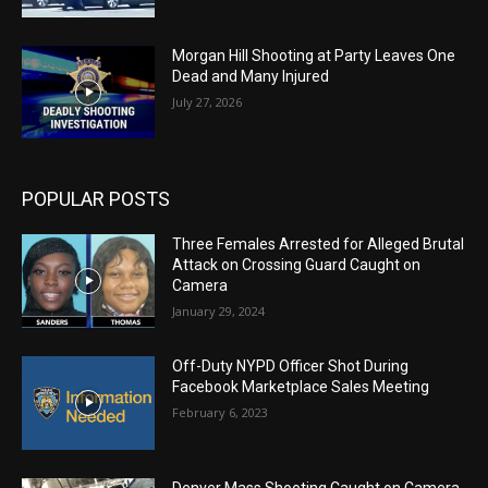
Morgan Hill Shooting at Party Leaves One
Dead and Many Injured
July 27, 2026
POPULAR POSTS
Three Females Arrested for Alleged Brutal
Attack on Crossing Guard Caught on
Camera
January 29, 2024
Off-Duty NYPD Officer Shot During
Facebook Marketplace Sales Meeting
February 6, 2023
Denver Mass Shooting Caught on Camera,