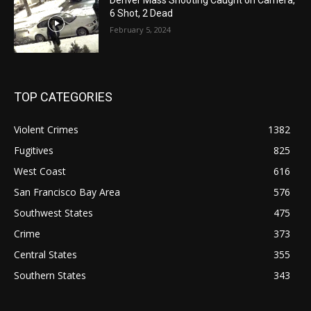
6 Shot, 2 Dead
February 5, 2024
TOP CATEGORIES
Violent Crimes
1382
Fugitives
825
West Coast
616
San Francisco Bay Area
576
Southwest States
475
Crime
373
Central States
355
Southern States
343