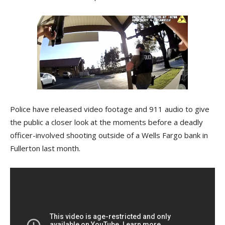
Police have released video footage and 911 audio to give
the public a closer look at the moments before a deadly
officer-involved shooting outside of a Wells Fargo bank in
Fullerton last month.