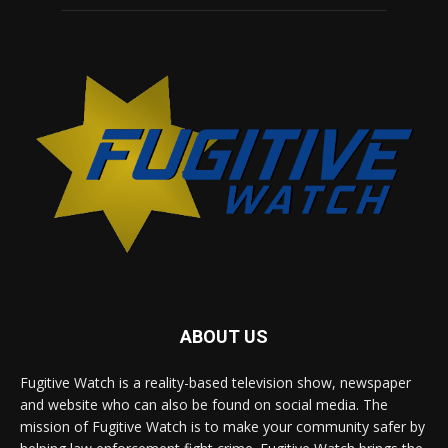
ABOUT US
Fugitive Watch is a reality-based television show, newspaper
and website who can also be found on social media. The
mission of Fugitive Watch is to make your community safer by