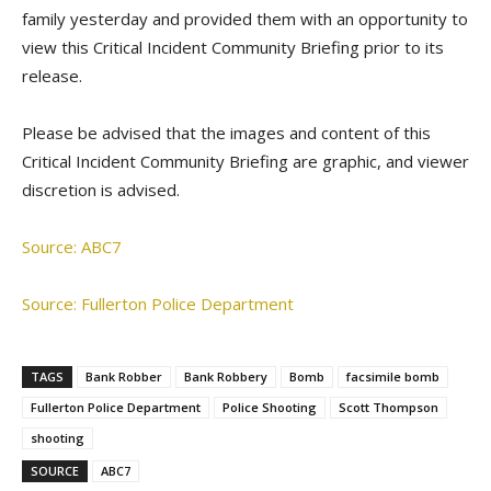
family yesterday and provided them with an opportunity to
view this Critical Incident Community Briefing prior to its
release.
Please be advised that the images and content of this
Critical Incident Community Briefing are graphic, and viewer
discretion is advised.
Source: ABC7
Source: Fullerton Police Department
TAGS
Bank Robber
Bank Robbery
Bomb
facsimile bomb
Fullerton Police Department
Police Shooting
Scott Thompson
shooting
SOURCE
ABC7