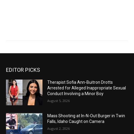
EDITOR PICKS
Therapist Sofia Ann-Buitron Drotts
Arrested for Alleged Inappropriate Sexual
Conduct Involving a Minor Boy
August 5, 2026
Mass Shooting at In-N-Out Burger in Twin
Falls, Idaho Caught on Camera
August 2, 2026