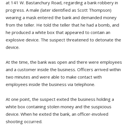
at 141 W. Bastanchury Road, regarding a bank robbery in
progress. A male (later identified as Scott Thompson)
wearing a mask entered the bank and demanded money
from the teller. He told the teller that he had a bomb, and
he produced a white box that appeared to contain an
explosive device. The suspect threatened to detonate the
device.
At the time, the bank was open and there were employees
and a customer inside the business. Officers arrived within
two minutes and were able to make contact with
employees inside the business via telephone.
At one point, the suspect exited the business holding a
white box containing stolen money and the suspicious
device. When he exited the bank, an officer-involved
shooting occurred.