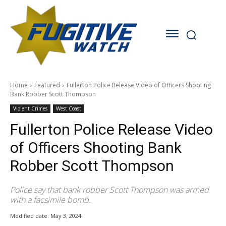
Home
Featured
Fullerton Police Release Video of Officers Shooting
Bank Robber Scott Thompson
Violent Crimes
West Coast
Fullerton Police Release Video
of Officers Shooting Bank
Robber Scott Thompson
Police say that bank robber Scott Thompson was armed
with a facsimile bomb.
Modified date:
May 3, 2024