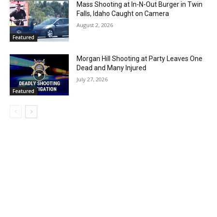
Mass Shooting at In-N-Out Burger in Twin
Falls, Idaho Caught on Camera
August 2, 2026
Featured
Morgan Hill Shooting at Party Leaves One
Dead and Many Injured
July 27, 2026
Featured