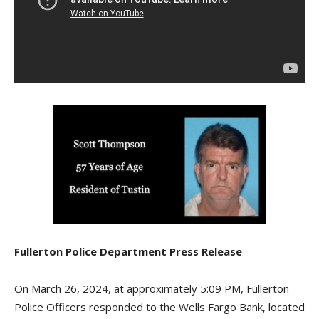
Fullerton Police Department Press Release
On March 26, 2024, at approximately 5:09 PM, Fullerton
Police Officers responded to the Wells Fargo Bank, located