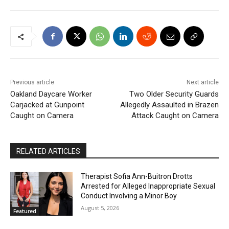
Previous article
Next article
Oakland Daycare Worker
Two Older Security Guards
Carjacked at Gunpoint
Allegedly Assaulted in Brazen
Caught on Camera
Attack Caught on Camera
RELATED ARTICLES
Therapist Sofia Ann-Buitron Drotts
Arrested for Alleged Inappropriate Sexual
Conduct Involving a Minor Boy
August 5, 2026
Featured