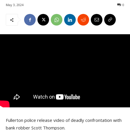
May 3, 2024
0
Fullerton police release video of deadly confrontation with
bank robber Scott Thompson.