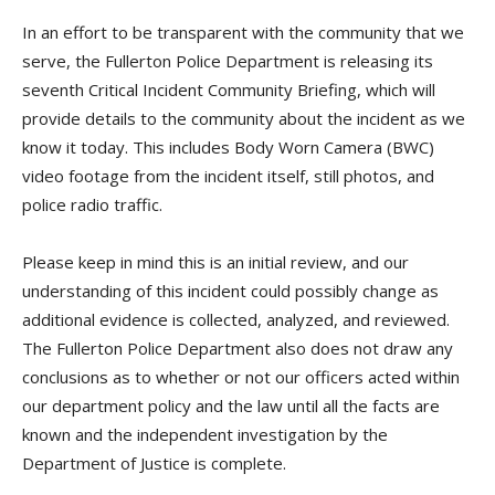
In an effort to be transparent with the community that we
serve, the Fullerton Police Department is releasing its
seventh Critical Incident Community Briefing, which will
provide details to the community about the incident as we
know it today. This includes Body Worn Camera (BWC)
video footage from the incident itself, still photos, and
police radio traffic.
Please keep in mind this is an initial review, and our
understanding of this incident could possibly change as
additional evidence is collected, analyzed, and reviewed.
The Fullerton Police Department also does not draw any
conclusions as to whether or not our officers acted within
our department policy and the law until all the facts are
known and the independent investigation by the
Department of Justice is complete.