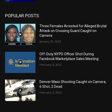
POPULAR POSTS
Three Females Arrested for Alleged Brutal
Attack on Crossing Guard Caught on
Camera
January 29, 2024
Off-Duty NYPD Officer Shot During
Facebook Marketplace Sales Meeting
February 6, 2023
Denver Mass Shooting Caught on Camera,
6 Shot, 2 Dead
February 5, 2024