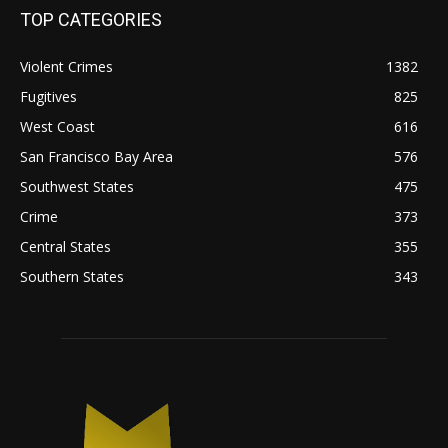
TOP CATEGORIES
Violent Crimes
1382
Fugitives
825
West Coast
616
San Francisco Bay Area
576
Southwest States
475
Crime
373
Central States
355
Southern States
343