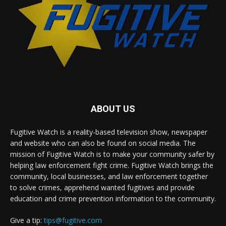
ABOUT US
Fugitive Watch is a reality-based television show, newspaper
and website who can also be found on social media. The
mission of Fugitive Watch is to make your community safer by
helping law enforcement fight crime. Fugitive Watch brings the
community, local businesses, and law enforcement together
to solve crimes, apprehend wanted fugitives and provide
education and crime prevention information to the community.
Give a tip:
tips@fugitive.com