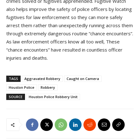
crimes solved or fugitives apprehended. Fugitive Watch
also helps improve the safety of police officers by locating
fugitives for law enforcement so they can more safely
arrest them rather than unexpectedly running across them
through extremely dangerous routine “chance encounters”.
As law enforcement officers know all too well, These
“chance encounters” have resulted in countless officer
injuries and deaths.
TAGS
Aggravated Robbery
Caught on Camera
Houston Police
Robbery
SOURCE
Houston Police Robbery Unit