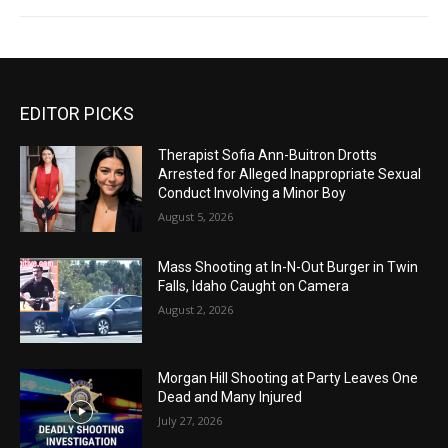
EDITOR PICKS
Therapist Sofia Ann-Buitron Drotts
Arrested for Alleged Inappropriate Sexual
Conduct Involving a Minor Boy
August 5, 2026
Mass Shooting at In-N-Out Burger in Twin
Falls, Idaho Caught on Camera
August 2, 2026
Morgan Hill Shooting at Party Leaves One
Dead and Many Injured
July 27, 2026