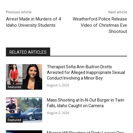
Previous article
Next article
Arrest Made in Murders of 4
Weatherford Police Release
Idaho University Students
Video of Christmas Eve
Shootout
RELATED ARTICLES
Therapist Sofia Ann-Buitron Drotts
Arrested for Alleged Inappropriate Sexual
Conduct Involving a Minor Boy
August 5, 2026
Featured
Mass Shooting at In-N-Out Burger in Twin
Falls, Idaho Caught on Camera
August 2, 2026
Featured