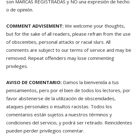
son MARCAS REGISTRADAS y NO una expresión de hecho
o de opinión.
COMMENT ADVISEMENT:
We welcome your thoughts,
but for the sake of all readers, please refrain from the use
of obscenities, personal attacks or racial slurs. All
comments are subject to our terms of service and may be
removed. Repeat offenders may lose commenting
privileges.
AVISO DE COMENTARIO:
Damos la bienvenida a tus
pensamientos, pero por el bien de todos los lectores, por
favor abstenerse de la utilización de obscenidades,
ataques personales o insultos racistas. Todos los
comentarios están sujetos a nuestros términos y
condiciones del servicio, y podrá ser retirado. Reincidentes
pueden perder privilegios comentar.