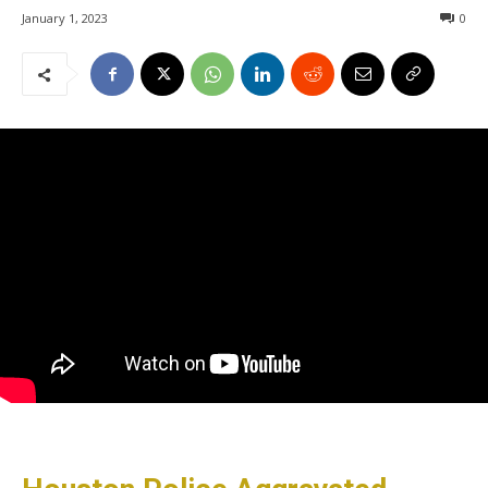
January 1, 2023
0