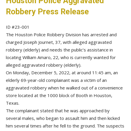
Houston Police Aggravated
Robbery Press Release
ID #23-001
The Houston Police Robbery Division has arrested and
charged Joseph Journet, 37, with alleged aggravated
robbery (elderly) and needs the public’s assistance in
locating William Amaro, 22, who is currently wanted for
alleged aggravated robbery (elderly).
On Monday, December 5, 2022, at around 11:45 am, an
elderly 69-year-old complainant was a victim of an
aggravated robbery when he walked out of a convenience
store located at the 1000 block of Booth in Houston,
Texas.
The complainant stated that he was approached by
several males, who began to assault him and then kicked
him several times after he fell to the ground. The suspects