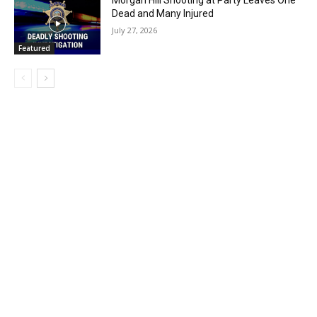
Morgan Hill Shooting at Party Leaves One
Dead and Many Injured
July 27, 2026
Featured