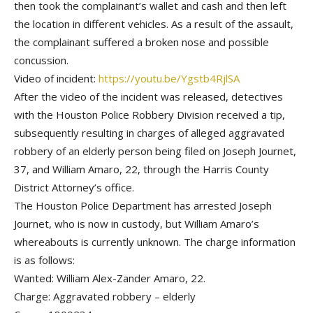
then took the complainant’s wallet and cash and then left
the location in different vehicles. As a result of the assault,
the complainant suffered a broken nose and possible
concussion.
Video of incident:
https://youtu.be/Ygstb4RjlSA
After the video of the incident was released, detectives
with the Houston Police Robbery Division received a tip,
subsequently resulting in charges of alleged aggravated
robbery of an elderly person being filed on Joseph Journet,
37, and William Amaro, 22, through the Harris County
District Attorney’s office.
The Houston Police Department has arrested Joseph
Journet, who is now in custody, but William Amaro’s
whereabouts is currently unknown. The charge information
is as follows:
Wanted: William Alex-Zander Amaro, 22.
Charge: Aggravated robbery – elderly