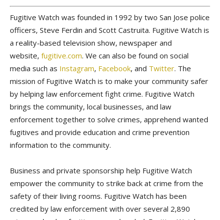
Fugitive Watch was founded in 1992 by two San Jose police
officers, Steve Ferdin and Scott Castruita. Fugitive Watch is
a reality-based television show, newspaper and
website,
fugitive.com
. We can also be found on social
media such as
Instagram
,
Facebook
, and
Twitter
. The
mission of Fugitive Watch is to make your community safer
by helping law enforcement fight crime. Fugitive Watch
brings the community, local businesses, and law
enforcement together to solve crimes, apprehend wanted
fugitives and provide education and crime prevention
information to the community.
Business and private sponsorship help Fugitive Watch
empower the community to strike back at crime from the
safety of their living rooms. Fugitive Watch has been
credited by law enforcement with over several 2,890