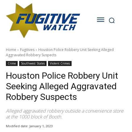
Home
Fugitives
Houston Police Robbery Unit Seeking Alleged
Aggravated Robbery Suspects
Crime
Southwest States
Violent Crimes
Houston Police Robbery Unit
Seeking Alleged Aggravated
Robbery Suspects
Alleged aggravated robbery outside a convenience store
at the 1000 block of Booth.
Modified date:
January 1, 2023