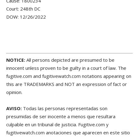
Cause: 1800234
Court: 248th DC
DOW: 12/26/2022
NOTICE:
All persons depicted are presumed to be
innocent unless proven to be guilty in a court of law. The
fugitive.com and fugitivewatch.com notations appearing on
this are TRADEMARKS and NOT an expression of fact or
opinion.
AVISO:
Todas las personas representadas son
presumidas de ser inocente a menos que resultara
culpable en un tribunal de justicia. Fugitive.com y
fugitivewatch.com anotaciones que aparecen en este sitio