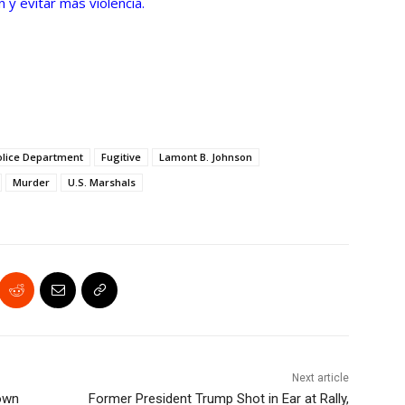
 y evitar más violencia.
olice Department
Fugitive
Lamont B. Johnson
Murder
U.S. Marshals
Next article
Down
Former President Trump Shot in Ear at Rally,