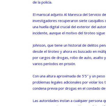
de la policía.
El mariscal adjunto Al Maresca del Servicio d
investigadores recuperaron siete casquillos 
una huella digital crucial del exterior del aut
incidente, aunque el motivo del tiroteo sigue 
Johnson, que tiene un historial de delitos p
desde el tiroteo y ahora es buscado en múltipl
por cargos de drogas, robo de auto, asalto y
varios períodos en prisión.
Con una altura aproximada de 5’5″ y un peso 
problemas legales adicionales por violar los 
condena previa por drogas en el condado de
Las autoridades instan a cualquier persona 