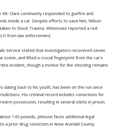
the Mt. Clare community responded to gunfire and
ds inside a car. Despite efforts to save him, Wilson
g taken to Shock Trauma. Witnesses reported a red
OLO from law enforcement.
als Service stated that investigators recovered seven
scene, and lifted a crucial fingerprint from the car’s
ntire incident, though a motive for the shooting remains
es dating back to his youth, has been on the run since
isdictions. His criminal record includes convictions for
firearm possession, resulting in several stints in prison.
about 145 pounds, Johnson faces additional legal
to a prior drug conviction in Anne Arundel County.