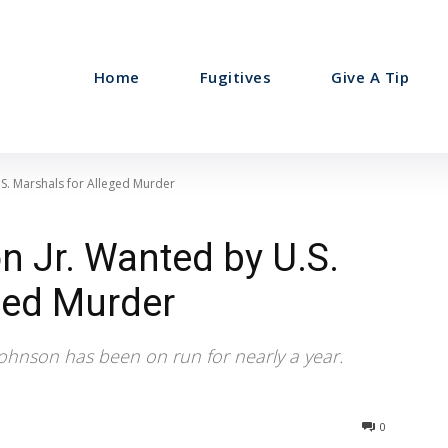
Home
Fugitives
Give A Tip
.S. Marshals for Alleged Murder
 Jr. Wanted by U.S.
ged Murder
Johnson has been on run for nearly a year.
0