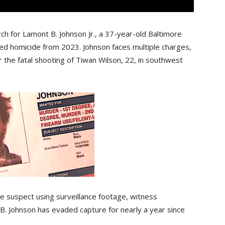
ch for Lamont B. Johnson Jr., a 37-year-old Baltimore
ved homicide from 2023. Johnson faces multiple charges,
 the fatal shooting of Tiwan Wilson, 22, in southwest
e suspect using surveillance footage, witness
 B. Johnson has evaded capture for nearly a year since