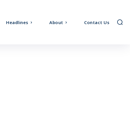
Headlines
About
Contact Us