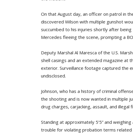
On that August day, an officer on patrol in 
discovered Wilson with multiple gunshot woun
succumbed to his injuries shortly after bein
Mercedes fleeing the scene, prompting a B
Deputy Marshal Al Maresca of the U.S. Marsh
shell casings and an extended magazine at the 
exterior. Surveillance footage captured the e
undisclosed.
Johnson, who has a history of criminal offens
the shooting and is now wanted in multiple jur
drug charges, carjacking, assault, and illegal 
Standing at approximately 5’5” and weighing 
trouble for violating probation terms related 