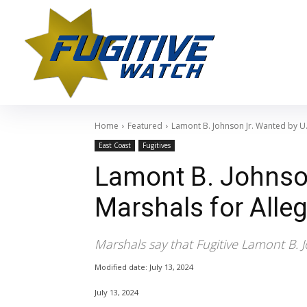
Home
Featured
Lamont B. Johnson Jr. Wanted by U
East Coast
Fugitives
Lamont B. Johnson
Marshals for Alle
Marshals say that Fugitive Lamont B. 
Modified date:
July 13, 2024
July 13, 2024