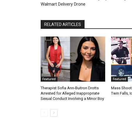
Walmart Delivery Drone
RELATED ARTICLES
Featured
Featured
Therapist Sofia Ann-Buitron Drotts
Mass Shootin
Arrested for Alleged Inappropriate
Twin Falls,
Sexual Conduct Involving a Minor Boy