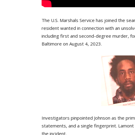
The U.S. Marshals Service has joined the sear
resident wanted in connection with an unsol
including first and second-degree murder, for
Baltimore on August 4, 2023.
Investigators pinpointed Johnson as the prim
statements, and a single fingerprint. Lamont
the incident.