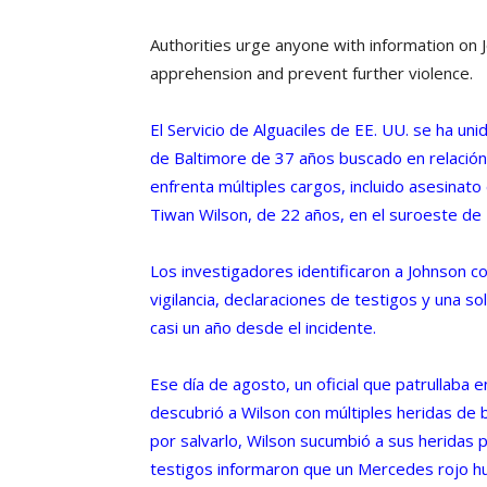
Authorities urge anyone with information on
apprehension and prevent further violence.
El Servicio de Alguaciles de EE. UU. se ha un
de Baltimore de 37 años buscado en relación 
enfrenta múltiples cargos, incluido asesinato
Tiwan Wilson, de 22 años, en el suroeste de
Los investigadores identificaron a Johnson c
vigilancia, declaraciones de testigos y una so
casi un año desde el incidente.
Ese día de agosto, un oficial que patrullaba 
descubrió a Wilson con múltiples heridas de 
por salvarlo, Wilson sucumbió a sus heridas
testigos informaron que un Mercedes rojo h