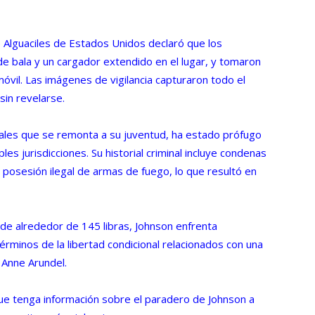
e Alguaciles de Estados Unidos declaró que los
de bala y un cargador extendido en el lugar, y tomaron
omóvil. Las imágenes de vigilancia capturaron todo el
sin revelarse.
enales que se remonta a su juventud, ha estado prófugo
es jurisdicciones. Su historial criminal incluye condenas
 posesión ilegal de armas de fuego, lo que resultó en
de alrededor de 145 libras, Johnson enfrenta
términos de la libertad condicional relacionados con una
 Anne Arundel.
que tenga información sobre el paradero de Johnson a