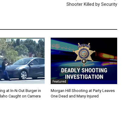
Shooter Killed by Security
Featured
g at In-N-Out Burger in
Morgan Hill Shooting at Party Leaves
 Idaho Caught on Camera
One Dead and Many Injured