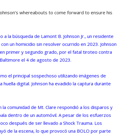
 Johnson’s whereabouts to come forward to ensure his
ido a la búsqueda de Lamont B. Johnson Jr., un residente
con un homicidio sin resolver ocurrido en 2023. Johnson
 en primer y segundo grado, por el fatal tiroteo contra
 Baltimore el 4 de agosto de 2023.
omo el principal sospechoso utilizando imágenes de
la huella digital. Johnson ha evadido la captura durante
en la comunidad de Mt. Clare respondió a los disparos y
bala dentro de un automóvil. A pesar de los esfuerzos
 poco después de ser llevado a Shock Trauma. Los
uyó de la escena, lo que provocó una BOLO por parte