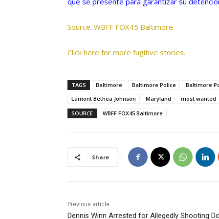
que se presente para garantizar su detención
Source: WBFF FOX45 Baltimore
Click here for more fugitive stories.
TAGS
Baltimore
Baltimore Police
Baltimore P
Lamont Bethea Johnson
Maryland
most wanted
SOURCE
WBFF FOX45 Baltimore
Share
Previous article
Dennis Winn Arrested for Allegedly Shooting 