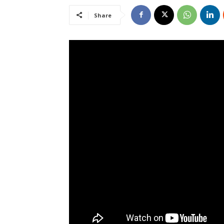
Share