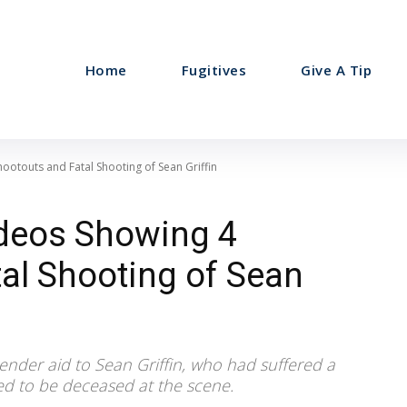
Home
Fugitives
Give A Tip
ootouts and Fatal Shooting of Sean Griffin
deos Showing 4
al Shooting of Sean
render aid to Sean Griffin, who had suffered a
d to be deceased at the scene.