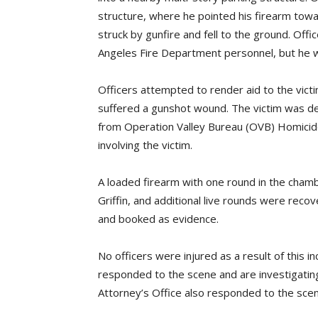
structure, where he pointed his firearm towar
struck by gunfire and fell to the ground. Offic
Angeles Fire Department personnel, but he 
Officers attempted to render aid to the victi
suffered a gunshot wound. The victim was d
from Operation Valley Bureau (OVB) Homicid
involving the victim.
A loaded firearm with one round in the cham
Griffin, and additional live rounds were rec
and booked as evidence.
No officers were injured as a result of this in
responded to the scene and are investigating
Attorney’s Office also responded to the scen