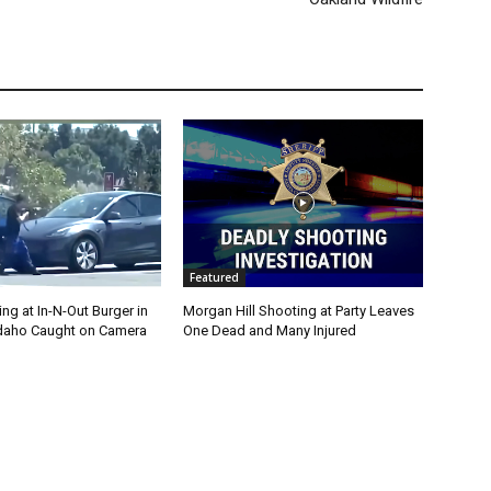
Featured
g at In-N-Out Burger in
Morgan Hill Shooting at Party Leaves
 Idaho Caught on Camera
One Dead and Many Injured