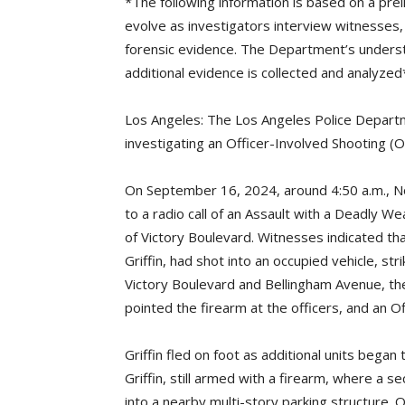
*The following information is based on a prel
evolve as investigators interview witnesses,
forensic evidence. The Department’s unders
additional evidence is collected and analyzed
Los Angeles: The Los Angeles Police Departme
investigating an Officer-Involved Shooting (O
On September 16, 2024, around 4:50 a.m., N
to a radio call of an Assault with a Deadly 
of Victory Boulevard. Witnesses indicated tha
Griffin, had shot into an occupied vehicle, str
Victory Boulevard and Bellingham Avenue, the
pointed the firearm at the officers, and an O
Griffin fled on foot as additional units began 
Griffin, still armed with a firearm, where a se
into a nearby multi-story parking structure. O