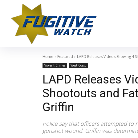
Home
Featured
LAPD Releases Videos Showing 4 Sh
Violent Crimes
West Coast
LAPD Releases Vi
Shootouts and Fat
Griffin
Police say that officers attempted to 
gunshot wound. Griffin was determine