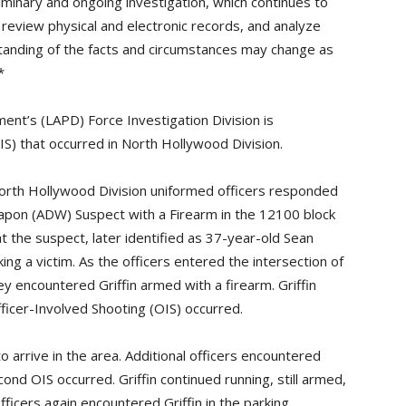
iminary and ongoing investigation, which continues to
 review physical and electronic records, and analyze
tanding of the facts and circumstances may change as
*
nt’s (LAPD) Force Investigation Division is
IS) that occurred in North Hollywood Division.
orth Hollywood Division uniformed officers responded
Weapon (ADW) Suspect with a Firearm in the 12100 block
t the suspect, later identified as 37-year-old Sean
iking a victim. As the officers entered the intersection of
y encountered Griffin armed with a firearm. Griffin
fficer-Involved Shooting (OIS) occurred.
to arrive in the area. Additional officers encountered
cond OIS occurred. Griffin continued running, still armed,
fficers again encountered Griffin in the parking