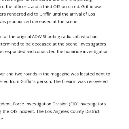
d the officers, and a third OIS occurred. Griffin was
ers rendered aid to Griffin until the arrival of Los
was pronounced deceased at the scene.
m of the original ADW Shooting radio call, who had
etermined to be deceased at the scene. Investigators
e responded and conducted the homicide investigation
ber and two rounds in the magazine was located next to
overed from Griffin’s person. The firearm was recovered
cident. Force Investigation Division (FID) investigators
 the OIS incident. The Los Angeles County District
e.