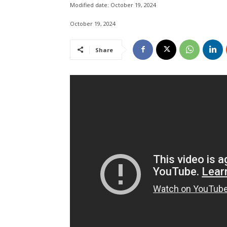
Modified date:
October 19, 2024
October 19, 2024
Share