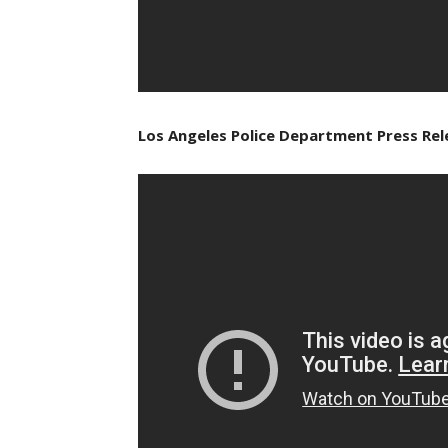
Los Angeles Police Department Press Rele