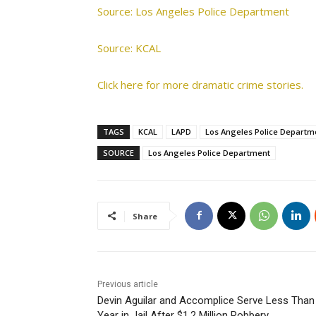
Source: Los Angeles Police Department
Source: KCAL
Click here for more dramatic crime stories.
TAGS
KCAL
LAPD
Los Angeles Police Departm
SOURCE
Los Angeles Police Department
Share
Previous article
Devin Aguilar and Accomplice Serve Less Than
Year in Jail After $1.2 Million Robbery