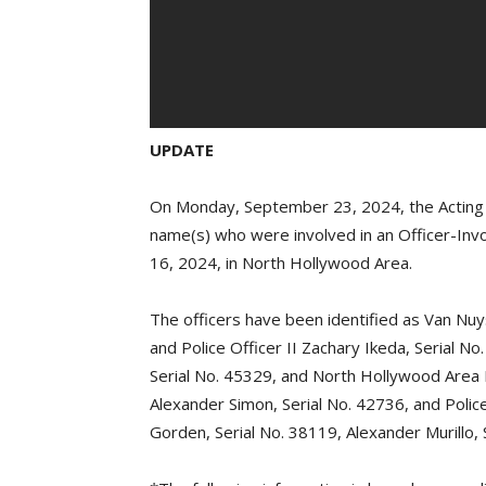
UPDATE
On Monday, September 23, 2024, the Acting Ch
name(s) who were involved in an Officer-In
16, 2024, in North Hollywood Area.
The officers have been identified as Van Nuy
and Police Officer II Zachary Ikeda, Serial N
Serial No. 45329, and North Hollywood Area P
Alexander Simon, Serial No. 42736, and Police 
Gorden, Serial No. 38119, Alexander Murillo, 