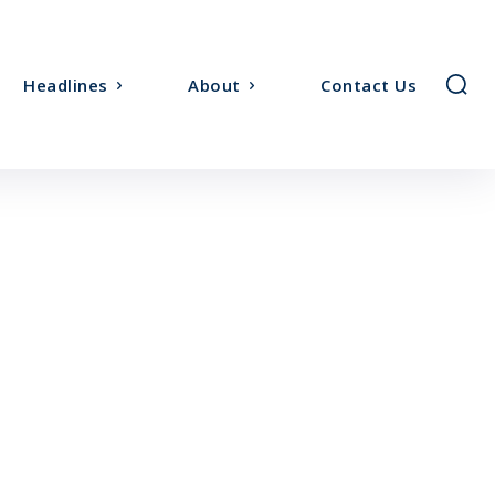
Headlines
About
Contact Us