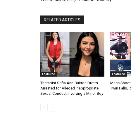
RELATED ARTICLES
Featured
Featured
Therapist Sofia Ann-Buitron Drotts
Mass Shootin
Arrested for Alleged Inappropriate
Twin Falls,
Sexual Conduct Involving a Minor Boy