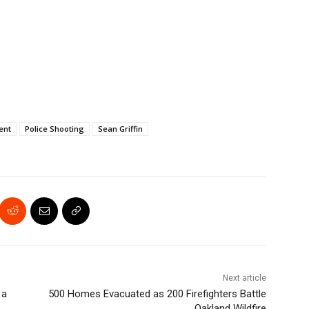
ent
Police Shooting
Sean Griffin
Next article
 a
500 Homes Evacuated as 200 Firefighters Battle
Oakland Wildfire