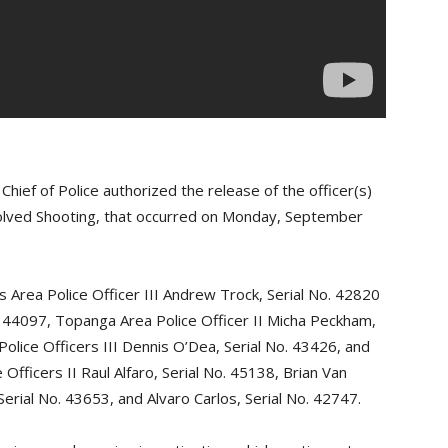
ief of Police authorized the release of the officer(s)
volved Shooting, that occurred on Monday, September
s Area Police Officer III Andrew Trock, Serial No. 42820
o. 44097, Topanga Area Police Officer II Micha Peckham,
olice Officers III Dennis O’Dea, Serial No. 43426, and
Officers II Raul Alfaro, Serial No. 45138, Brian Van
Serial No. 43653, and Alvaro Carlos, Serial No. 42747.