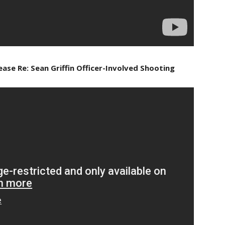
ase Re: Sean Griffin Officer-Involved Shooting