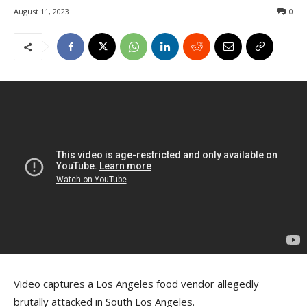
August 11, 2023
0
Video captures a Los Angeles food vendor allegedly
brutally attacked in South Los Angeles.