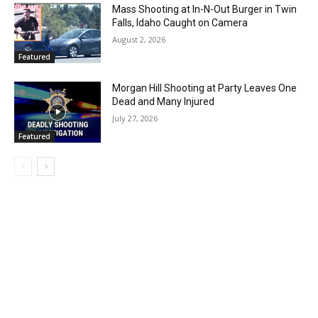
Mass Shooting at In-N-Out Burger in Twin
Falls, Idaho Caught on Camera
August 2, 2026
Featured
Morgan Hill Shooting at Party Leaves One
Dead and Many Injured
July 27, 2026
Featured