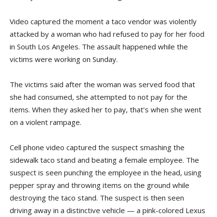
Video captured the moment a taco vendor was violently
attacked by a woman who had refused to pay for her food
in South Los Angeles. The assault happened while the
victims were working on Sunday.
The victims said after the woman was served food that
she had consumed, she attempted to not pay for the
items. When they asked her to pay, that’s when she went
on a violent rampage.
Cell phone video captured the suspect smashing the
sidewalk taco stand and beating a female employee. The
suspect is seen punching the employee in the head, using
pepper spray and throwing items on the ground while
destroying the taco stand. The suspect is then seen
driving away in a distinctive vehicle — a pink-colored Lexus