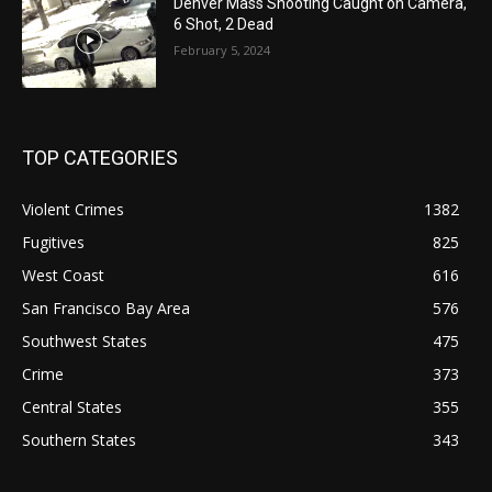
Denver Mass Shooting Caught on Camera,
6 Shot, 2 Dead
February 5, 2024
TOP CATEGORIES
Violent Crimes
1382
Fugitives
825
West Coast
616
San Francisco Bay Area
576
Southwest States
475
Crime
373
Central States
355
Southern States
343