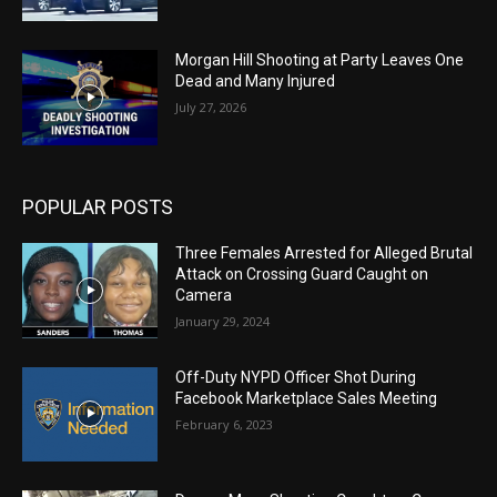
Morgan Hill Shooting at Party Leaves One
Dead and Many Injured
July 27, 2026
POPULAR POSTS
Three Females Arrested for Alleged Brutal
Attack on Crossing Guard Caught on
Camera
January 29, 2024
Off-Duty NYPD Officer Shot During
Facebook Marketplace Sales Meeting
February 6, 2023