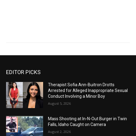
EDITOR PICKS
Therapist Sofia Ann-Buitron Drotts
Arrested for Alleged Inappropriate Sexual
Conduct Involving a Minor Boy
August 5, 2026
Mass Shooting at In-N-Out Burger in Twin
Falls, Idaho Caught on Camera
August 2, 2026