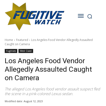
Home
Featured
Los Angeles Food Vendor Allegedly Assaulted
Caught on Camera
Fugitives
West Coast
Los Angeles Food Vendor
Allegedly Assaulted Caught
on Camera
The alleged Los Angeles food vendor assault suspect fled
the scene in a pink-colored Lexus sedan.
Modified date:
August 12, 2023