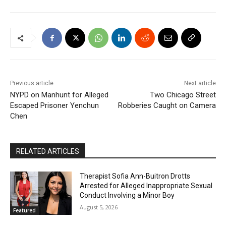
Previous article
Next article
NYPD on Manhunt for Alleged
Two Chicago Street
Escaped Prisoner Yenchun
Robberies Caught on Camera
Chen
RELATED ARTICLES
Therapist Sofia Ann-Buitron Drotts
Arrested for Alleged Inappropriate Sexual
Conduct Involving a Minor Boy
August 5, 2026
Featured