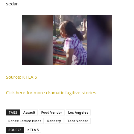
sedan.
Source: KTLA 5
Click here for more dramatic fugitive stories.
TAGS
Assault
Food Vendor
Los Angeles
Renee Latrice Hines
Robbery
Taco Vendor
SOURCE
KTLA 5