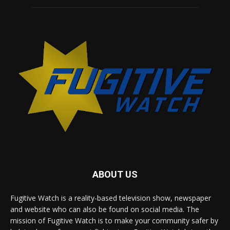
ABOUT US
Fugitive Watch is a reality-based television show, newspaper
and website who can also be found on social media. The
mission of Fugitive Watch is to make your community safer by