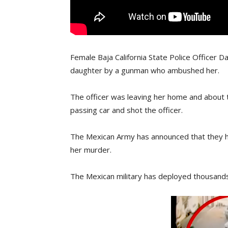
Female Baja California State Police Officer Da
daughter by a gunman who ambushed her.
The officer was leaving her home and about 
passing car and shot the officer.
The Mexican Army has announced that they h
her murder.
The Mexican military has deployed thousands o