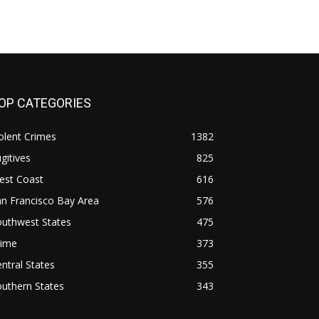
OP CATEGORIES
olent Crimes
1382
gitives
825
est Coast
616
n Francisco Bay Area
576
outhwest States
475
rime
373
ntral States
355
uthern States
343