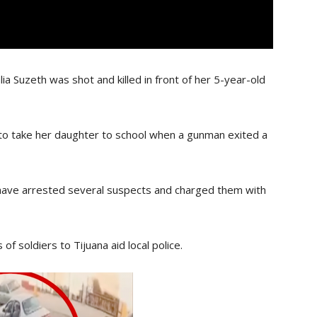
lia Suzeth was shot and killed in front of her 5-year-old
to take her daughter to school when a gunman exited a
ave arrested several suspects and charged them with
f soldiers to Tijuana aid local police.