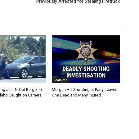
Previously Arrested for Stealing Firetruck
Featured
g at In-N-Out Burger in
Morgan Hill Shooting at Party Leaves
 Idaho Caught on Camera
One Dead and Many Injured