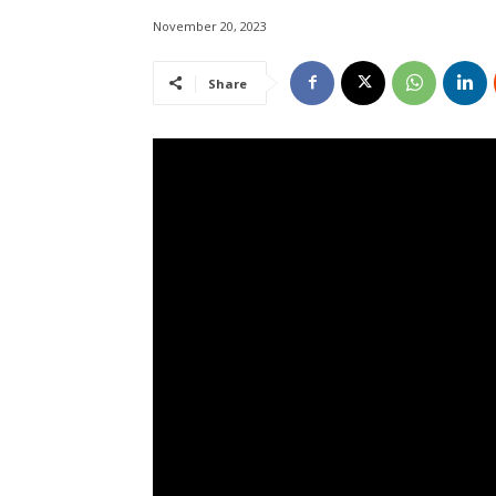
November 20, 2023
Share