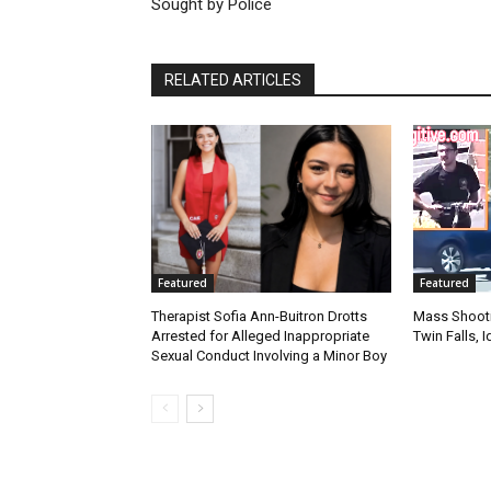
Sought by Police
RELATED ARTICLES
Featured
Featured
Therapist Sofia Ann-Buitron Drotts
Mass Shootin
Arrested for Alleged Inappropriate
Twin Falls,
Sexual Conduct Involving a Minor Boy