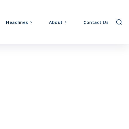
Headlines
About
Contact Us