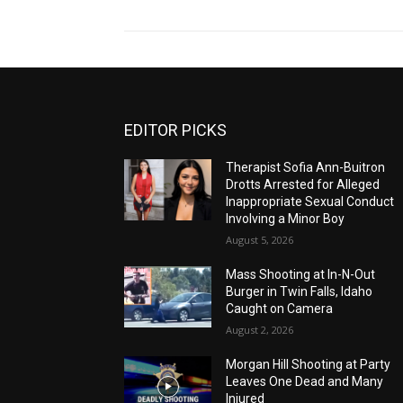
EDITOR PICKS
Therapist Sofia Ann-Buitron
Drotts Arrested for Alleged
Inappropriate Sexual Conduct
Involving a Minor Boy
August 5, 2026
Mass Shooting at In-N-Out
Burger in Twin Falls, Idaho
Caught on Camera
August 2, 2026
Morgan Hill Shooting at Party
Leaves One Dead and Many
Injured