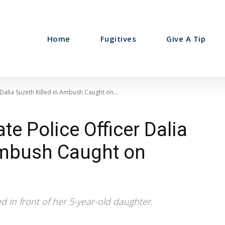
Home
Fugitives
Give A Tip
Dalia Suzeth Killed in Ambush Caught on...
e Police Officer Dalia
Ambush Caught on
ed in front of her 5-year-old daughter.