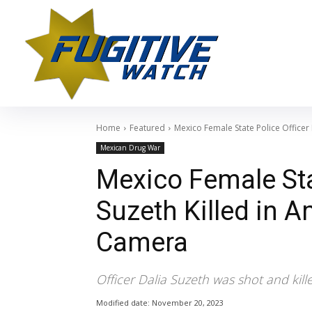
Home
Featured
Mexico Female State Police Officer 
Mexican Drug War
Mexico Female Stat
Suzeth Killed in 
Camera
Officer Dalia Suzeth was shot and kill
Modified date:
November 20, 2023