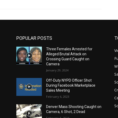
POPULAR POSTS
T
Three Females Arrested for
Vi
Alleged Brutal Attack on
Fu
Crossing Guard Caught on
Camera
W
January 29, 2024
Sa
Off-Duty NYPD Officer Shot
S
During Facebook Marketplace
C
Sales Meeting
February 6, 2023
Ce
So
Denver Mass Shooting Caught on
Camera, 6 Shot, 2 Dead
February 5, 2024