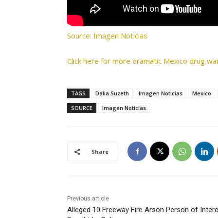
Source: Imagen Noticias
Click here for more dramatic Mexico drug war
TAGS
Dalia Suzeth
Imagen Noticias
Mexico
SOURCE
Imagen Noticias
Share
Previous article
Alleged 10 Freeway Fire Arson Person of Inter