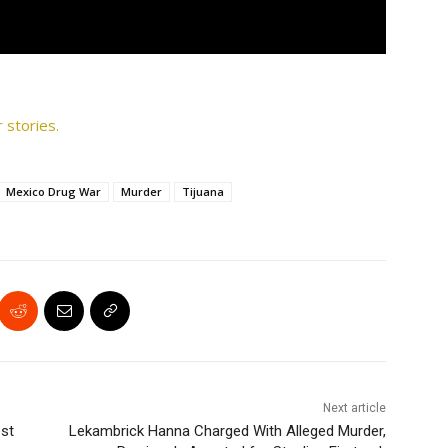
 stories.
Mexico Drug War
Murder
Tijuana
Next article
est
Lekambrick Hanna Charged With Alleged Murder,