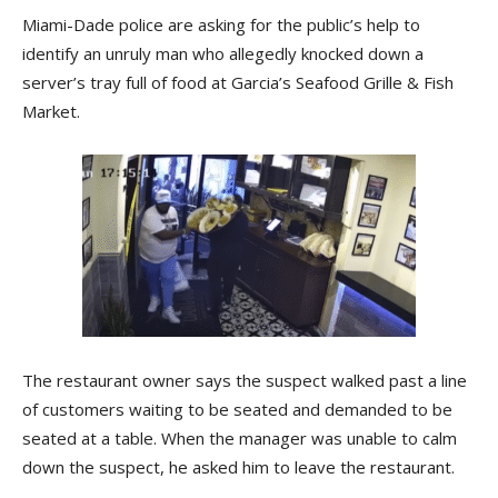
Miami-Dade police are asking for the public’s help to
identify an unruly man who allegedly knocked down a
server’s tray full of food at Garcia’s Seafood Grille & Fish
Market.
The restaurant owner says the suspect walked past a line
of customers waiting to be seated and demanded to be
seated at a table. When the manager was unable to calm
down the suspect, he asked him to leave the restaurant.