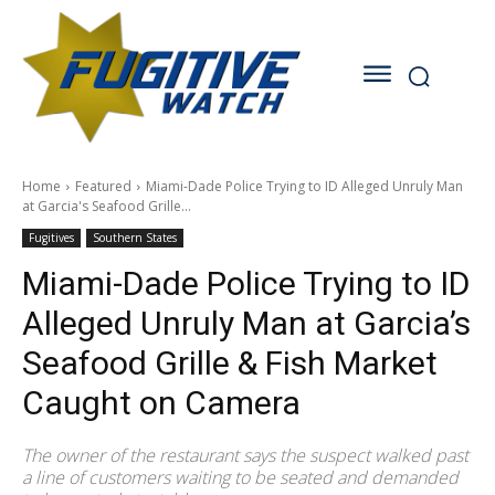
Home
Featured
Miami-Dade Police Trying to ID Alleged Unruly Man
at Garcia's Seafood Grille...
Fugitives
Southern States
Miami-Dade Police Trying to ID
Alleged Unruly Man at Garcia’s
Seafood Grille & Fish Market
Caught on Camera
The owner of the restaurant says the suspect walked past
a line of customers waiting to be seated and demanded