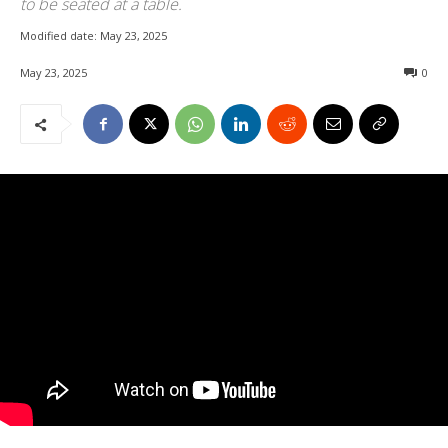
to be seated at a table.
Modified date:
May 23, 2025
May 23, 2025
0