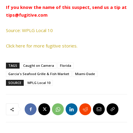
If you know the name of this suspect, send us a tip at
tips@fugitive.com
Source: WPLG Local 10
Click here for more fugitive stories.
TAGS
Caught on Camera
Florida
Garcia's Seafood Grille & Fish Market
Miami-Dade
SOURCE
WPLG Local 10