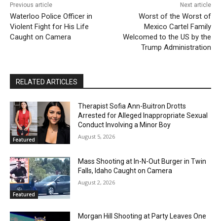
Previous article
Next article
Waterloo Police Officer in
Worst of the Worst of
Violent Fight for His Life
Mexico Cartel Family
Caught on Camera
Welcomed to the US by the
Trump Administration
RELATED ARTICLES
Therapist Sofia Ann-Buitron Drotts
Arrested for Alleged Inappropriate Sexual
Conduct Involving a Minor Boy
August 5, 2026
Featured
Mass Shooting at In-N-Out Burger in Twin
Falls, Idaho Caught on Camera
August 2, 2026
Featured
Morgan Hill Shooting at Party Leaves One