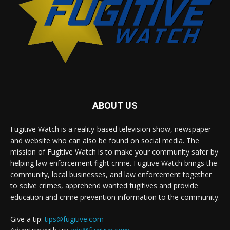
ABOUT US
Fugitive Watch is a reality-based television show, newspaper
and website who can also be found on social media. The
mission of Fugitive Watch is to make your community safer by
helping law enforcement fight crime. Fugitive Watch brings the
community, local businesses, and law enforcement together
to solve crimes, apprehend wanted fugitives and provide
education and crime prevention information to the community.
Give a tip:
tips@fugitive.com