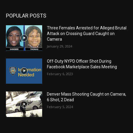
POPULAR POSTS
Three Females Arrested for Alleged Brutal
Attack on Crossing Guard Caught on
Camera
January 29, 2024
Off-Duty NYPD Officer Shot During
Facebook Marketplace Sales Meeting
February 6, 2023
Denver Mass Shooting Caught on Camera,
6 Shot, 2 Dead
February 5, 2024