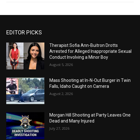
EDITOR PICKS
Therapist Sofia Ann-Buitron Drotts
Arrested for Alleged Inappropriate Sexual
Conduct Involving a Minor Boy
August 5, 2026
Mass Shooting at In-N-Out Burger in Twin
Falls, Idaho Caught on Camera
August 2, 2026
Morgan Hill Shooting at Party Leaves One
Dead and Many Injured
July 27, 2026