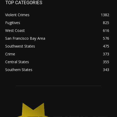
TOP CATEGORIES
Violent Crimes
1382
Fugitives
825
West Coast
616
San Francisco Bay Area
576
Southwest States
475
Crime
373
Central States
355
Southern States
343