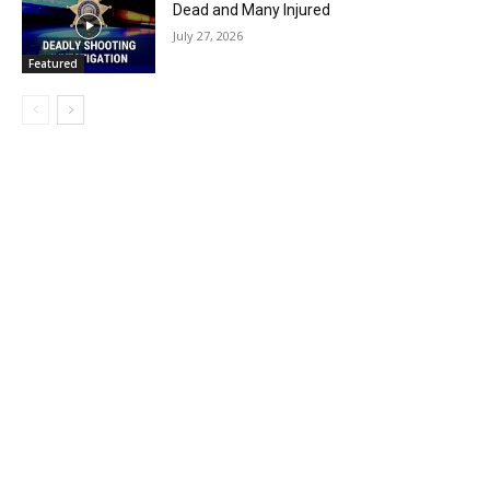
Dead and Many Injured
July 27, 2026
Featured