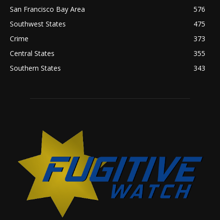
San Francisco Bay Area
576
Southwest States
475
Crime
373
Central States
355
Southern States
343