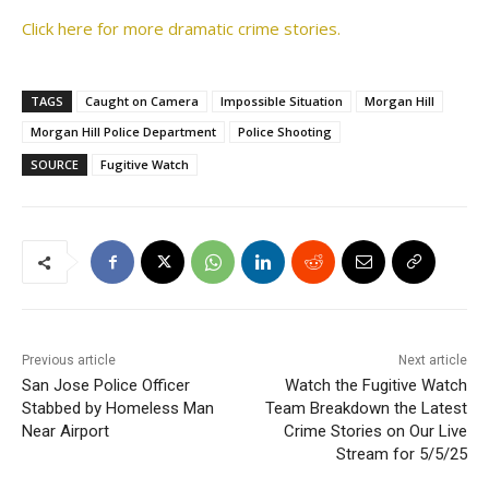
Click here for more dramatic crime stories.
TAGS
Caught on Camera
Impossible Situation
Morgan Hill
Morgan Hill Police Department
Police Shooting
SOURCE
Fugitive Watch
Previous article
Next article
San Jose Police Officer
Watch the Fugitive Watch
Stabbed by Homeless Man
Team Breakdown the Latest
Near Airport
Crime Stories on Our Live
Stream for 5/5/25