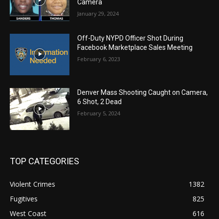
Camera
January 29, 2024
Off-Duty NYPD Officer Shot During
Facebook Marketplace Sales Meeting
February 6, 2023
Denver Mass Shooting Caught on Camera,
6 Shot, 2 Dead
February 5, 2024
TOP CATEGORIES
Violent Crimes
1382
Fugitives
825
West Coast
616