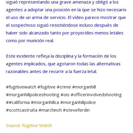
siguió representando una grave amenaza y obligó a los
agentes a adoptar una posición en la que se hizo necesario
el uso de un arma de servicio. El vídeo parece mostrar que
el sospechoso siguió resistiéndose incluso después de
haber sido alcanzado tanto por proyectiles menos letales
como por munición real.
Este incidente refleja la disciplina y la formación de los
agentes implicados, que agotaron todas las alternativas
razonables antes de recurrir a la fuerza letal.
#fugitivewatch #fugitive #crime #morganhill
#morganhillpoliceshooting #ois #officerinvolvedshooting
##california #morganhillca #morganhillpolice
#scottcastruita #marchinch #steveferdin
Source: Fugitive Watch