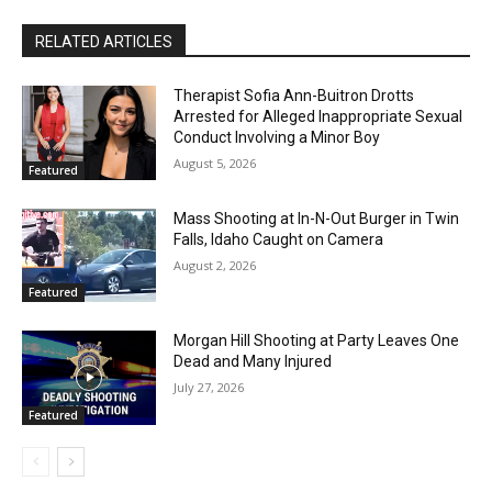
RELATED ARTICLES
Therapist Sofia Ann-Buitron Drotts
Arrested for Alleged Inappropriate Sexual
Conduct Involving a Minor Boy
August 5, 2026
Featured
Mass Shooting at In-N-Out Burger in Twin
Falls, Idaho Caught on Camera
August 2, 2026
Featured
Morgan Hill Shooting at Party Leaves One
Dead and Many Injured
July 27, 2026
Featured