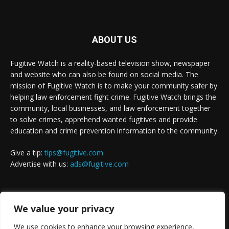
ABOUT US
Fugitive Watch is a reality-based television show, newspaper
and website who can also be found on social media. The
mission of Fugitive Watch is to make your community safer by
helping law enforcement fight crime. Fugitive Watch brings the
community, local businesses, and law enforcement together
to solve crimes, apprehend wanted fugitives and provide
education and crime prevention information to the community.
Give a tip:
tips@fugitive.com
Advertise with us:
ads@fugitive.com
FOLLOW US
We value your privacy
We use cookies to enhance your browsing experience,