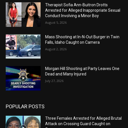
Therapist Sofia Ann-Buitron Drotts
Arrested for Alleged Inappropriate Sexual
Conduct Involving a Minor Boy
August 5, 2026
Mass Shooting at In-N-Out Burger in Twin
Falls, Idaho Caught on Camera
August 2, 2026
Morgan Hill Shooting at Party Leaves One
Dead and Many Injured
July 27, 2026
POPULAR POSTS
Three Females Arrested for Alleged Brutal
Attack on Crossing Guard Caught on