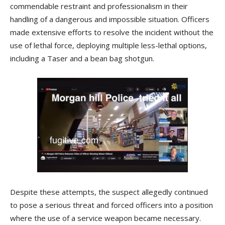
commendable restraint and professionalism in their
handling of a dangerous and impossible situation. Officers
made extensive efforts to resolve the incident without the
use of lethal force, deploying multiple less-lethal options,
including a Taser and a bean bag shotgun.
Despite these attempts, the suspect allegedly continued
to pose a serious threat and forced officers into a position
where the use of a service weapon became necessary.