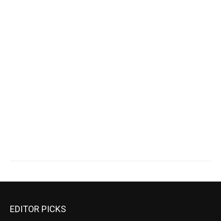
EDITOR PICKS