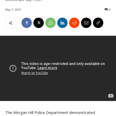
May 7, 2025
0
The Morgan Hill Police Department demonstrated