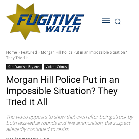
Home
Featured
Morgan Hill Police Put in an Impossible Situation?
They Tried it...
San Francisco Bay Area
Violent Crimes
Morgan Hill Police Put in an
Impossible Situation? They
Tried it All
The video appears to show that even after being struck by
both less-lethal rounds and live ammunition, the suspect
allegedly continued to resist.
Modified date:
May 7, 2025