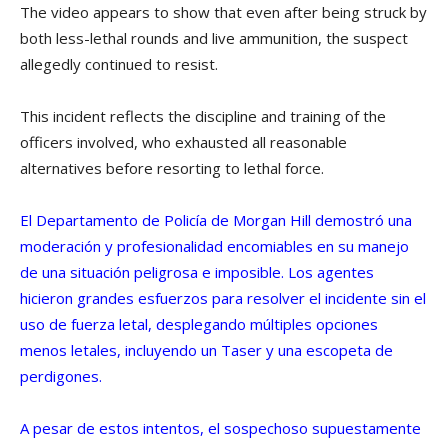
The video appears to show that even after being struck by
both less-lethal rounds and live ammunition, the suspect
allegedly continued to resist.
This incident reflects the discipline and training of the
officers involved, who exhausted all reasonable
alternatives before resorting to lethal force.
El Departamento de Policía de Morgan Hill demostró una
moderación y profesionalidad encomiables en su manejo
de una situación peligrosa e imposible. Los agentes
hicieron grandes esfuerzos para resolver el incidente sin el
uso de fuerza letal, desplegando múltiples opciones
menos letales, incluyendo un Taser y una escopeta de
perdigones.
A pesar de estos intentos, el sospechoso supuestamente