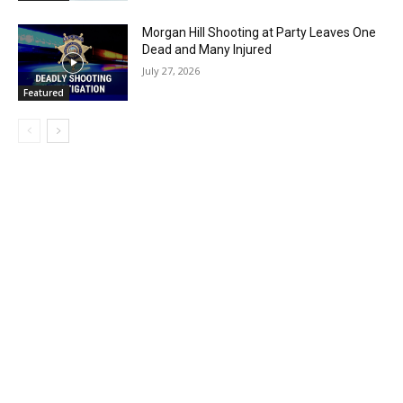
Morgan Hill Shooting at Party Leaves One
Dead and Many Injured
July 27, 2026
Featured