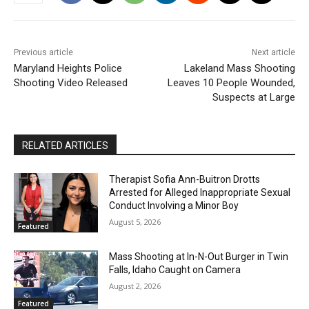
Previous article
Next article
Maryland Heights Police
Lakeland Mass Shooting
Shooting Video Released
Leaves 10 People Wounded,
Suspects at Large
RELATED ARTICLES
Therapist Sofia Ann-Buitron Drotts
Arrested for Alleged Inappropriate Sexual
Conduct Involving a Minor Boy
August 5, 2026
Featured
Mass Shooting at In-N-Out Burger in Twin
Falls, Idaho Caught on Camera
August 2, 2026
Featured