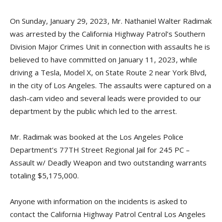
On Sunday, January 29, 2023, Mr. Nathaniel Walter Radimak
was arrested by the California Highway Patrol’s Southern
Division Major Crimes Unit in connection with assaults he is
believed to have committed on January 11, 2023, while
driving a Tesla, Model X, on State Route 2 near York Blvd,
in the city of Los Angeles. The assaults were captured on a
dash-cam video and several leads were provided to our
department by the public which led to the arrest.
Mr. Radimak was booked at the Los Angeles Police
Department’s 77TH Street Regional Jail for 245 PC –
Assault w/ Deadly Weapon and two outstanding warrants
totaling $5,175,000.
Anyone with information on the incidents is asked to
contact the California Highway Patrol Central Los Angeles