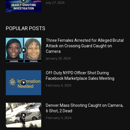
July 27, 2026
POPULAR POSTS
Three Females Arrested for Alleged Brutal
Attack on Crossing Guard Caught on
Camera
January 29, 2024
Off-Duty NYPD Officer Shot During
Facebook Marketplace Sales Meeting
February 6, 2023
Denver Mass Shooting Caught on Camera,
6 Shot, 2 Dead
February 5, 2024