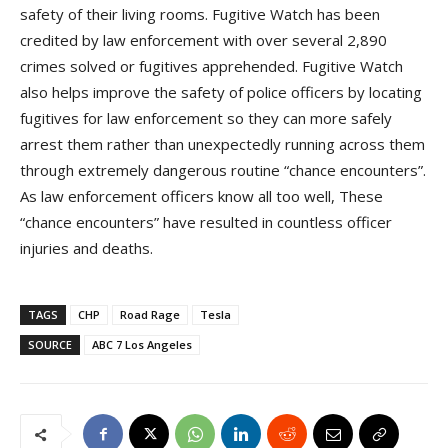
safety of their living rooms. Fugitive Watch has been
credited by law enforcement with over several 2,890
crimes solved or fugitives apprehended. Fugitive Watch
also helps improve the safety of police officers by locating
fugitives for law enforcement so they can more safely
arrest them rather than unexpectedly running across them
through extremely dangerous routine “chance encounters”.
As law enforcement officers know all too well, These
“chance encounters” have resulted in countless officer
injuries and deaths.
TAGS
CHP
Road Rage
Tesla
SOURCE
ABC 7 Los Angeles