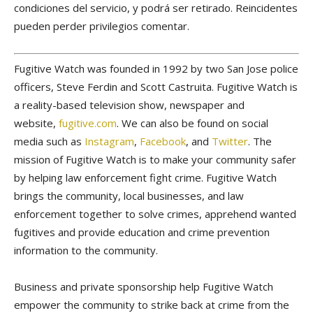
condiciones del servicio, y podrá ser retirado. Reincidentes
pueden perder privilegios comentar.
Fugitive Watch was founded in 1992 by two San Jose police
officers, Steve Ferdin and Scott Castruita. Fugitive Watch is
a reality-based television show, newspaper and
website,
fugitive.com
. We can also be found on social
media such as
Instagram
,
Facebook
, and
Twitter
. The
mission of Fugitive Watch is to make your community safer
by helping law enforcement fight crime. Fugitive Watch
brings the community, local businesses, and law
enforcement together to solve crimes, apprehend wanted
fugitives and provide education and crime prevention
information to the community.
Business and private sponsorship help Fugitive Watch
empower the community to strike back at crime from the