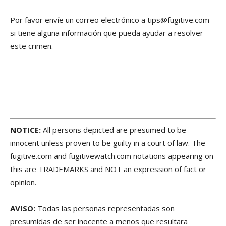
Por favor envíe un correo electrónico a tips@fugitive.com
si tiene alguna información que pueda ayudar a resolver
este crimen.
NOTICE:
All persons depicted are presumed to be
innocent unless proven to be guilty in a court of law. The
fugitive.com and fugitivewatch.com notations appearing on
this are TRADEMARKS and NOT an expression of fact or
opinion.
AVISO:
Todas las personas representadas son
presumidas de ser inocente a menos que resultara