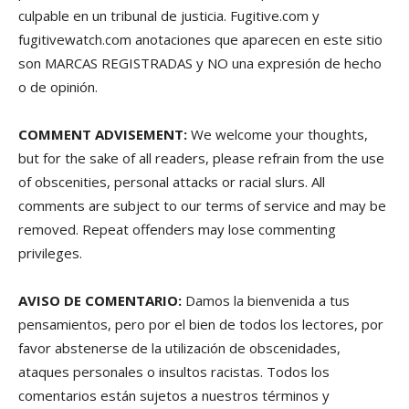
culpable en un tribunal de justicia. Fugitive.com y
fugitivewatch.com anotaciones que aparecen en este sitio
son MARCAS REGISTRADAS y NO una expresión de hecho
o de opinión.
COMMENT ADVISEMENT:
We welcome your thoughts,
but for the sake of all readers, please refrain from the use
of obscenities, personal attacks or racial slurs. All
comments are subject to our terms of service and may be
removed. Repeat offenders may lose commenting
privileges.
AVISO DE COMENTARIO:
Damos la bienvenida a tus
pensamientos, pero por el bien de todos los lectores, por
favor abstenerse de la utilización de obscenidades,
ataques personales o insultos racistas. Todos los
comentarios están sujetos a nuestros términos y