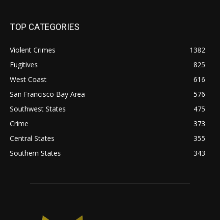
TOP CATEGORIES
Violent Crimes
1382
Fugitives
825
West Coast
616
San Francisco Bay Area
576
Southwest States
475
Crime
373
Central States
355
Southern States
343