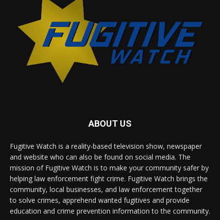
ABOUT US
Fugitive Watch is a reality-based television show, newspaper
and website who can also be found on social media. The
mission of Fugitive Watch is to make your community safer by
helping law enforcement fight crime. Fugitive Watch brings the
community, local businesses, and law enforcement together
to solve crimes, apprehend wanted fugitives and provide
education and crime prevention information to the community.