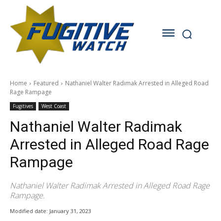
Home
Featured
Nathaniel Walter Radimak Arrested in Alleged Road
Rage Rampage
Fugitives
West Coast
Nathaniel Walter Radimak
Arrested in Alleged Road Rage
Rampage
Nathaniel Walter Radimak Arrested in Alleged Road Rage
Rampage.
Modified date:
January 31, 2023