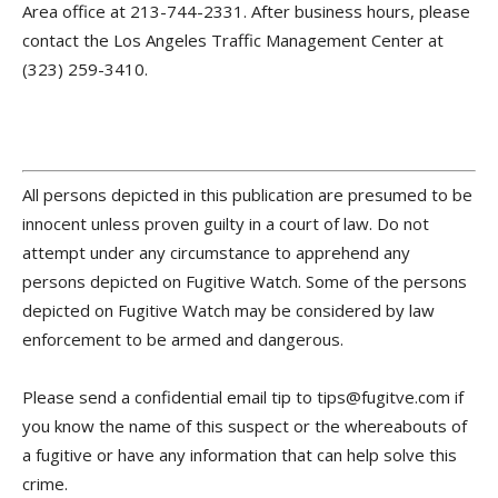
Area office at 213-744-2331. After business hours, please
contact the Los Angeles Traffic Management Center at
(323) 259-3410.
All persons depicted in this publication are presumed to be
innocent unless proven guilty in a court of law. Do not
attempt under any circumstance to apprehend any
persons depicted on Fugitive Watch. Some of the persons
depicted on Fugitive Watch may be considered by law
enforcement to be armed and dangerous.
Please send a confidential email tip to tips@fugitve.com if
you know the name of this suspect or the whereabouts of
a fugitive or have any information that can help solve this
crime.