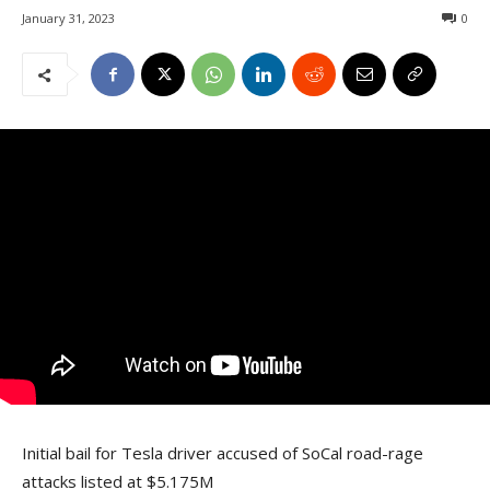
January 31, 2023
0
Initial bail for Tesla driver accused of SoCal road-rage
attacks listed at $5.175M