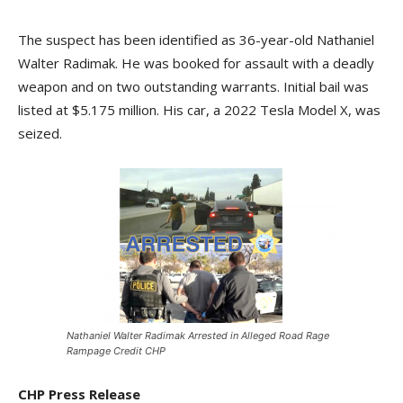
The suspect has been identified as 36-year-old Nathaniel
Walter Radimak. He was booked for assault with a deadly
weapon and on two outstanding warrants. Initial bail was
listed at $5.175 million. His car, a 2022 Tesla Model X, was
seized.
Nathaniel Walter Radimak Arrested in Alleged Road Rage
Rampage Credit CHP
CHP Press Release