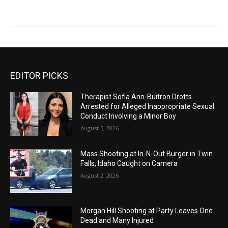
EDITOR PICKS
Therapist Sofia Ann-Buitron Drotts
Arrested for Alleged Inappropriate Sexual
Conduct Involving a Minor Boy
August 5, 2026
Mass Shooting at In-N-Out Burger in Twin
Falls, Idaho Caught on Camera
August 2, 2026
Morgan Hill Shooting at Party Leaves One
Dead and Many Injured