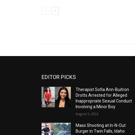
EDITOR PICKS
Therapist Sofia Ann-Buitron
Drotts Arrested for Alleged
Inappropriate Sexual Conduct
Involving a Minor Boy
August 5, 2026
Mass Shooting at In-N-Out
Burger in Twin Falls, Idaho