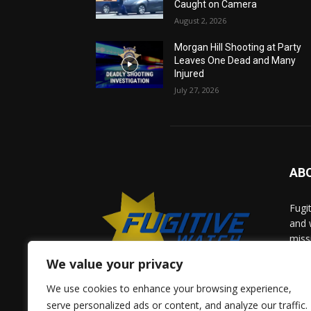
Caught on Camera
August 2, 2026
Morgan Hill Shooting at Party
Leaves One Dead and Many
Injured
July 27, 2026
AB
Fugi
and 
miss
help
We value your privacy
comm
solv
We use cookies to enhance your browsing experience,
and 
serve personalized ads or content, and analyze our traffic.