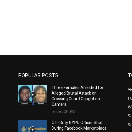
POPULAR POSTS
T
Three Females Arrested for
Vi
Alleged Brutal Attack on
Fu
Crossing Guard Caught on
Camera
W
January 29, 2024
Sa
Off-Duty NYPD Officer Shot
S
During Facebook Marketplace