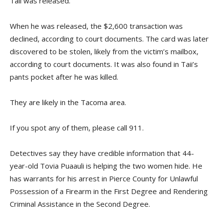
Taii was released.
When he was released, the $2,600 transaction was
declined, according to court documents. The card was later
discovered to be stolen, likely from the victim’s mailbox,
according to court documents. It was also found in Taii’s
pants pocket after he was killed.
They are likely in the Tacoma area.
If you spot any of them, please call 911.
Detectives say they have credible information that 44-
year-old Tovia Puaauli is helping the two women hide. He
has warrants for his arrest in Pierce County for Unlawful
Possession of a Firearm in the First Degree and Rendering
Criminal Assistance in the Second Degree.