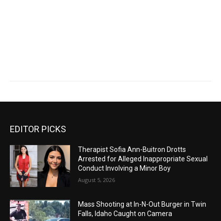
EDITOR PICKS
Therapist Sofia Ann-Buitron Drotts
Arrested for Alleged Inappropriate Sexual
Conduct Involving a Minor Boy
August 5, 2026
Mass Shooting at In-N-Out Burger in Twin
Falls, Idaho Caught on Camera