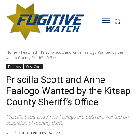
Home
Featured
Priscilla Scott and Anne Faalogo Wanted by the
Kitsap County Sheriff's Office
Fugitives
West Coast
Priscilla Scott and Anne
Faalogo Wanted by the Kitsap
County Sheriff’s Office
Priscilla Scott and Anne Faalogo are both are wanted on
suspicion of identity theft.
Modified date:
February 18, 2023