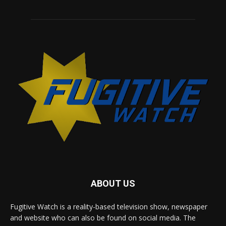
ABOUT US
Fugitive Watch is a reality-based television show, newspaper
and website who can also be found on social media. The