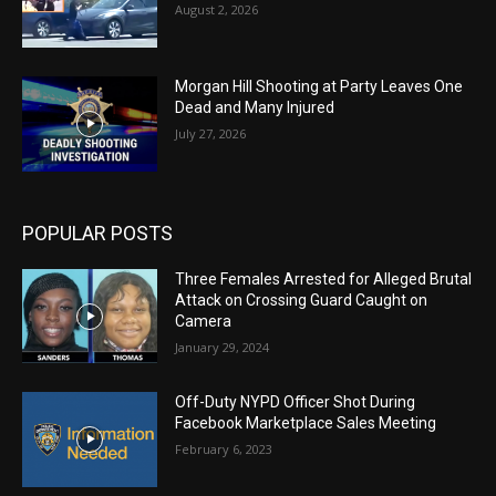
August 2, 2026
Morgan Hill Shooting at Party Leaves One
Dead and Many Injured
July 27, 2026
POPULAR POSTS
Three Females Arrested for Alleged Brutal
Attack on Crossing Guard Caught on
Camera
January 29, 2024
Off-Duty NYPD Officer Shot During
Facebook Marketplace Sales Meeting
February 6, 2023