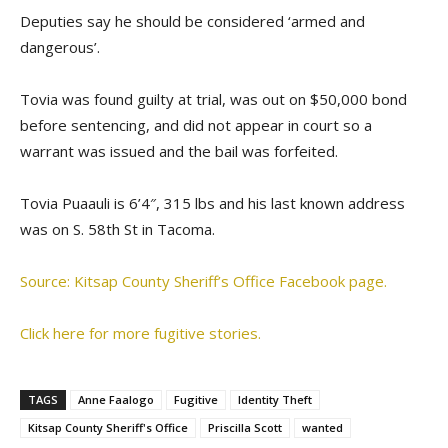
Deputies say he should be considered ‘armed and
dangerous’.
Tovia was found guilty at trial, was out on $50,000 bond
before sentencing, and did not appear in court so a
warrant was issued and the bail was forfeited.
Tovia Puaauli is 6’4″, 315 lbs and his last known address
was on S. 58th St in Tacoma.
Source: Kitsap County Sheriff’s Office Facebook page.
Click here for more fugitive stories.
TAGS
Anne Faalogo
Fugitive
Identity Theft
Kitsap County Sheriff's Office
Priscilla Scott
wanted