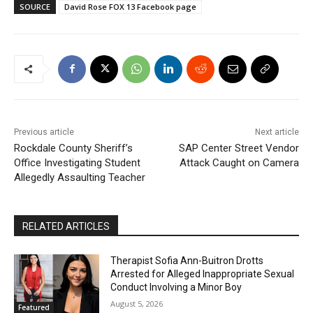
SOURCE
David Rose FOX 13 Facebook page
Previous article
Next article
Rockdale County Sheriff’s
SAP Center Street Vendor
Office Investigating Student
Attack Caught on Camera
Allegedly Assaulting Teacher
RELATED ARTICLES
Therapist Sofia Ann-Buitron Drotts
Arrested for Alleged Inappropriate Sexual
Conduct Involving a Minor Boy
August 5, 2026
Featured