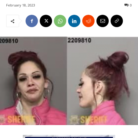
February 18, 2023
0