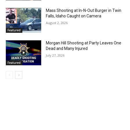
Mass Shooting at In-N-Out Burger in Twin
Falls, Idaho Caught on Camera
August 2, 2026
Featured
Morgan Hill Shooting at Party Leaves One
Dead and Many Injured
July 27, 2026
Featured