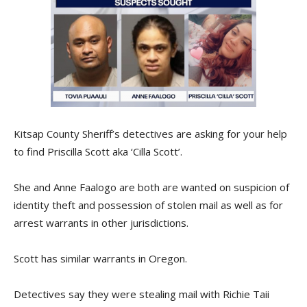
Kitsap County Sheriff’s detectives are asking for your help
to find Priscilla Scott aka ‘Cilla Scott’.
She and Anne Faalogo are both are wanted on suspicion of
identity theft and possession of stolen mail as well as for
arrest warrants in other jurisdictions.
Scott has similar warrants in Oregon.
Detectives say they were stealing mail with Richie Taii