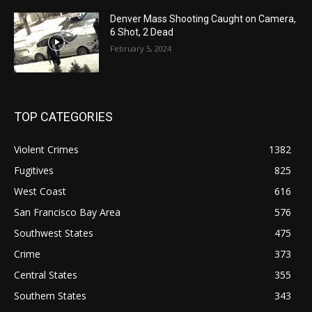
Denver Mass Shooting Caught on Camera,
6 Shot, 2 Dead
February 5, 2024
TOP CATEGORIES
Violent Crimes
1382
Fugitives
825
West Coast
616
San Francisco Bay Area
576
Southwest States
475
Crime
373
Central States
355
Southern States
343