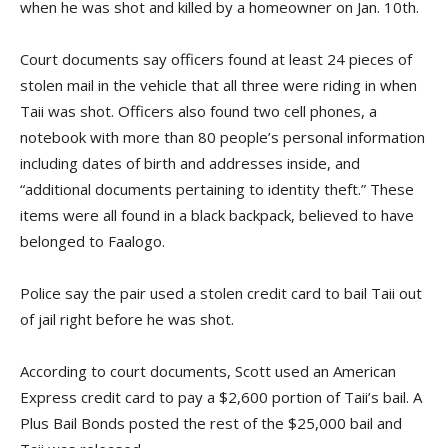
when he was shot and killed by a homeowner on Jan. 10th.
Court documents say officers found at least 24 pieces of
stolen mail in the vehicle that all three were riding in when
Taii was shot. Officers also found two cell phones, a
notebook with more than 80 people’s personal information
including dates of birth and addresses inside, and
“additional documents pertaining to identity theft.” These
items were all found in a black backpack, believed to have
belonged to Faalogo.
Police say the pair used a stolen credit card to bail Taii out
of jail right before he was shot.
According to court documents, Scott used an American
Express credit card to pay a $2,600 portion of Taii’s bail. A
Plus Bail Bonds posted the rest of the $25,000 bail and