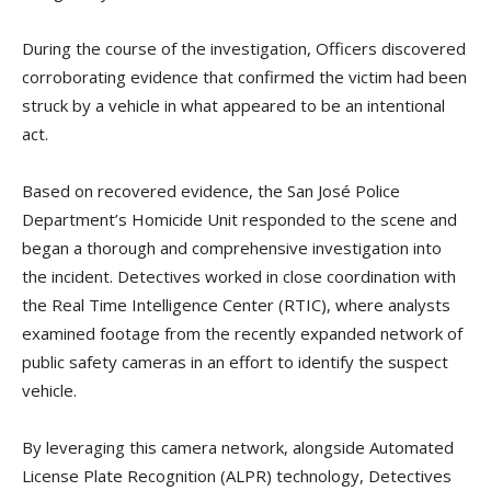
During the course of the investigation, Officers discovered
corroborating evidence that confirmed the victim had been
struck by a vehicle in what appeared to be an intentional
act.
Based on recovered evidence, the San José Police
Department’s Homicide Unit responded to the scene and
began a thorough and comprehensive investigation into
the incident. Detectives worked in close coordination with
the Real Time Intelligence Center (RTIC), where analysts
examined footage from the recently expanded network of
public safety cameras in an effort to identify the suspect
vehicle.
By leveraging this camera network, alongside Automated
License Plate Recognition (ALPR) technology, Detectives