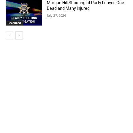
Morgan Hill Shooting at Party Leaves One
Dead and Many Injured
July 27, 2026
Featured