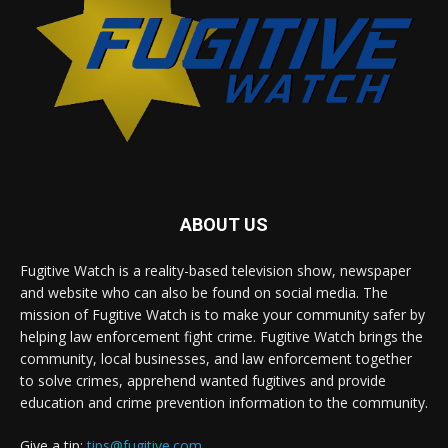
ABOUT US
Fugitive Watch is a reality-based television show, newspaper
and website who can also be found on social media. The
mission of Fugitive Watch is to make your community safer by
helping law enforcement fight crime. Fugitive Watch brings the
community, local businesses, and law enforcement together
to solve crimes, apprehend wanted fugitives and provide
education and crime prevention information to the community.
Give a tip:
tips@fugitive.com