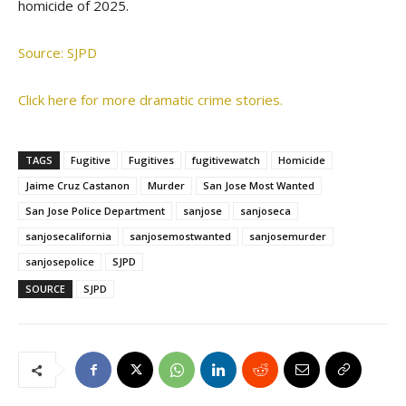
homicide of 2025.
Source: SJPD
Click here for more dramatic crime stories.
TAGS
Fugitive
Fugitives
fugitivewatch
Homicide
Jaime Cruz Castanon
Murder
San Jose Most Wanted
San Jose Police Department
sanjose
sanjoseca
sanjosecalifornia
sanjosemostwanted
sanjosemurder
sanjosepolice
SJPD
SOURCE
SJPD