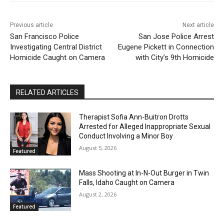
Previous article
Next article
San Francisco Police
San Jose Police Arrest
Investigating Central District
Eugene Pickett in Connection
Homicide Caught on Camera
with City’s 9th Homicide
RELATED ARTICLES
Therapist Sofia Ann-Buitron Drotts
Arrested for Alleged Inappropriate Sexual
Conduct Involving a Minor Boy
August 5, 2026
Featured
Mass Shooting at In-N-Out Burger in Twin
Falls, Idaho Caught on Camera
August 2, 2026
Featured