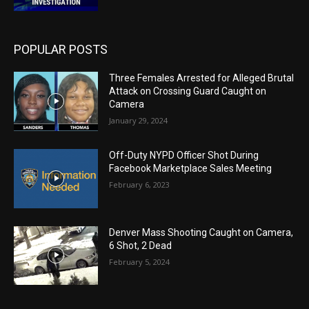
POPULAR POSTS
Three Females Arrested for Alleged Brutal
Attack on Crossing Guard Caught on
Camera
January 29, 2024
Off-Duty NYPD Officer Shot During
Facebook Marketplace Sales Meeting
February 6, 2023
Denver Mass Shooting Caught on Camera,
6 Shot, 2 Dead
February 5, 2024