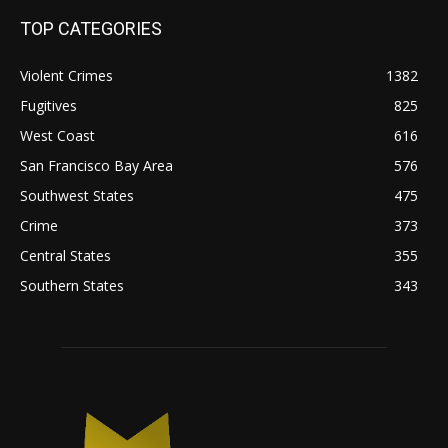
TOP CATEGORIES
Violent Crimes
1382
Fugitives
825
West Coast
616
San Francisco Bay Area
576
Southwest States
475
Crime
373
Central States
355
Southern States
343