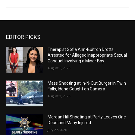
EDITOR PICKS
Therapist Sofia Ann-Buitron Drotts
Arrested for Alleged Inappropriate Sexual
Conduct Involving a Minor Boy
August 5, 2026
Mass Shooting at In-N-Out Burger in Twin
Falls, Idaho Caught on Camera
August 2, 2026
Morgan Hill Shooting at Party Leaves One
Dead and Many Injured
July 27, 2026