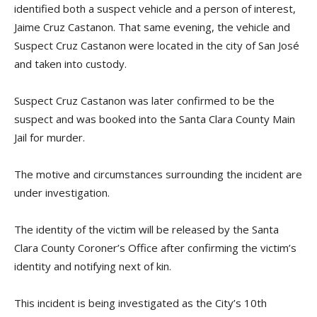
identified both a suspect vehicle and a person of interest,
Jaime Cruz Castanon. That same evening, the vehicle and
Suspect Cruz Castanon were located in the city of San José
and taken into custody.
Suspect Cruz Castanon was later confirmed to be the
suspect and was booked into the Santa Clara County Main
Jail for murder.
The motive and circumstances surrounding the incident are
under investigation.
The identity of the victim will be released by the Santa
Clara County Coroner’s Office after confirming the victim’s
identity and notifying next of kin.
This incident is being investigated as the City’s 10th