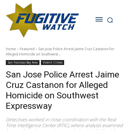
Home
Featured
San Jose Police Arrest Jaime Cruz Castanon for
Alleged Homicide on Southwest...
San Francisco Bay Area
Violent Crimes
San Jose Police Arrest Jaime
Cruz Castanon for Alleged
Homicide on Southwest
Expressway
Detectives worked in close coordination with the Real
Time Intelligence Center (RTIC), where analysts examined