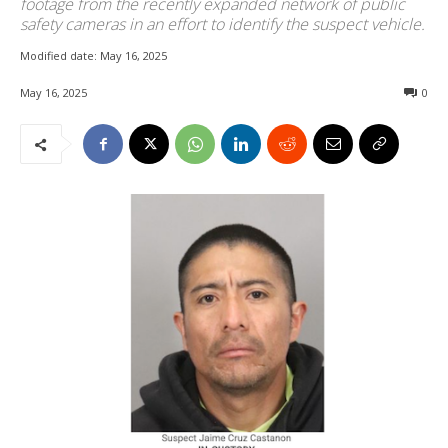
footage from the recently expanded network of public
safety cameras in an effort to identify the suspect vehicle.
Modified date:
May 16, 2025
May 16, 2025
0