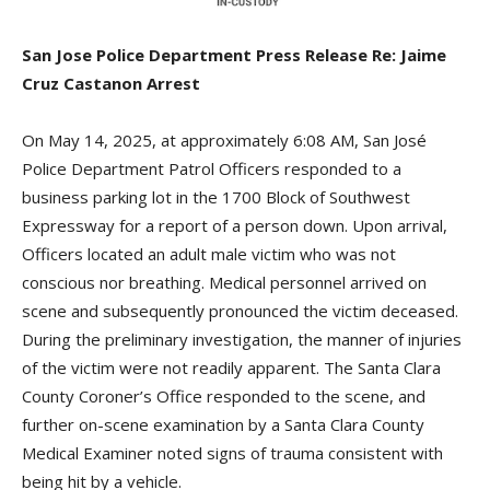
San Jose Police Department Press Release Re: Jaime
Cruz Castanon Arrest
On May 14, 2025, at approximately 6:08 AM, San José
Police Department Patrol Officers responded to a
business parking lot in the 1700 Block of Southwest
Expressway for a report of a person down. Upon arrival,
Officers located an adult male victim who was not
conscious nor breathing. Medical personnel arrived on
scene and subsequently pronounced the victim deceased.
During the preliminary investigation, the manner of injuries
of the victim were not readily apparent. The Santa Clara
County Coroner’s Office responded to the scene, and
further on-scene examination by a Santa Clara County
Medical Examiner noted signs of trauma consistent with
being hit by a vehicle.