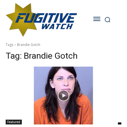
Tags
Brandie Gotch
Tag:
Brandie Gotch
Featured