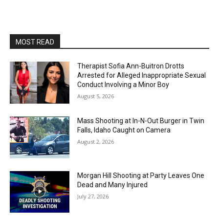
MOST READ
Therapist Sofia Ann-Buitron Drotts
Arrested for Alleged Inappropriate Sexual
Conduct Involving a Minor Boy
August 5, 2026
Mass Shooting at In-N-Out Burger in Twin
Falls, Idaho Caught on Camera
August 2, 2026
Morgan Hill Shooting at Party Leaves One
Dead and Many Injured
July 27, 2026