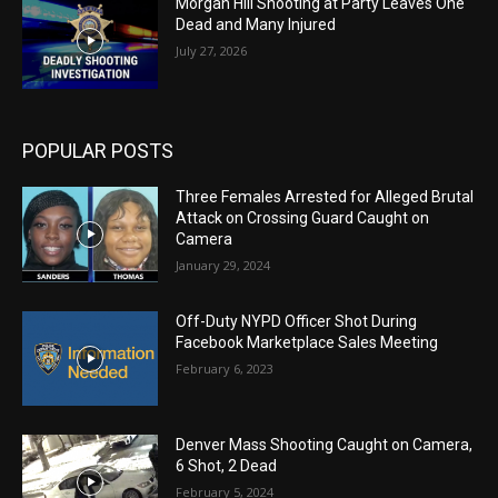
Morgan Hill Shooting at Party Leaves One
Dead and Many Injured
July 27, 2026
POPULAR POSTS
Three Females Arrested for Alleged Brutal
Attack on Crossing Guard Caught on
Camera
January 29, 2024
Off-Duty NYPD Officer Shot During
Facebook Marketplace Sales Meeting
February 6, 2023
Denver Mass Shooting Caught on Camera,
6 Shot, 2 Dead
February 5, 2024