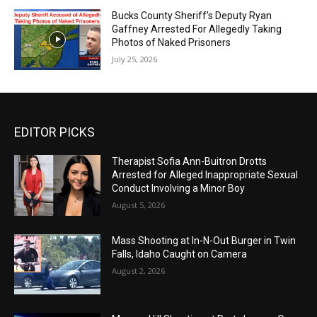
Bucks County Sheriff’s Deputy Ryan
Gaffney Arrested For Allegedly Taking
Photos of Naked Prisoners
July 25, 2026
EDITOR PICKS
Therapist Sofia Ann-Buitron Drotts
Arrested for Alleged Inappropriate Sexual
Conduct Involving a Minor Boy
August 5, 2026
Mass Shooting at In-N-Out Burger in Twin
Falls, Idaho Caught on Camera
August 2, 2026