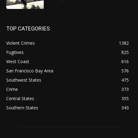
TOP CATEGORIES
Violent Crimes
1382
Fugitives
825
West Coast
616
San Francisco Bay Area
576
Southwest States
475
Crime
373
Central States
355
Southern States
343