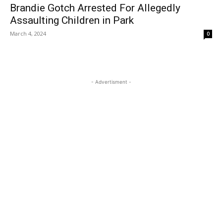
Brandie Gotch Arrested For Allegedly
Assaulting Children in Park
March 4, 2024
0
- Advertisment -