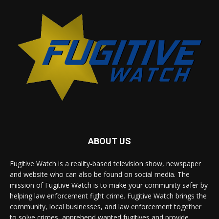
ABOUT US
Fugitive Watch is a reality-based television show, newspaper
and website who can also be found on social media. The
mission of Fugitive Watch is to make your community safer by
helping law enforcement fight crime. Fugitive Watch brings the
community, local businesses, and law enforcement together
to solve crimes, apprehend wanted fugitives and provide