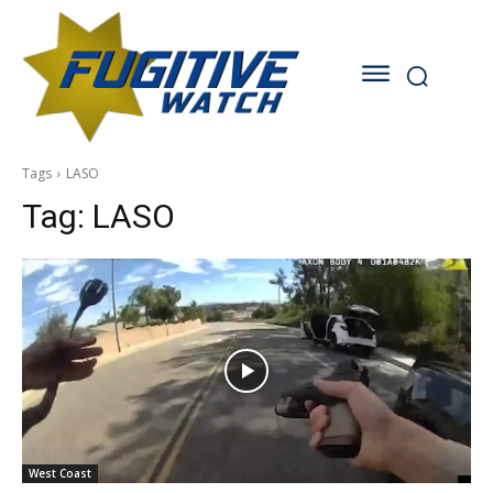
Tags
LASO
Tag:
LASO
West Coast