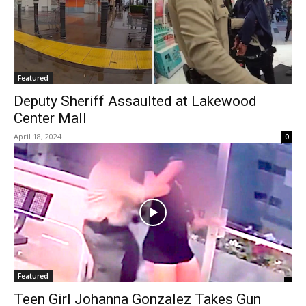
Featured
Deputy Sheriff Assaulted at Lakewood
Center Mall
April 18, 2024
0
Featured
Teen Girl Johanna Gonzalez Takes Gun