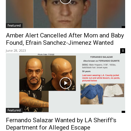
Featured
Amber Alert Cancelled After Mom and Baby
Found, Efrain Sanchez-Jimenez Wanted
June 28, 2023
0
Featured
Fernando Salazar Wanted by LA Sheriff’s
Department for Alleged Escape