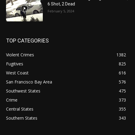
6 Shot, 2 Dead
February 5, 2024
TOP CATEGORIES
Violent Crimes
1382
Fugitives
825
West Coast
616
San Francisco Bay Area
576
Southwest States
475
Crime
373
Central States
355
Southern States
343