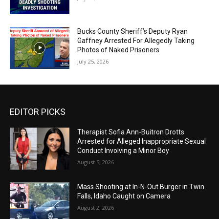
Bucks County Sheriff’s Deputy Ryan
Gaffney Arrested For Allegedly Taking
Photos of Naked Prisoners
July 25, 2026
EDITOR PICKS
Therapist Sofia Ann-Buitron Drotts
Arrested for Alleged Inappropriate Sexual
Conduct Involving a Minor Boy
August 5, 2026
Mass Shooting at In-N-Out Burger in Twin
Falls, Idaho Caught on Camera
August 2, 2026