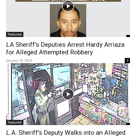
Featured
LA Sheriff’s Deputies Arrest Hardy Arriaza
for Alleged Attempted Robbery
January 18, 2024
0
Featured
L.A. Sheriff’s Deputy Walks into an Alleged