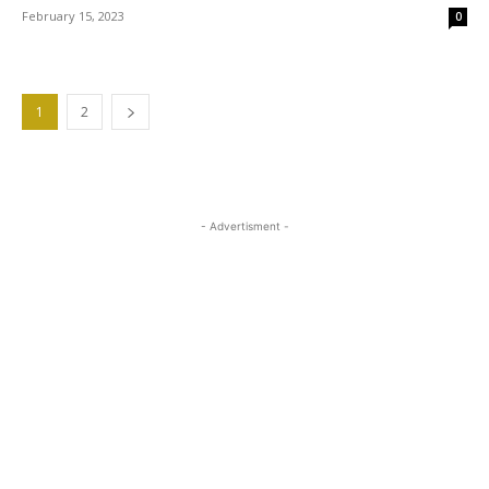
February 15, 2023
0
1
2
- Advertisment -