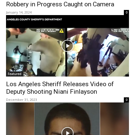
Robbery in Progress Caught on Camera
January 14, 2024
0
Featured
Los Angeles Sheriff Releases Video of
Deputy Shooting Niani Finlayson
December 31, 2023
0