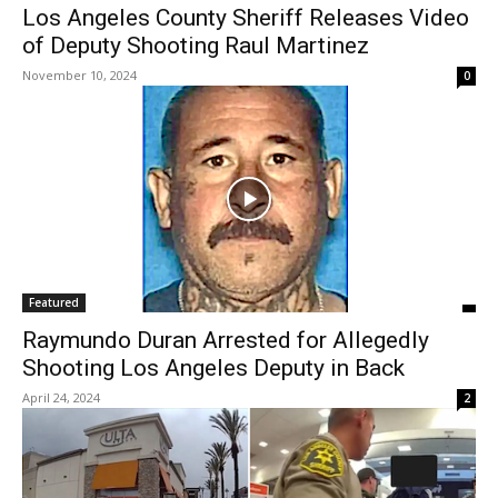
Los Angeles County Sheriff Releases Video
of Deputy Shooting Raul Martinez
November 10, 2024
0
Featured
Raymundo Duran Arrested for Allegedly
Shooting Los Angeles Deputy in Back
April 24, 2024
2