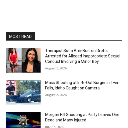
MOST READ
Therapist Sofia Ann-Buitron Drotts
Arrested for Alleged Inappropriate Sexual
Conduct Involving a Minor Boy
August 5, 2026
Mass Shooting at In-N-Out Burger in Twin
Falls, Idaho Caught on Camera
August 2, 2026
Morgan Hill Shooting at Party Leaves One
Dead and Many Injured
July 27, 2026