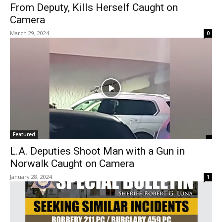
From Deputy, Kills Herself Caught on
Camera
March 29, 2024
0
Featured
L.A. Deputies Shoot Man with a Gun in
Norwalk Caught on Camera
January 28, 2024
1