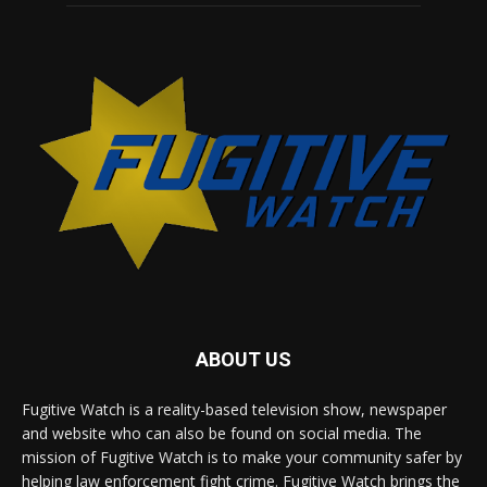
ABOUT US
Fugitive Watch is a reality-based television show, newspaper
and website who can also be found on social media. The
mission of Fugitive Watch is to make your community safer by
helping law enforcement fight crime. Fugitive Watch brings the