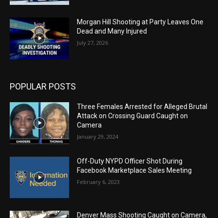
Morgan Hill Shooting at Party Leaves One
Dead and Many Injured
July 27, 2026
POPULAR POSTS
Three Females Arrested for Alleged Brutal
Attack on Crossing Guard Caught on
Camera
January 29, 2024
Off-Duty NYPD Officer Shot During
Facebook Marketplace Sales Meeting
February 6, 2023
Denver Mass Shooting Caught on Camera,