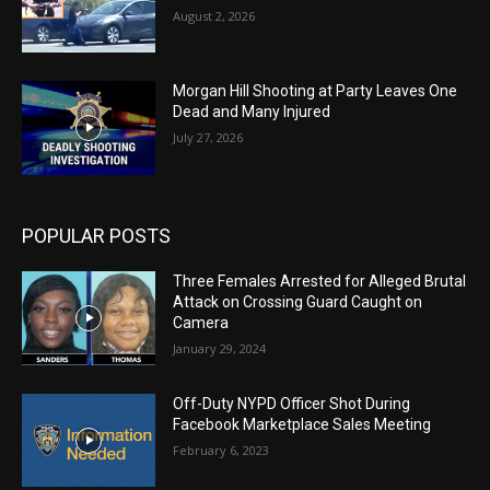
August 2, 2026
Morgan Hill Shooting at Party Leaves One
Dead and Many Injured
July 27, 2026
POPULAR POSTS
Three Females Arrested for Alleged Brutal
Attack on Crossing Guard Caught on
Camera
January 29, 2024
Off-Duty NYPD Officer Shot During
Facebook Marketplace Sales Meeting
February 6, 2023