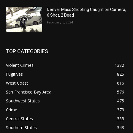
Denver Mass Shooting Caught on Camera,
6 Shot, 2 Dead
February 5, 2024
TOP CATEGORIES
Violent Crimes
1382
Fugitives
825
West Coast
616
San Francisco Bay Area
576
Southwest States
475
Crime
373
Central States
355
Southern States
343