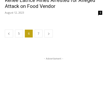
Renee Latrice Hines Arrested for Alleged
Attack on Food Vendor
August 12, 2023
0
5
6
7
- Advertisment -