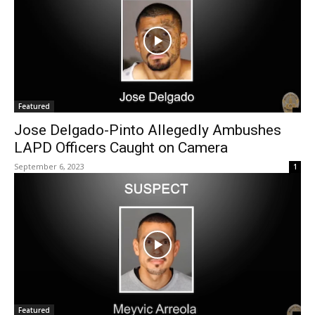
Featured
Jose Delgado-Pinto Allegedly Ambushes
LAPD Officers Caught on Camera
September 6, 2023
1
Featured