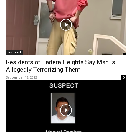
Featured
Residents of Ladera Heights Say Man is
Allegedly Terrorizing Them
September 13, 2023
0