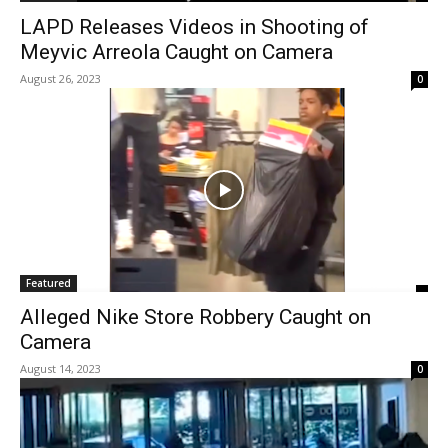
LAPD Releases Videos in Shooting of
Meyvic Arreola Caught on Camera
August 26, 2023
0
Featured
Alleged Nike Store Robbery Caught on
Camera
August 14, 2023
0