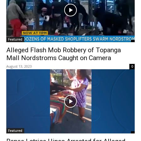
Featured
Alleged Flash Mob Robbery of Topanga
Mall Nordstroms Caught on Camera
August 13, 2023
0
Featured