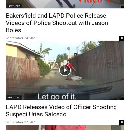
Featured
Bakersfield and LAPD Police Release
Videos of Police Shootout with Jason
Boles
September 24, 2023
0
Featured
LAPD Releases Video of Officer Shooting
Suspect Urias Salcedo
September 22, 2023
0