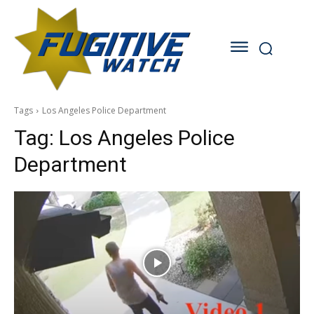
Tags
Los Angeles Police Department
Tag:
Los Angeles Police
Department