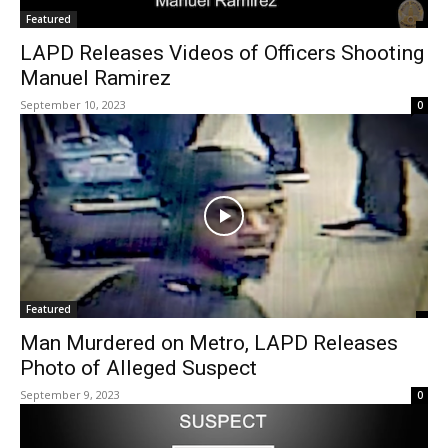
Featured
LAPD Releases Videos of Officers Shooting
Manuel Ramirez
September 10, 2023
0
Featured
Man Murdered on Metro, LAPD Releases
Photo of Alleged Suspect
September 9, 2023
0