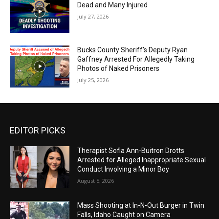
Dead and Many Injured
July 27, 2026
Bucks County Sheriff’s Deputy Ryan
Gaffney Arrested For Allegedly Taking
Photos of Naked Prisoners
July 25, 2026
EDITOR PICKS
Therapist Sofia Ann-Buitron Drotts
Arrested for Alleged Inappropriate Sexual
Conduct Involving a Minor Boy
August 5, 2026
Mass Shooting at In-N-Out Burger in Twin
Falls, Idaho Caught on Camera