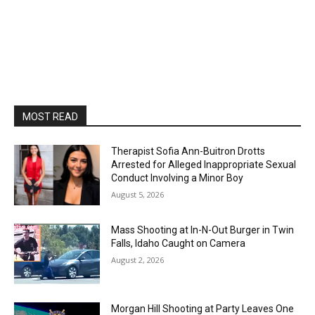
MOST READ
Therapist Sofia Ann-Buitron Drotts
Arrested for Alleged Inappropriate Sexual
Conduct Involving a Minor Boy
August 5, 2026
Mass Shooting at In-N-Out Burger in Twin
Falls, Idaho Caught on Camera
August 2, 2026
Morgan Hill Shooting at Party Leaves One