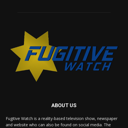
ABOUT US
Fugitive Watch is a reality-based television show, newspaper
and website who can also be found on social media. The