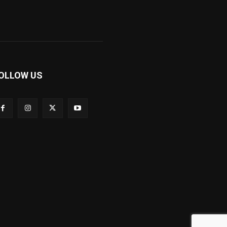
OLLOW US