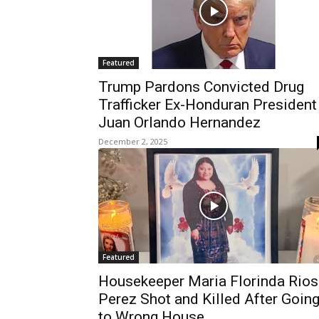
Featured
Trump Pardons Convicted Drug
Trafficker Ex-Honduran President
Juan Orlando Hernandez
December 2, 2025
Featured
Housekeeper Maria Florinda Rios
Perez Shot and Killed After Goin
to Wrong House