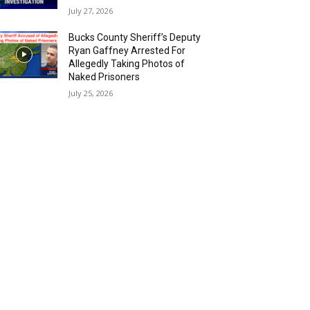
July 27, 2026
Bucks County Sheriff’s Deputy
Ryan Gaffney Arrested For
Allegedly Taking Photos of
Naked Prisoners
July 25, 2026