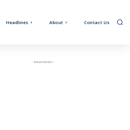
Headlines
About
Contact Us
- Advertisment -