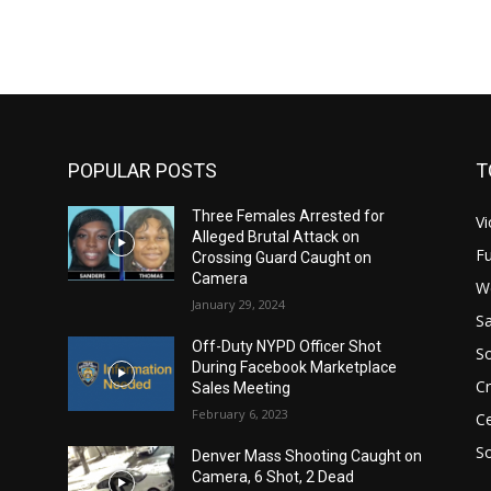
POPULAR POSTS
T
Three Females Arrested for
Vi
Alleged Brutal Attack on
Fu
Crossing Guard Caught on
Camera
W
January 29, 2024
Sa
Off-Duty NYPD Officer Shot
S
During Facebook Marketplace
C
Sales Meeting
February 6, 2023
Ce
So
Denver Mass Shooting Caught on
Camera, 6 Shot, 2 Dead