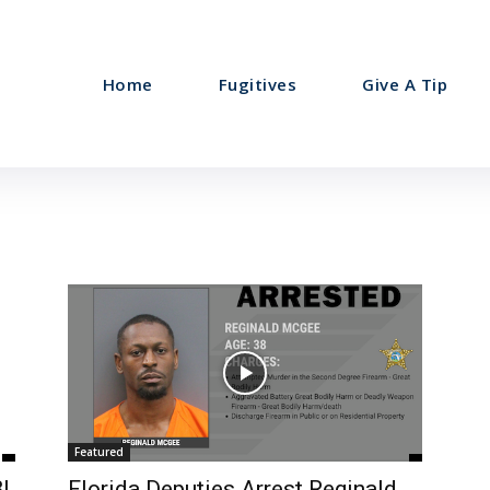
Home
Fugitives
Give A Tip
Featured
I
Florida Deputies Arrest Reginald