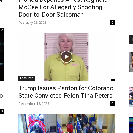
McGee For Allegedly Shooting
Door-to-Door Salesman
February 28, 2026
0
2
Featured
Trump Issues Pardon for Colorado
to
State Convicted Felon Tina Peters
December 15, 2025
0
0