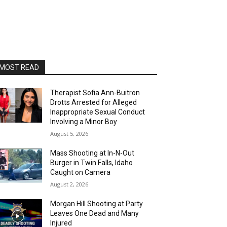
MOST READ
Therapist Sofia Ann-Buitron
Drotts Arrested for Alleged
Inappropriate Sexual Conduct
Involving a Minor Boy
August 5, 2026
Mass Shooting at In-N-Out
Burger in Twin Falls, Idaho
Caught on Camera
August 2, 2026
Morgan Hill Shooting at Party
Leaves One Dead and Many
Injured