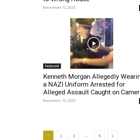
November 12, 2025
Featured
Kenneth Morgan Allegedly Weari
a NAZI Uniform Arrested for
Alleged Assault Caught on Camer
November 12, 2025
...
1
2
3
8