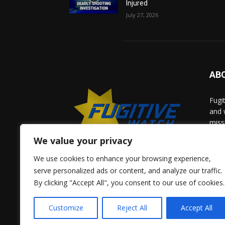
Injured
July 27, 2026
AB
Fugi
and 
miss
help
We value your privacy
comm
solv
We use cookies to enhance your browsing experience,
and 
serve personalized ads or content, and analyze our traffic.
By clicking "Accept All", you consent to our use of cookies.
Give 
Adve
Customize
Reject All
Accept All