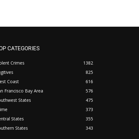
OP CATEGORIES
olent Crimes
1382
gitives
825
est Coast
616
n Francisco Bay Area
576
outhwest States
475
rime
373
ntral States
355
uthern States
343