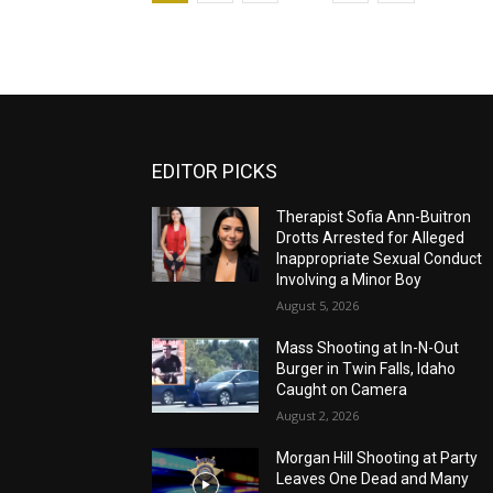
EDITOR PICKS
Therapist Sofia Ann-Buitron
Drotts Arrested for Alleged
Inappropriate Sexual Conduct
Involving a Minor Boy
August 5, 2026
Mass Shooting at In-N-Out
Burger in Twin Falls, Idaho
Caught on Camera
August 2, 2026
Morgan Hill Shooting at Party
Leaves One Dead and Many