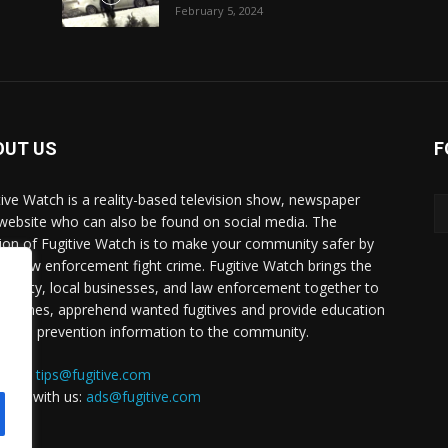
February 5, 2024
OUT US
F
tive Watch is a reality-based television show, newspaper
website who can also be found on social media. The
ion of Fugitive Watch is to make your community safer by
ing law enforcement fight crime. Fugitive Watch brings the
unity, local businesses, and law enforcement together to
e crimes, apprehend wanted fugitives and provide education
crime prevention information to the community.
a tip:
tips@fugitive.com
rtise with us:
ads@fugitive.com