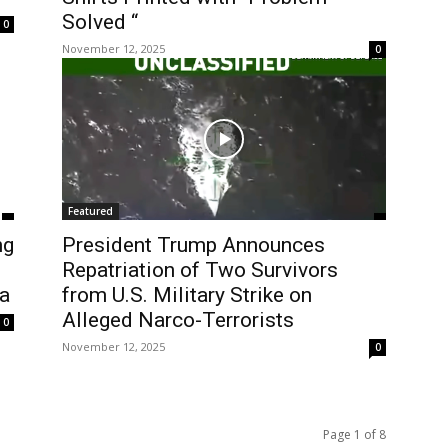
Solved “
0
November 12, 2025
0
Featured
ng
President Trump Announces
Repatriation of Two Survivors
a
from U.S. Military Strike on
Alleged Narco-Terrorists
0
November 12, 2025
0
Page 1 of 8