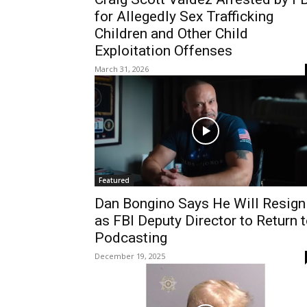
for Allegedly Sex Trafficking
Children and Other Child
Exploitation Offenses
March 31, 2026
Featured
Dan Bongino Says He Will Resign
as FBI Deputy Director to Return 
Podcasting
December 19, 2025