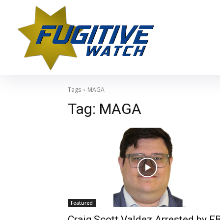
Tags
MAGA
Tag:
MAGA
Featured
Craig Scott Valdez Arrested by FB