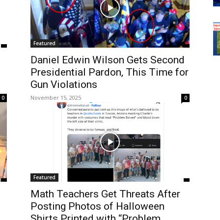
Featured
Daniel Edwin Wilson Gets Second
Presidential Pardon, This Time for
Gun Violations
November 15, 2025
0
0
Featured
Math Teachers Get Threats After
g
Posting Photos of Halloween
Shirts Printed with “Problem