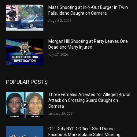
Mass Shooting at In-N-Out Burger in Twin
Falls, Idaho Caught on Camera
August 2, 2026
Morgan Hill Shooting at Party Leaves One
Dead and Many Injured
July 27, 2026
POPULAR POSTS
Three Females Arrested for Alleged Brutal
Attack on Crossing Guard Caught on
Camera
January 29, 2024
Off-Duty NYPD Officer Shot During
Facebook Marketplace Sales Meeting