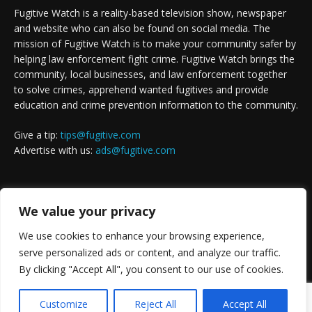
Fugitive Watch is a reality-based television show, newspaper
and website who can also be found on social media. The
mission of Fugitive Watch is to make your community safer by
helping law enforcement fight crime. Fugitive Watch brings the
community, local businesses, and law enforcement together
to solve crimes, apprehend wanted fugitives and provide
education and crime prevention information to the community.
Give a tip:
tips@fugitive.com
Advertise with us:
ads@fugitive.com
FOLLOW US
We value your privacy
We use cookies to enhance your browsing experience,
serve personalized ads or content, and analyze our traffic.
By clicking "Accept All", you consent to our use of cookies.
Customize
Reject All
Accept All