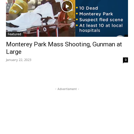
Featured
Monterey Park Mass Shooting, Gunman at
Large
January 22, 2023
0
- Advertisment -