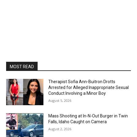
MOST READ
Therapist Sofia Ann-Buitron Drotts
Arrested for Alleged Inappropriate Sexual
Conduct Involving a Minor Boy
August 5, 2026
Mass Shooting at In-N-Out Burger in Twin
Falls, Idaho Caught on Camera
August 2, 2026