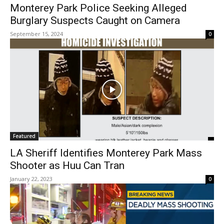
Monterey Park Police Seeking Alleged
Burglary Suspects Caught on Camera
September 15, 2024
0
Featured
LA Sheriff Identifies Monterey Park Mass
Shooter as Huu Can Tran
January 22, 2023
0