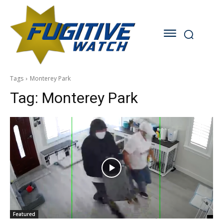
Tags
Monterey Park
Tag:
Monterey Park
Featured