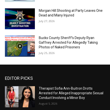
Morgan Hill Shooting at Party Leaves One
Dead and Many Injured
July 27, 2026
Bucks County Sheriff’s Deputy Ryan
Gaffney Arrested For Allegedly Taking
Photos of Naked Prisoners
July 25, 2026
EDITOR PICKS
Therapist Sofia Ann-Buitron Drotts
Arrested for Alleged Inappropriate Sexual
Conduct Involving a Minor Boy
August 5, 2026