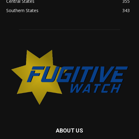
Central States
355
Southern States
343
ABOUT US