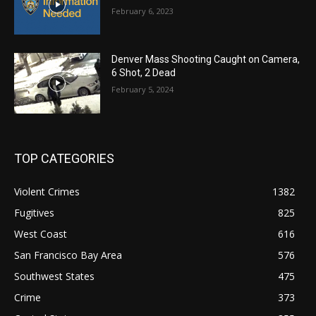
February 6, 2023
Denver Mass Shooting Caught on Camera,
6 Shot, 2 Dead
February 5, 2024
TOP CATEGORIES
Violent Crimes
1382
Fugitives
825
West Coast
616
San Francisco Bay Area
576
Southwest States
475
Crime
373