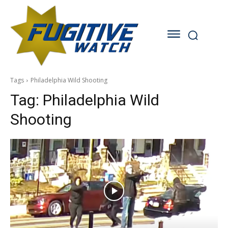
Tags
Philadelphia Wild Shooting
Tag:
Philadelphia Wild
Shooting