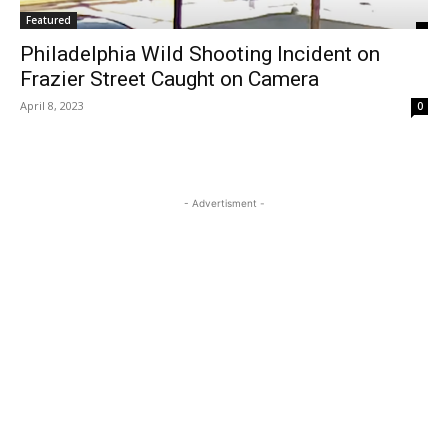
Featured
Philadelphia Wild Shooting Incident on
Frazier Street Caught on Camera
April 8, 2023
0
- Advertisment -