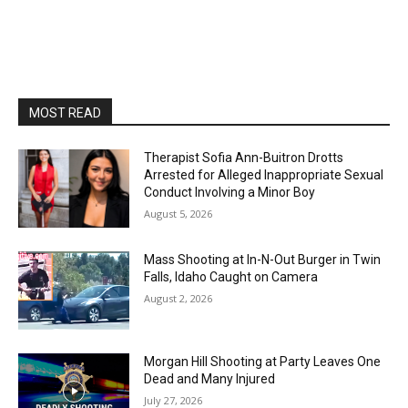
MOST READ
Therapist Sofia Ann-Buitron Drotts
Arrested for Alleged Inappropriate Sexual
Conduct Involving a Minor Boy
August 5, 2026
Mass Shooting at In-N-Out Burger in Twin
Falls, Idaho Caught on Camera
August 2, 2026
Morgan Hill Shooting at Party Leaves One
Dead and Many Injured
July 27, 2026