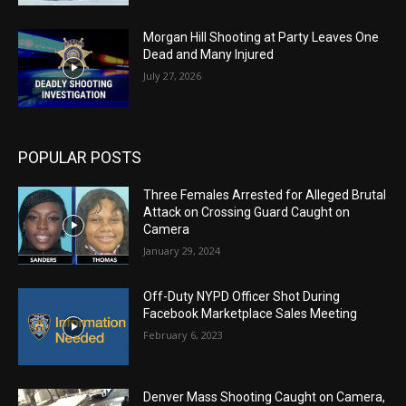
Morgan Hill Shooting at Party Leaves One
Dead and Many Injured
July 27, 2026
POPULAR POSTS
Three Females Arrested for Alleged Brutal
Attack on Crossing Guard Caught on
Camera
January 29, 2024
Off-Duty NYPD Officer Shot During
Facebook Marketplace Sales Meeting
February 6, 2023
Denver Mass Shooting Caught on Camera,