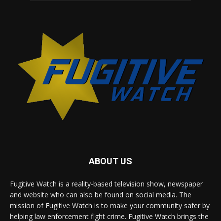
ABOUT US
Fugitive Watch is a reality-based television show, newspaper
and website who can also be found on social media. The
mission of Fugitive Watch is to make your community safer by
helping law enforcement fight crime. Fugitive Watch brings the