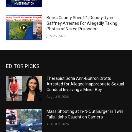
Bucks County Sheriff’s Deputy Ryan
Gaffney Arrested For Allegedly Taking
Photos of Naked Prisoners
July 25, 2026
EDITOR PICKS
Therapist Sofia Ann-Buitron Drotts
Arrested for Alleged Inappropriate Sexual
Conduct Involving a Minor Boy
August 5, 2026
Mass Shooting at In-N-Out Burger in Twin
Falls, Idaho Caught on Camera
August 2, 2026