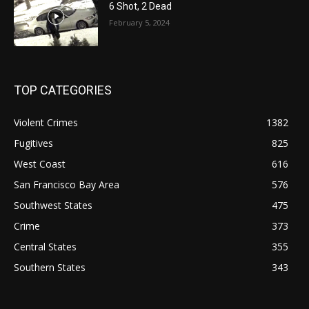
6 Shot, 2 Dead
February 5, 2024
TOP CATEGORIES
Violent Crimes
1382
Fugitives
825
West Coast
616
San Francisco Bay Area
576
Southwest States
475
Crime
373
Central States
355
Southern States
343