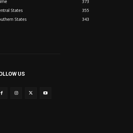
rime
373
ntral States
355
uthern States
343
OLLOW US