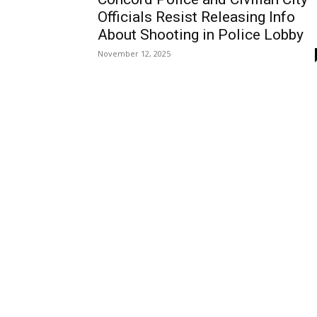
Officials Resist Releasing Info
About Shooting in Police Lobby
November 12, 2025