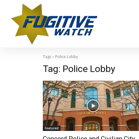
Tags
Police Lobby
Tag:
Police Lobby
Featured
Concord Police and Civilian City