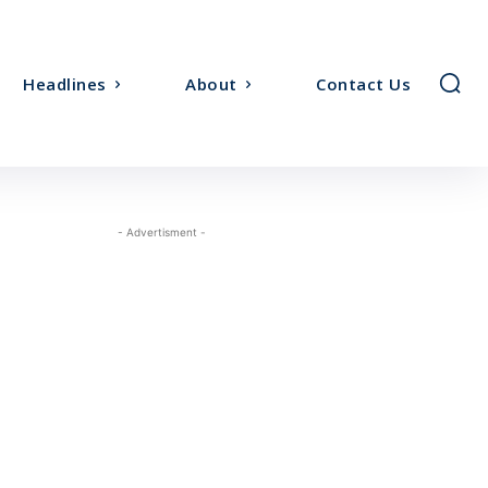
Headlines
About
Contact Us
- Advertisment -