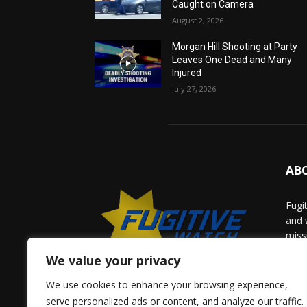
Caught on Camera
August 2, 2026
Morgan Hill Shooting at Party
Leaves One Dead and Many
Injured
July 27, 2026
AB
Fugi
and 
miss
help
We value your privacy
comm
solv
We use cookies to enhance your browsing experience,
and 
serve personalized ads or content, and analyze our traffic.