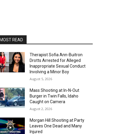
MOST READ
Therapist Sofia Ann-Buitron
Drotts Arrested for Alleged
Inappropriate Sexual Conduct
Involving a Minor Boy
August 5, 2026
Mass Shooting at In-N-Out
Burger in Twin Falls, Idaho
Caught on Camera
August 2, 2026
Morgan Hill Shooting at Party
Leaves One Dead and Many
Injured