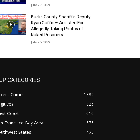
July 27, 2026
Bucks County Sheriff’s Deputy
Ryan Gaffney Arrested For
Allegedly Taking Photos of
Naked Prisoners
July 25, 2026
OP CATEGORIES
olent Crimes
1382
gitives
825
est Coast
616
n Francisco Bay Area
576
outhwest States
475