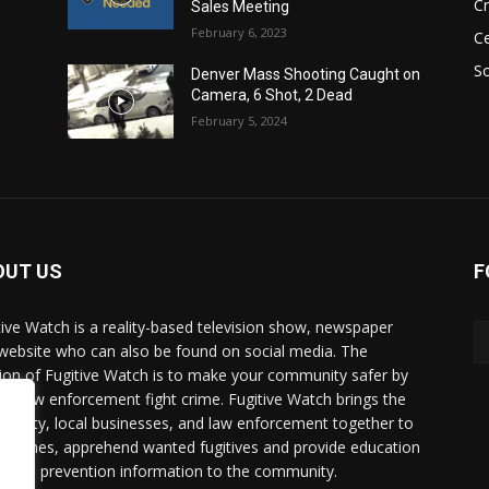
C
Sales Meeting
February 6, 2023
Ce
So
Denver Mass Shooting Caught on
Camera, 6 Shot, 2 Dead
February 5, 2024
OUT US
F
tive Watch is a reality-based television show, newspaper
website who can also be found on social media. The
ion of Fugitive Watch is to make your community safer by
ing law enforcement fight crime. Fugitive Watch brings the
unity, local businesses, and law enforcement together to
e crimes, apprehend wanted fugitives and provide education
crime prevention information to the community.