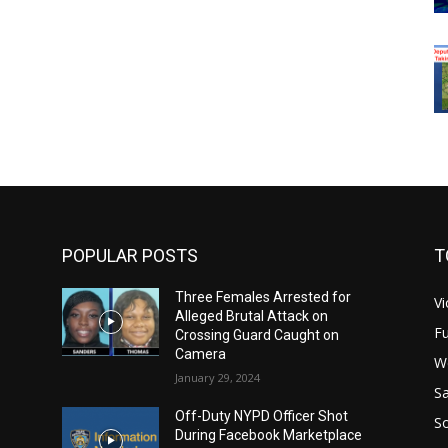
POPULAR POSTS
T
Three Females Arrested for
Vi
Alleged Brutal Attack on
Fu
Crossing Guard Caught on
Camera
W
January 29, 2024
Sa
Off-Duty NYPD Officer Shot
S
During Facebook Marketplace