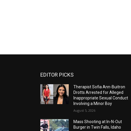
EDITOR PICKS
Therapist Sofia Ann-Buitron
Drotts Arrested for Alleged
Inappropriate Sexual Conduct
Involving a Minor Boy
August 5, 2026
Mass Shooting at In-N-Out
Burger in Twin Falls, Idaho