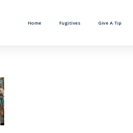
Home
Fugitives
Give A Tip