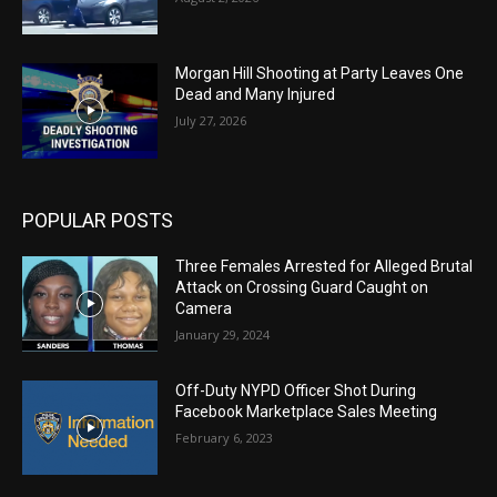
Morgan Hill Shooting at Party Leaves One
Dead and Many Injured
July 27, 2026
POPULAR POSTS
Three Females Arrested for Alleged Brutal
Attack on Crossing Guard Caught on
Camera
January 29, 2024
Off-Duty NYPD Officer Shot During
Facebook Marketplace Sales Meeting
February 6, 2023