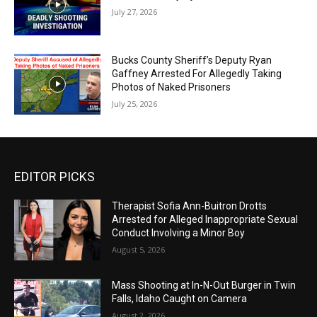
July 27, 2026
Bucks County Sheriff’s Deputy Ryan
Gaffney Arrested For Allegedly Taking
Photos of Naked Prisoners
July 25, 2026
EDITOR PICKS
Therapist Sofia Ann-Buitron Drotts
Arrested for Alleged Inappropriate Sexual
Conduct Involving a Minor Boy
August 5, 2026
Mass Shooting at In-N-Out Burger in Twin
Falls, Idaho Caught on Camera
August 2, 2026