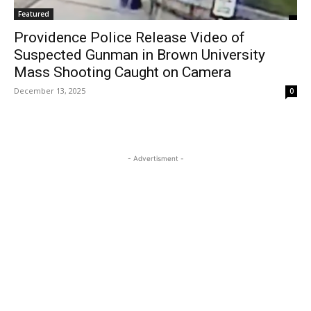
Featured
Providence Police Release Video of
Suspected Gunman in Brown University
Mass Shooting Caught on Camera
December 13, 2025
0
- Advertisment -