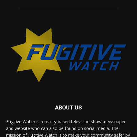
ABOUT US
Fugitive Watch is a reality-based television show, newspaper
and website who can also be found on social media. The
mission of Fugitive Watch is to make your community safer by