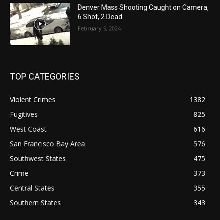
Denver Mass Shooting Caught on Camera,
6 Shot, 2 Dead
February 5, 2024
TOP CATEGORIES
Violent Crimes
1382
Fugitives
825
West Coast
616
San Francisco Bay Area
576
Southwest States
475
Crime
373
Central States
355
Southern States
343