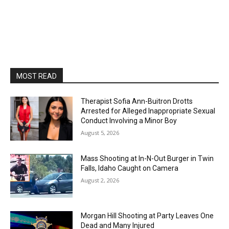
MOST READ
Therapist Sofia Ann-Buitron Drotts
Arrested for Alleged Inappropriate Sexual
Conduct Involving a Minor Boy
August 5, 2026
Mass Shooting at In-N-Out Burger in Twin
Falls, Idaho Caught on Camera
August 2, 2026
Morgan Hill Shooting at Party Leaves One
Dead and Many Injured