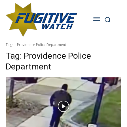
Tags
Providence Police Department
Tag:
Providence Police
Department