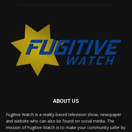
ABOUT US
Fugitive Watch is a reality-based television show, newspaper
and website who can also be found on social media. The
mission of Fugitive Watch is to make your community safer by