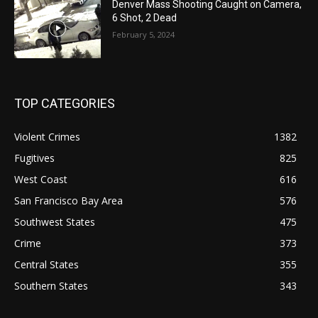
Denver Mass Shooting Caught on Camera,
6 Shot, 2 Dead
February 5, 2024
TOP CATEGORIES
Violent Crimes
1382
Fugitives
825
West Coast
616
San Francisco Bay Area
576
Southwest States
475
Crime
373
Central States
355
Southern States
343