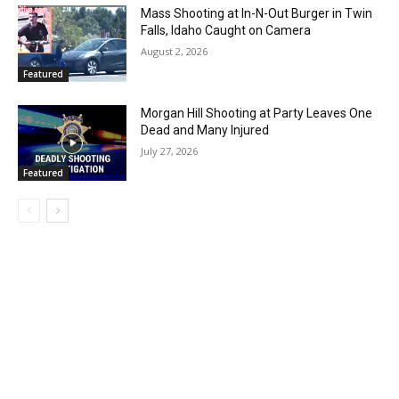
Mass Shooting at In-N-Out Burger in Twin
Falls, Idaho Caught on Camera
August 2, 2026
Featured
Morgan Hill Shooting at Party Leaves One
Dead and Many Injured
July 27, 2026
Featured