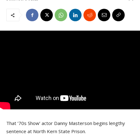
That ’70s Show’ actor Danny Masterson begins lengthy
sentence at North Kern State Prison.