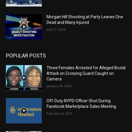
Morgan Hill Shooting at Party Leaves One
Dead and Many Injured
July 27, 2026
POPULAR POSTS
Three Females Arrested for Alleged Brutal
Attack on Crossing Guard Caught on
Camera
January 29, 2024
Off-Duty NYPD Officer Shot During
Facebook Marketplace Sales Meeting
February 6, 2023