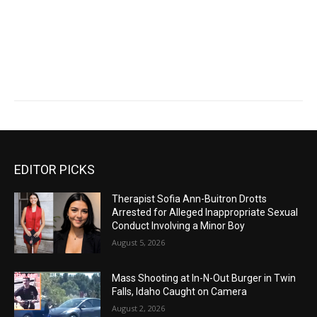
EDITOR PICKS
Therapist Sofia Ann-Buitron Drotts
Arrested for Alleged Inappropriate Sexual
Conduct Involving a Minor Boy
August 5, 2026
Mass Shooting at In-N-Out Burger in Twin
Falls, Idaho Caught on Camera
August 2, 2026