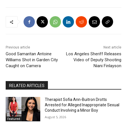
Previous article
Next article
Good Samaritan Antoine
Los Angeles Sheriff Releases
Williams Shot in Garden City
Video of Deputy Shooting
Caught on Camera
Niani Finlayson
RELATED ARTICLES
Therapist Sofia Ann-Buitron Drotts
Arrested for Alleged Inappropriate Sexual
Conduct Involving a Minor Boy
August 5, 2026
Featured