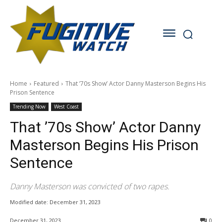
Home
Featured
That ’70s Show’ Actor Danny Masterson Begins His
Prison Sentence
Trending Now
West Coast
That ’70s Show’ Actor Danny
Masterson Begins His Prison
Sentence
Danny Masterson was convicted of two rapes.
Modified date:
December 31, 2023
December 31, 2023
0