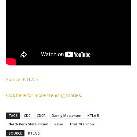
Source: KTLA 5
Click here for more trending stories.
TAGS
CDC
CDCR
Danny Masterson
KTLA 5
North Kern State Prison
Rape
That 70's Show
SOURCE
KTLA 5