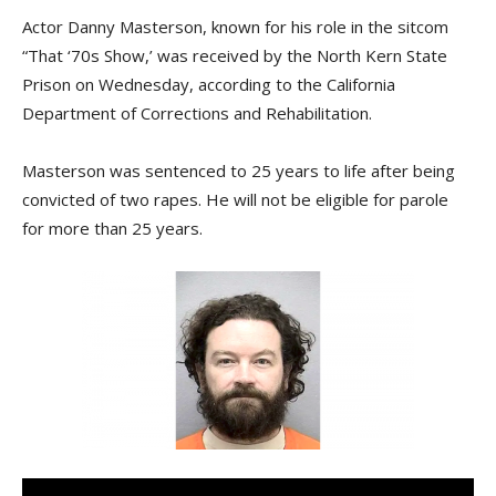
Actor Danny Masterson, known for his role in the sitcom
“That ‘70s Show,’ was received by the North Kern State
Prison on Wednesday, according to the California
Department of Corrections and Rehabilitation.
Masterson was sentenced to 25 years to life after being
convicted of two rapes. He will not be eligible for parole
for more than 25 years.