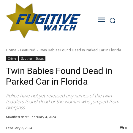
Home
Featured
Twin Babies Found Dead in Parked Car in Florida
Crime
Southern States
Twin Babies Found Dead in
Parked Car in Florida
Police have not yet released any names of the twin
toddlers found dead or the woman who jumped from
overpass.
Modified date:
February 4, 2024
February 2, 2024
0