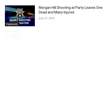
Morgan Hill Shooting at Party Leaves One
Dead and Many Injured
July 27, 2026
Featured