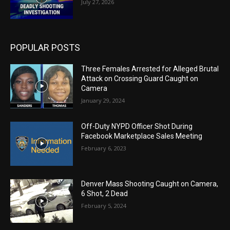
July 27, 2026
POPULAR POSTS
Three Females Arrested for Alleged Brutal
Attack on Crossing Guard Caught on
Camera
January 29, 2024
Off-Duty NYPD Officer Shot During
Facebook Marketplace Sales Meeting
February 6, 2023
Denver Mass Shooting Caught on Camera,
6 Shot, 2 Dead
February 5, 2024