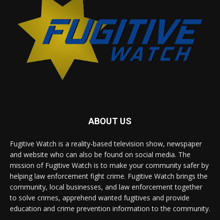
ABOUT US
Fugitive Watch is a reality-based television show, newspaper
and website who can also be found on social media. The
mission of Fugitive Watch is to make your community safer by
helping law enforcement fight crime. Fugitive Watch brings the
community, local businesses, and law enforcement together
to solve crimes, apprehend wanted fugitives and provide
education and crime prevention information to the community.