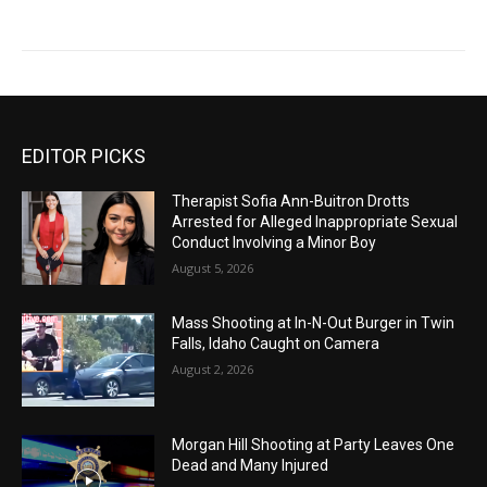
EDITOR PICKS
Therapist Sofia Ann-Buitron Drotts
Arrested for Alleged Inappropriate Sexual
Conduct Involving a Minor Boy
August 5, 2026
Mass Shooting at In-N-Out Burger in Twin
Falls, Idaho Caught on Camera
August 2, 2026
Morgan Hill Shooting at Party Leaves One
Dead and Many Injured