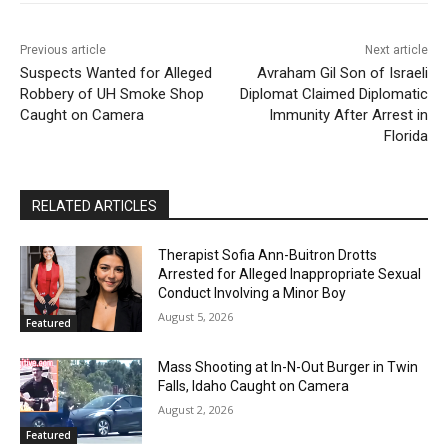
Previous article
Next article
Suspects Wanted for Alleged
Avraham Gil Son of Israeli
Robbery of UH Smoke Shop
Diplomat Claimed Diplomatic
Caught on Camera
Immunity After Arrest in
Florida
RELATED ARTICLES
Therapist Sofia Ann-Buitron Drotts
Arrested for Alleged Inappropriate Sexual
Conduct Involving a Minor Boy
August 5, 2026
Featured
Mass Shooting at In-N-Out Burger in Twin
Falls, Idaho Caught on Camera
August 2, 2026
Featured