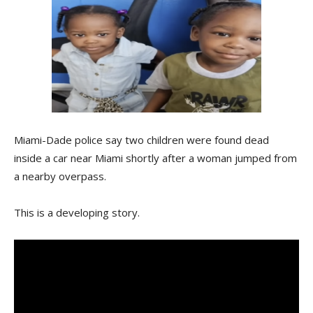
Miami-Dade police say two children were found dead
inside a car near Miami shortly after a woman jumped from
a nearby overpass.
This is a developing story.