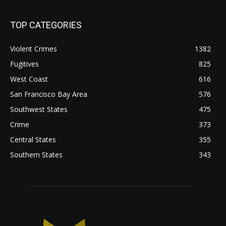
TOP CATEGORIES
Violent Crimes
1382
Fugitives
825
West Coast
616
San Francisco Bay Area
576
Southwest States
475
Crime
373
Central States
355
Southern States
343