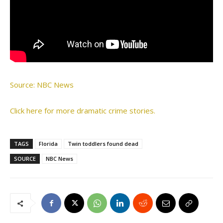
Source: NBC News
Click here for more dramatic crime stories.
TAGS
Florida
Twin toddlers found dead
SOURCE
NBC News