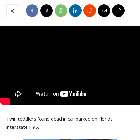
Twin toddlers found dead in car parked on Florida
interstate I-95.