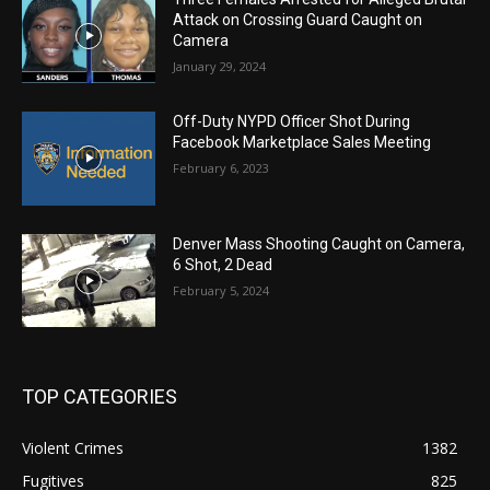
Attack on Crossing Guard Caught on
Camera
January 29, 2024
Off-Duty NYPD Officer Shot During
Facebook Marketplace Sales Meeting
February 6, 2023
Denver Mass Shooting Caught on Camera,
6 Shot, 2 Dead
February 5, 2024
TOP CATEGORIES
Violent Crimes
1382
Fugitives
825