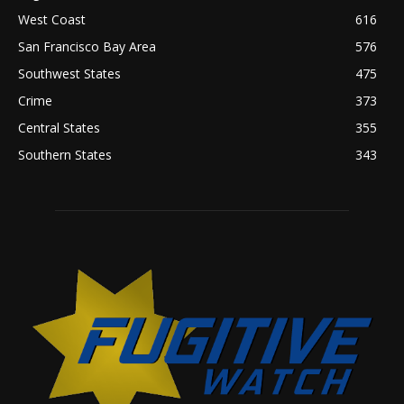
West Coast
616
San Francisco Bay Area
576
Southwest States
475
Crime
373
Central States
355
Southern States
343