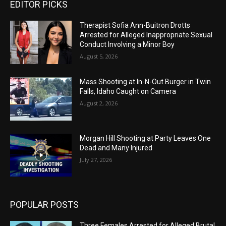
EDITOR PICKS
Therapist Sofia Ann-Buitron Drotts
Arrested for Alleged Inappropriate Sexual
Conduct Involving a Minor Boy
August 5, 2026
Mass Shooting at In-N-Out Burger in Twin
Falls, Idaho Caught on Camera
August 2, 2026
Morgan Hill Shooting at Party Leaves One
Dead and Many Injured
July 27, 2026
POPULAR POSTS
Three Females Arrested for Alleged Brutal