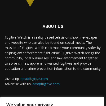
ABOUT US
Fugitive Watch is a reality-based television show, newspaper
and website who can also be found on social media. The
mission of Fugitive Watch is to make your community safer by
helping law enforcement fight crime. Fugitive Watch brings the
community, local businesses, and law enforcement together
to solve crimes, apprehend wanted fugitives and provide
education and crime prevention information to the community.
Give a tip:
tips@fugitive.com
Advertise with us:
ads@fugitive.com
FOLLOW US
We value your privacy