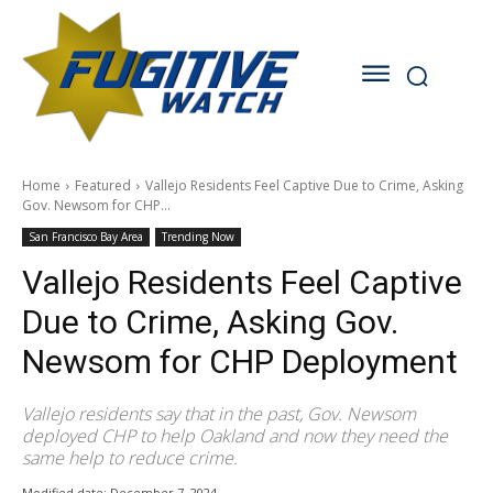
Home
Featured
Vallejo Residents Feel Captive Due to Crime, Asking
Gov. Newsom for CHP...
San Francisco Bay Area
Trending Now
Vallejo Residents Feel Captive
Due to Crime, Asking Gov.
Newsom for CHP Deployment
Vallejo residents say that in the past, Gov. Newsom
deployed CHP to help Oakland and now they need the
same help to reduce crime.
Modified date:
December 7, 2024