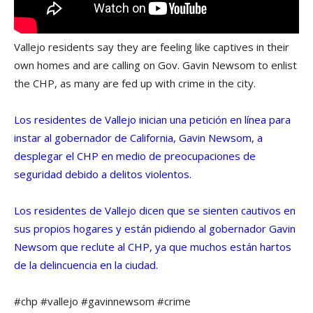
Vallejo residents say they are feeling like captives in their
own homes and are calling on Gov. Gavin Newsom to enlist
the CHP, as many are fed up with crime in the city.
Los residentes de Vallejo inician una petición en línea para
instar al gobernador de California, Gavin Newsom, a
desplegar el CHP en medio de preocupaciones de
seguridad debido a delitos violentos.
Los residentes de Vallejo dicen que se sienten cautivos en
sus propios hogares y están pidiendo al gobernador Gavin
Newsom que reclute al CHP, ya que muchos están hartos
de la delincuencia en la ciudad.
#chp #vallejo #gavinnewsom #crime