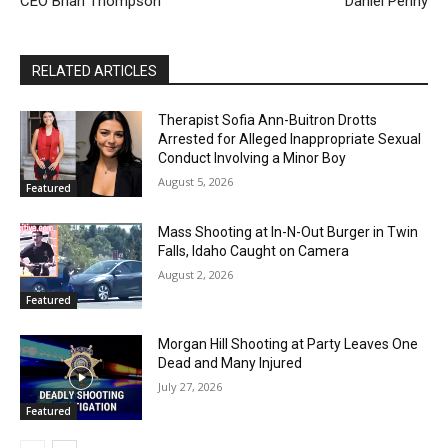
CEO Brian Thompson
Daniel Penny
RELATED ARTICLES
Therapist Sofia Ann-Buitron Drotts
Arrested for Alleged Inappropriate Sexual
Conduct Involving a Minor Boy
August 5, 2026
Featured
Mass Shooting at In-N-Out Burger in Twin
Falls, Idaho Caught on Camera
August 2, 2026
Featured
Morgan Hill Shooting at Party Leaves One
Dead and Many Injured
July 27, 2026
Featured