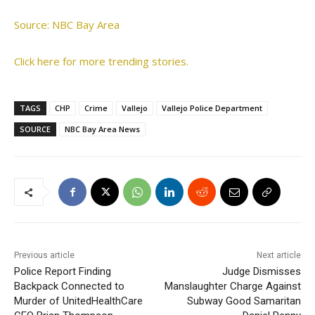
Source: NBC Bay Area
Click here for more trending stories.
TAGS
CHP
Crime
Vallejo
Vallejo Police Department
SOURCE
NBC Bay Area News
Previous article
Next article
Police Report Finding
Judge Dismisses
Backpack Connected to
Manslaughter Charge Against
Murder of UnitedHealthCare
Subway Good Samaritan