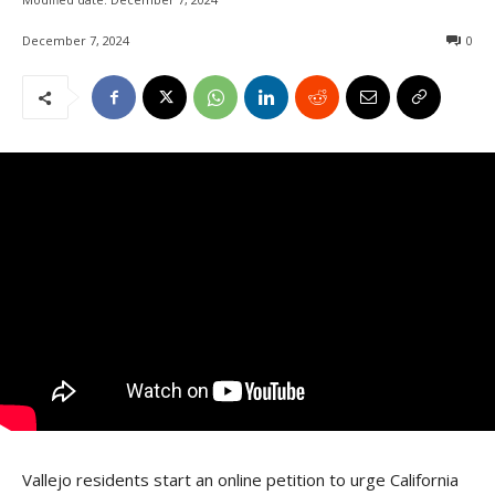
December 7, 2024
0
Vallejo residents start an online petition to urge California