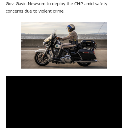
Gov. Gavin Newsom to deploy the CHP amid safety
concerns due to violent crime.