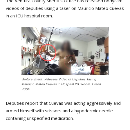
The Ventura County Sheriff’s Office has released bodycam
videos of deputies using a taser on Mauricio Mateo Cuevas
in an ICU hospital room.
Ventura Sheriff Releases Video of Deputies Tasing
Mauricio Mateo Cuevas in Hospital ICU Room. Credit
VCSO
Deputies report that Cuevas was acting aggressively and
armed himself with scissors and a hypodermic needle
containing unspecified medication.