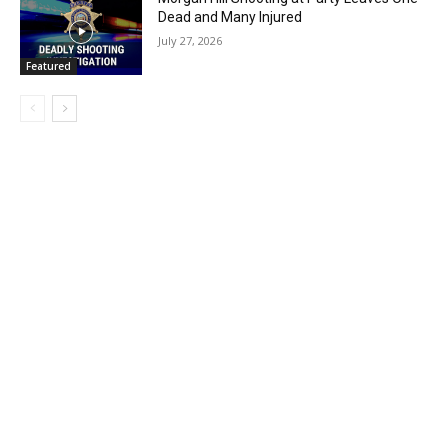
Dead and Many Injured
July 27, 2026
Featured