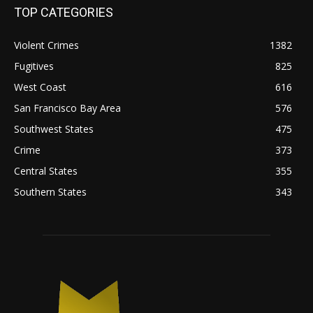
TOP CATEGORIES
Violent Crimes
1382
Fugitives
825
West Coast
616
San Francisco Bay Area
576
Southwest States
475
Crime
373
Central States
355
Southern States
343