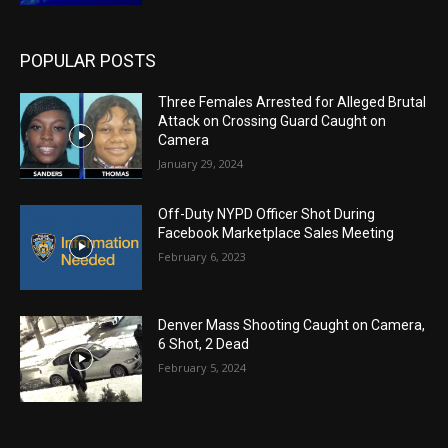
POPULAR POSTS
Three Females Arrested for Alleged Brutal
Attack on Crossing Guard Caught on
Camera
January 29, 2024
Off-Duty NYPD Officer Shot During
Facebook Marketplace Sales Meeting
February 6, 2023
Denver Mass Shooting Caught on Camera,
6 Shot, 2 Dead
February 5, 2024