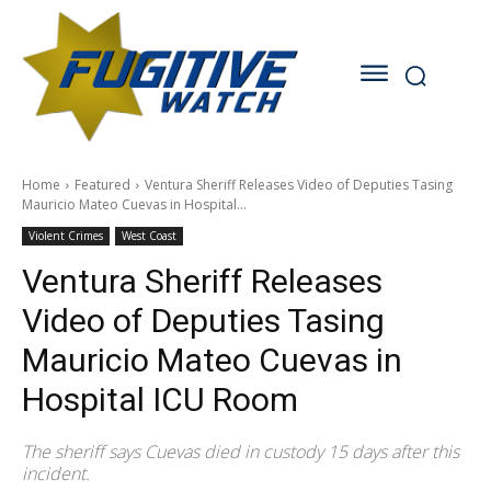
Home
Featured
Ventura Sheriff Releases Video of Deputies Tasing
Mauricio Mateo Cuevas in Hospital...
Violent Crimes
West Coast
Ventura Sheriff Releases
Video of Deputies Tasing
Mauricio Mateo Cuevas in
Hospital ICU Room
The sheriff says Cuevas died in custody 15 days after this
incident.