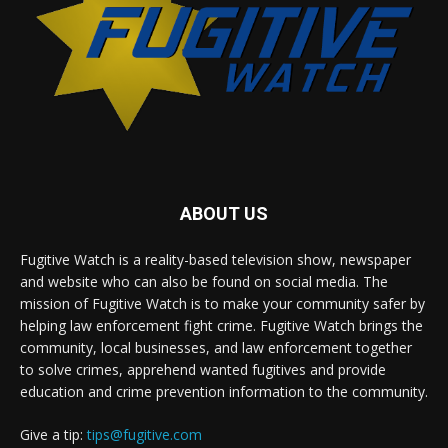
ABOUT US
Fugitive Watch is a reality-based television show, newspaper
and website who can also be found on social media. The
mission of Fugitive Watch is to make your community safer by
helping law enforcement fight crime. Fugitive Watch brings the
community, local businesses, and law enforcement together
to solve crimes, apprehend wanted fugitives and provide
education and crime prevention information to the community.
Give a tip:
tips@fugitive.com