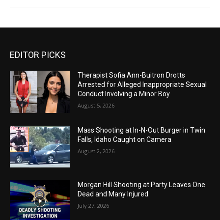
EDITOR PICKS
Therapist Sofia Ann-Buitron Drotts
Arrested for Alleged Inappropriate Sexual
Conduct Involving a Minor Boy
August 5, 2026
Mass Shooting at In-N-Out Burger in Twin
Falls, Idaho Caught on Camera
August 2, 2026
Morgan Hill Shooting at Party Leaves One
Dead and Many Injured
July 27, 2026