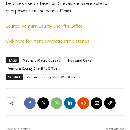
Deputies used a taser on Cuevas and were able to
overpower him and handcuff him.
Source: Ventura County Sheriff’s Office
Click here for more dramatic crime stories.
TAGS
Mauricio Mateo Cuevas
Thousand Oaks
Ventura County Sheriff's Office
SOURCE
Ventura County Sheriff's Office
Previous article
Next article