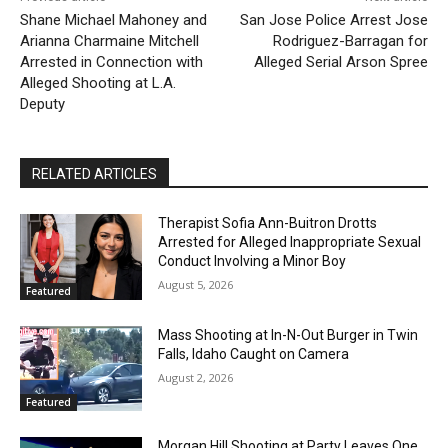
Shane Michael Mahoney and
San Jose Police Arrest Jose
Arianna Charmaine Mitchell
Rodriguez-Barragan for
Arrested in Connection with
Alleged Serial Arson Spree
Alleged Shooting at L.A.
Deputy
RELATED ARTICLES
Therapist Sofia Ann-Buitron Drotts
Arrested for Alleged Inappropriate Sexual
Conduct Involving a Minor Boy
August 5, 2026
Featured
Mass Shooting at In-N-Out Burger in Twin
Falls, Idaho Caught on Camera
August 2, 2026
Featured
Morgan Hill Shooting at Party Leaves One