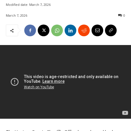
Modified date:
March 7, 2026
March 7, 2026
0