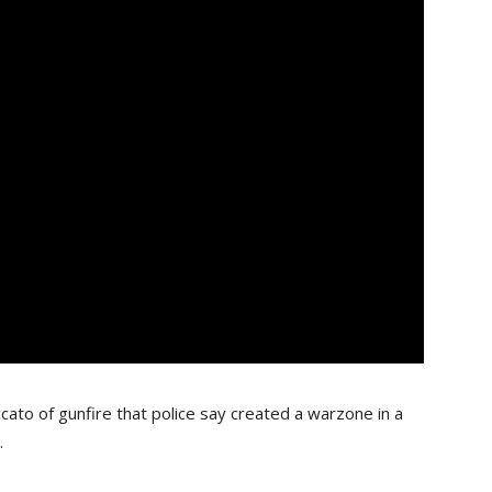
cato of gunfire that police say created a warzone in a
.