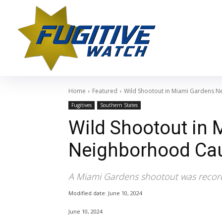
Home
Featured
Wild Shootout in Miami Gardens 
Fugitives
Southern States
Wild Shootout in
Neighborhood Ca
A Miami Gardens shootout was recor
Modified date:
June 10, 2024
June 10, 2024