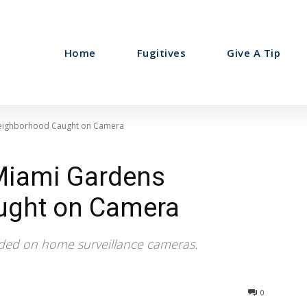
Home
Fugitives
Give A Tip
Neighborhood Caught on Camera
 Miami Gardens
ught on Camera
ded on home surveillance cameras.
0