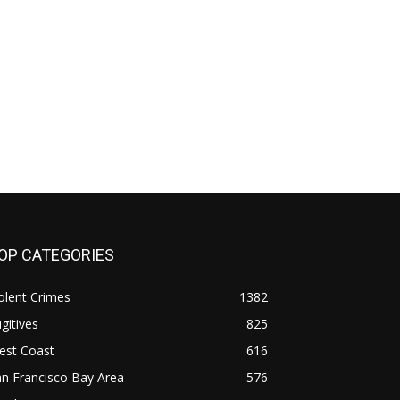
OP CATEGORIES
olent Crimes
1382
gitives
825
est Coast
616
n Francisco Bay Area
576