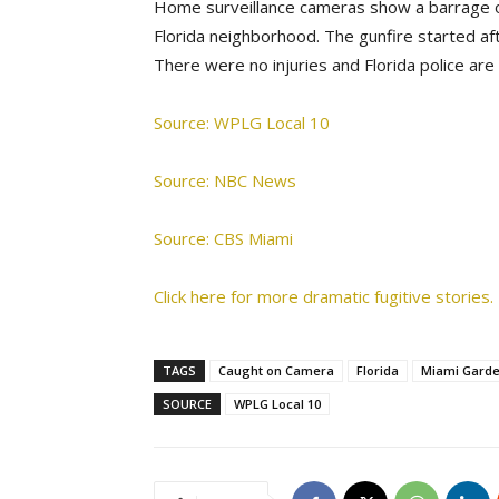
Home surveillance cameras show a barrage of
Florida neighborhood. The gunfire started aft
There were no injuries and Florida police are 
Source: WPLG Local 10
Source: NBC News
Source: CBS Miami
Click here for more dramatic fugitive stories.
TAGS
Caught on Camera
Florida
Miami Gard
SOURCE
WPLG Local 10