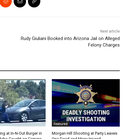
Next article
Rudy Giuliani Booked into Arizona Jail on Alleged
Felony Charges
Featured
g at In-N-Out Burger in
Morgan Hill Shooting at Party Leaves
 Idaho Caught on Camera
One Dead and Many Injured