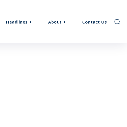
Headlines
About
Contact Us