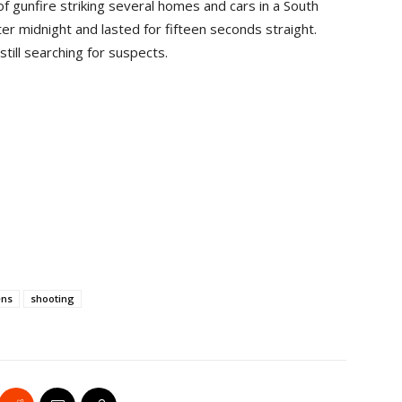
 gunfire striking several homes and cars in a South
er midnight and lasted for fifteen seconds straight.
still searching for suspects.
ens
shooting