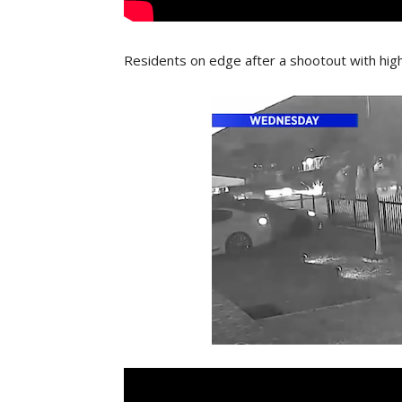
Residents on edge after a shootout with hi