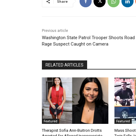
Share
Previous article
Washington State Patrol Trooper Shoots Road
Rage Suspect Caught on Camera
RELATED ARTICLES
Featured
Featured
Therapist Sofia Ann-Buitron Drotts
Mass Shootin
Arrested for Alleged Inappropriate
Twin Falls,