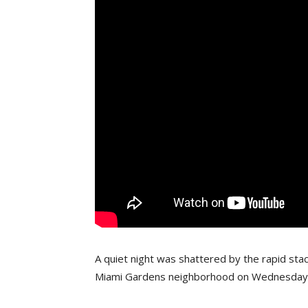
A quiet night was shattered by the rapid stac
Miami Gardens neighborhood on Wednesday