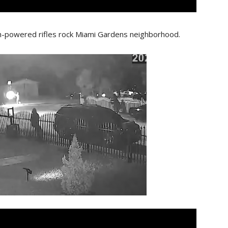
gh-powered rifles rock Miami Gardens neighborhood.