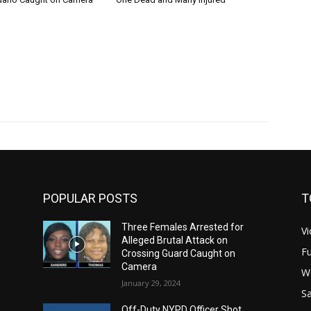
POPULAR POSTS
T
Three Females Arrested for
Vi
Alleged Brutal Attack on
Fu
Crossing Guard Caught on
Camera
W
January 29, 2024
Sa
Off-Duty NYPD Officer Shot