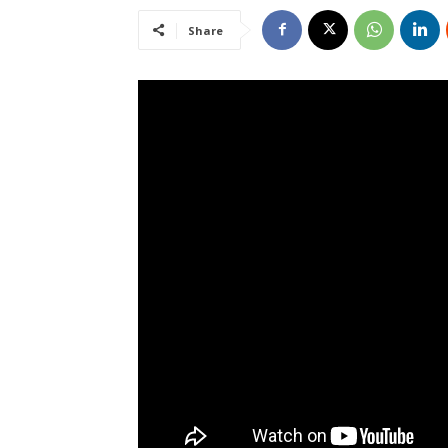
Share