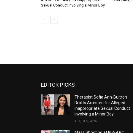
Sexual Conduct Involving a Minor Boy
EDITOR PICKS
Therapist Sofia Ann-Buitron
Drotts Arrested for Alleged
Inappropriate Sexual Conduct
Involving a Minor Boy
August 5, 2026
Mass Shooting at In-N-Out