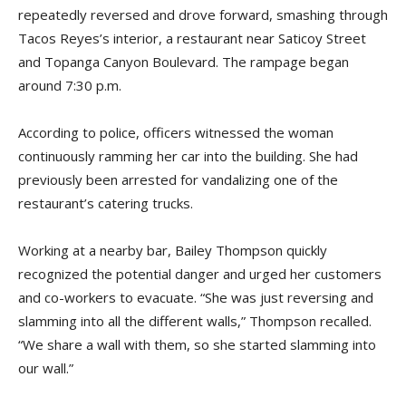
repeatedly reversed and drove forward, smashing through
Tacos Reyes’s interior, a restaurant near Saticoy Street
and Topanga Canyon Boulevard. The rampage began
around 7:30 p.m.
According to police, officers witnessed the woman
continuously ramming her car into the building. She had
previously been arrested for vandalizing one of the
restaurant’s catering trucks.
Working at a nearby bar, Bailey Thompson quickly
recognized the potential danger and urged her customers
and co-workers to evacuate. “She was just reversing and
slamming into all the different walls,” Thompson recalled.
“We share a wall with them, so she started slamming into
our wall.”