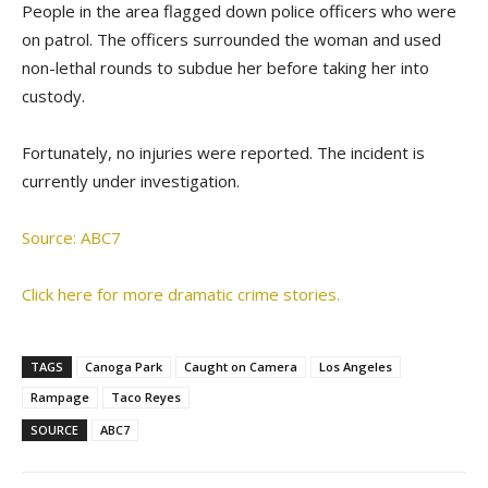
People in the area flagged down police officers who were
on patrol. The officers surrounded the woman and used
non-lethal rounds to subdue her before taking her into
custody.
Fortunately, no injuries were reported. The incident is
currently under investigation.
Source: ABC7
Click here for more dramatic crime stories.
TAGS
Canoga Park
Caught on Camera
Los Angeles
Rampage
Taco Reyes
SOURCE
ABC7