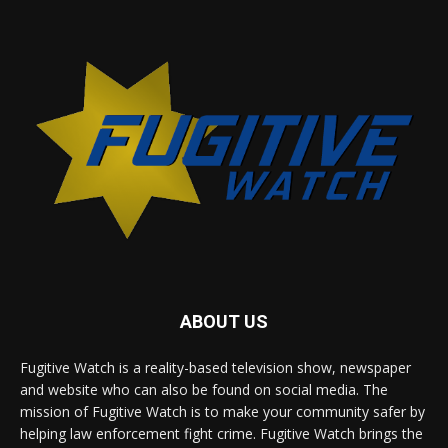
ABOUT US
Fugitive Watch is a reality-based television show, newspaper
and website who can also be found on social media. The
mission of Fugitive Watch is to make your community safer by
helping law enforcement fight crime. Fugitive Watch brings the