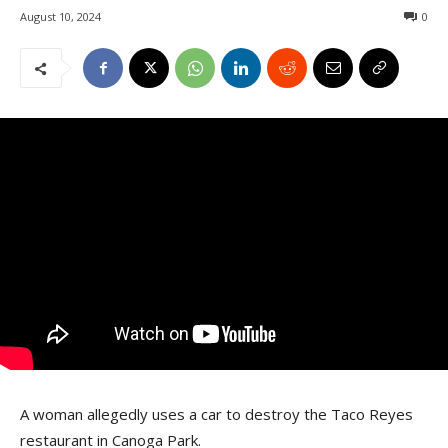
August 10, 2024
0
A woman allegedly uses a car to destroy the Taco Reyes
restaurant in Canoga Park.