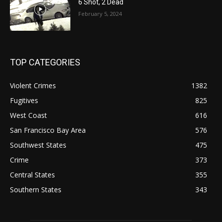
6 Shot, 2 Dead
February 5, 2024
TOP CATEGORIES
Violent Crimes
1382
Fugitives
825
West Coast
616
San Francisco Bay Area
576
Southwest States
475
Crime
373
Central States
355
Southern States
343