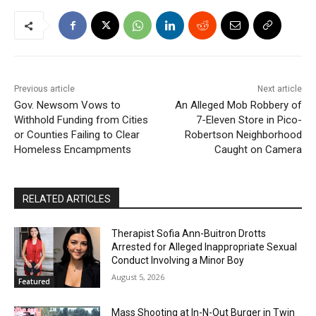
Previous article
Next article
Gov. Newsom Vows to
An Alleged Mob Robbery of
Withhold Funding from Cities
7-Eleven Store in Pico-
or Counties Failing to Clear
Robertson Neighborhood
Homeless Encampments
Caught on Camera
RELATED ARTICLES
Therapist Sofia Ann-Buitron Drotts
Arrested for Alleged Inappropriate Sexual
Conduct Involving a Minor Boy
August 5, 2026
Featured
Mass Shooting at In-N-Out Burger in Twin