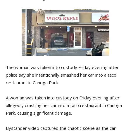
The woman was taken into custody Friday evening after
police say she intentionally smashed her car into a taco
restaurant in Canoga Park.
A woman was taken into custody on Friday evening after
allegedly crashing her car into a taco restaurant in Canoga
Park, causing significant damage.
Bystander video captured the chaotic scene as the car