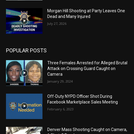
Morgan Hill Shooting at Party Leaves One
Dead and Many Injured
July 27, 2026
POPULAR POSTS
Three Females Arrested for Alleged Brutal
Attack on Crossing Guard Caught on
Camera
January 29, 2024
Off-Duty NYPD Officer Shot During
Facebook Marketplace Sales Meeting
February 6, 2023
Denver Mass Shooting Caught on Camera,