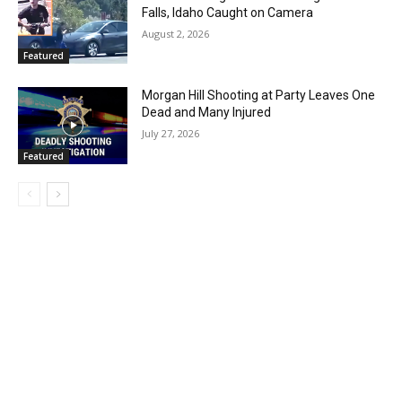
Falls, Idaho Caught on Camera
August 2, 2026
Featured
Morgan Hill Shooting at Party Leaves One
Dead and Many Injured
July 27, 2026
Featured