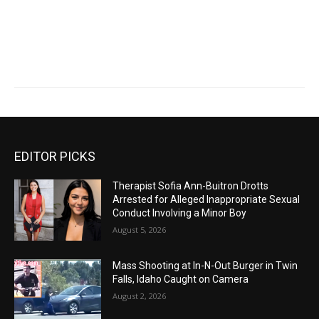
EDITOR PICKS
Therapist Sofia Ann-Buitron Drotts
Arrested for Alleged Inappropriate Sexual
Conduct Involving a Minor Boy
August 5, 2026
Mass Shooting at In-N-Out Burger in Twin
Falls, Idaho Caught on Camera
August 2, 2026