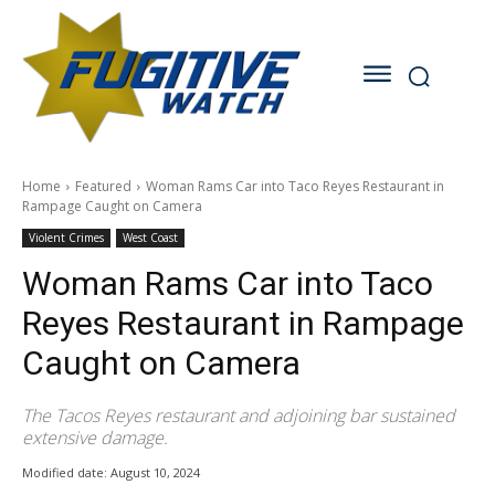
Home
Featured
Woman Rams Car into Taco Reyes Restaurant in
Rampage Caught on Camera
Violent Crimes
West Coast
Woman Rams Car into Taco
Reyes Restaurant in Rampage
Caught on Camera
The Tacos Reyes restaurant and adjoining bar sustained
extensive damage.
Modified date:
August 10, 2024