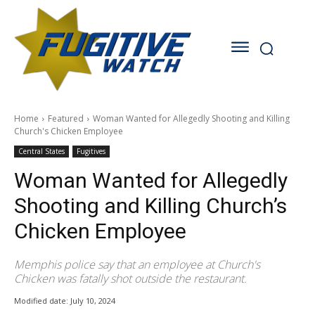
Home
Featured
Woman Wanted for Allegedly Shooting and Killing
Church's Chicken Employee
Central States
Fugitives
Woman Wanted for Allegedly
Shooting and Killing Church’s
Chicken Employee
Memphis police say that an employee at Church's
Chicken was fatally shot outside the restaurant.
Modified date:
July 10, 2024