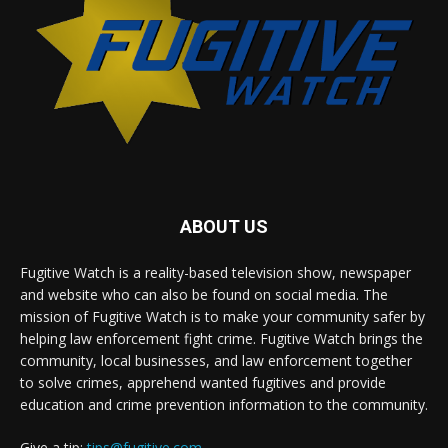
ABOUT US
Fugitive Watch is a reality-based television show, newspaper
and website who can also be found on social media. The
mission of Fugitive Watch is to make your community safer by
helping law enforcement fight crime. Fugitive Watch brings the
community, local businesses, and law enforcement together
to solve crimes, apprehend wanted fugitives and provide
education and crime prevention information to the community.
Give a tip:
tips@fugitive.com