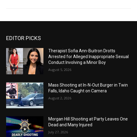
EDITOR PICKS
Therapist Sofia Ann-Buitron Drotts
Arrested for Alleged Inappropriate Sexual
Conduct Involving a Minor Boy
August 5, 2026
Mass Shooting at In-N-Out Burger in Twin
Falls, Idaho Caught on Camera
August 2, 2026
Morgan Hill Shooting at Party Leaves One
Dead and Many Injured
July 27, 2026