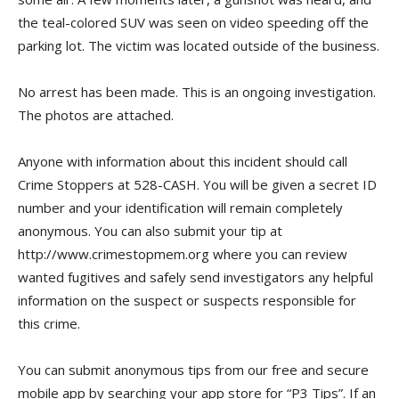
the teal-colored SUV was seen on video speeding off the
parking lot. The victim was located outside of the business.
No arrest has been made. This is an ongoing investigation.
The photos are attached.
Anyone with information about this incident should call
Crime Stoppers at 528-CASH. You will be given a secret ID
number and your identification will remain completely
anonymous. You can also submit your tip at
http://www.crimestopmem.org where you can review
wanted fugitives and safely send investigators any helpful
information on the suspect or suspects responsible for
this crime.
You can submit anonymous tips from our free and secure
mobile app by searching your app store for “P3 Tips”. If an