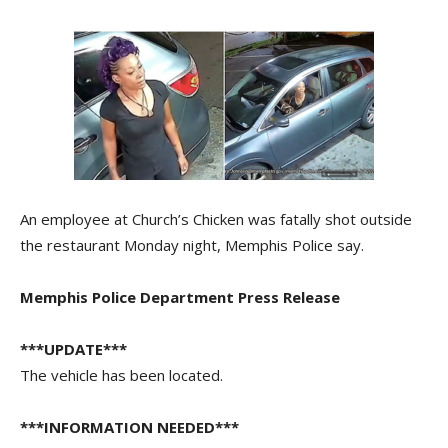
An employee at Church’s Chicken was fatally shot outside
the restaurant Monday night, Memphis Police say.
Memphis Police Department Press Release
***UPDATE***
The vehicle has been located.
***INFORMATION NEEDED***