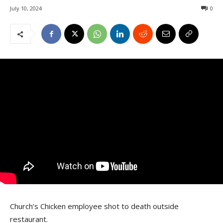
July 10, 2024
0
Church’s Chicken employee shot to death outside
restaurant.