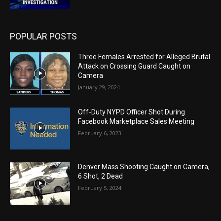
POPULAR POSTS
Three Females Arrested for Alleged Brutal
Attack on Crossing Guard Caught on
Camera
January 29, 2024
Off-Duty NYPD Officer Shot During
Facebook Marketplace Sales Meeting
February 6, 2023
Denver Mass Shooting Caught on Camera,
6 Shot, 2 Dead
February 5, 2024