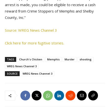
arrest is made, you could be eligible to receive a cash
reward from Crime Stoppers of Memphis and Shelby
County, Inc.”
Source: WREG News Channel 3
Click here for more fugitive stories.
TAGS
Church's Chicken
Memphis
Murder
shooting
WREG News Channel 3
SOURCE
WREG News Channel 3