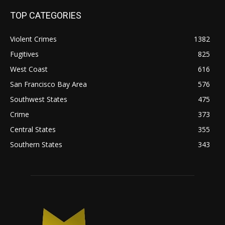
TOP CATEGORIES
Violent Crimes
1382
Fugitives
825
West Coast
616
San Francisco Bay Area
576
Southwest States
475
Crime
373
Central States
355
Southern States
343