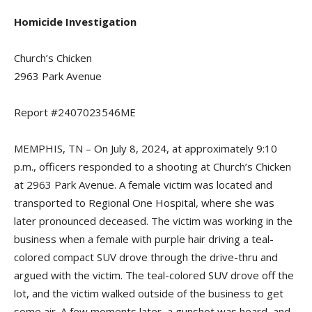
Homicide Investigation
Church’s Chicken
2963 Park Avenue
Report #2407023546ME
MEMPHIS, TN – On July 8, 2024, at approximately 9:10
p.m., officers responded to a shooting at Church’s Chicken
at 2963 Park Avenue. A female victim was located and
transported to Regional One Hospital, where she was
later pronounced deceased. The victim was working in the
business when a female with purple hair driving a teal-
colored compact SUV drove through the drive-thru and
argued with the victim. The teal-colored SUV drove off the
lot, and the victim walked outside of the business to get
some air. A few moments later, a gunshot was heard, and