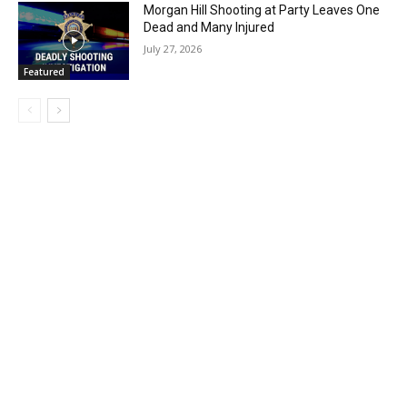
Morgan Hill Shooting at Party Leaves One
Dead and Many Injured
July 27, 2026
Featured