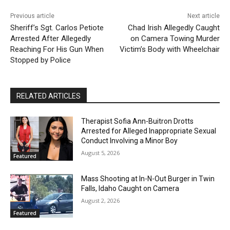
Previous article
Next article
Sheriff’s Sgt. Carlos Petiote
Chad Irish Allegedly Caught
Arrested After Allegedly
on Camera Towing Murder
Reaching For His Gun When
Victim’s Body with Wheelchair
Stopped by Police
RELATED ARTICLES
Therapist Sofia Ann-Buitron Drotts
Arrested for Alleged Inappropriate Sexual
Conduct Involving a Minor Boy
August 5, 2026
Featured
Mass Shooting at In-N-Out Burger in Twin
Falls, Idaho Caught on Camera
August 2, 2026
Featured