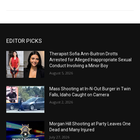
EDITOR PICKS
Therapist Sofia Ann-Buitron Drotts
Arrested for Alleged Inappropriate Sexual
Conduct Involving a Minor Boy
August 5, 2026
Mass Shooting at In-N-Out Burger in Twin
Falls, Idaho Caught on Camera
August 2, 2026
Morgan Hill Shooting at Party Leaves One
Dead and Many Injured
July 27, 2026