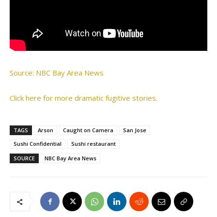
Source: NBC Bay Area News
Click here for more dramatic fugitive stories.
TAGS
Arson
Caught on Camera
San Jose
Sushi Confidential
Sushi restaurant
SOURCE
NBC Bay Area News