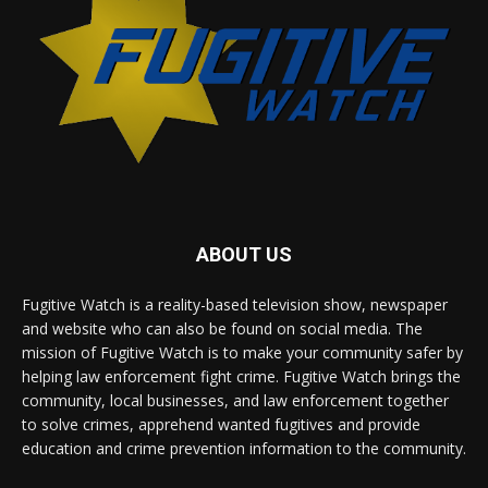
ABOUT US
Fugitive Watch is a reality-based television show, newspaper
and website who can also be found on social media. The
mission of Fugitive Watch is to make your community safer by
helping law enforcement fight crime. Fugitive Watch brings the
community, local businesses, and law enforcement together
to solve crimes, apprehend wanted fugitives and provide
education and crime prevention information to the community.