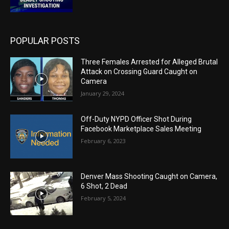
POPULAR POSTS
Three Females Arrested for Alleged Brutal
Attack on Crossing Guard Caught on
Camera
January 29, 2024
Off-Duty NYPD Officer Shot During
Facebook Marketplace Sales Meeting
February 6, 2023
Denver Mass Shooting Caught on Camera,
6 Shot, 2 Dead
February 5, 2024