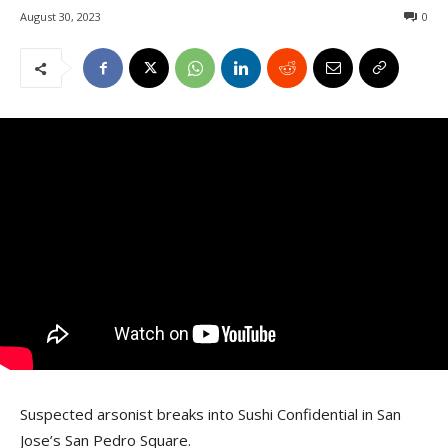
August 30, 2023
0
Suspected arsonist breaks into Sushi Confidential in San
Jose’s San Pedro Square.