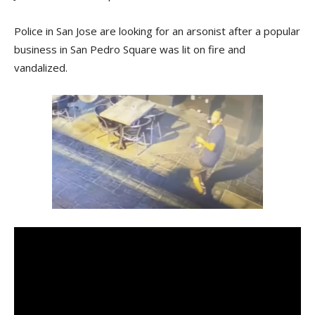
Police in San Jose are looking for an arsonist after a popular
business in San Pedro Square was lit on fire and
vandalized.