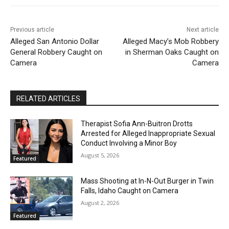
Previous article
Next article
Alleged San Antonio Dollar
Alleged Macy’s Mob Robbery
General Robbery Caught on
in Sherman Oaks Caught on
Camera
Camera
RELATED ARTICLES
Therapist Sofia Ann-Buitron Drotts
Arrested for Alleged Inappropriate Sexual
Conduct Involving a Minor Boy
August 5, 2026
Featured
Mass Shooting at In-N-Out Burger in Twin
Falls, Idaho Caught on Camera
August 2, 2026
Featured