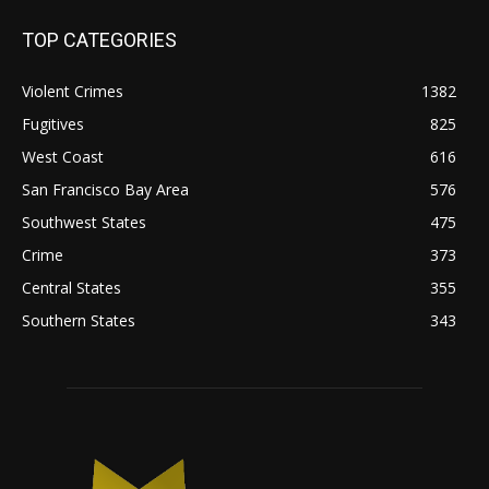
TOP CATEGORIES
Violent Crimes
1382
Fugitives
825
West Coast
616
San Francisco Bay Area
576
Southwest States
475
Crime
373
Central States
355
Southern States
343