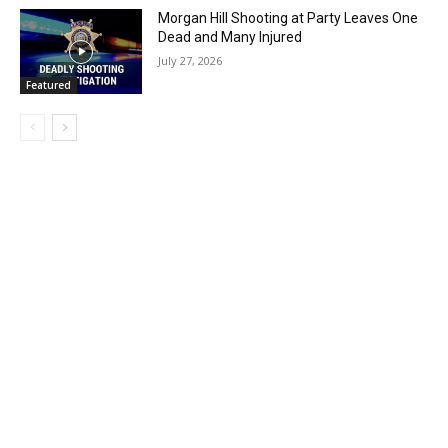
Morgan Hill Shooting at Party Leaves One
Dead and Many Injured
July 27, 2026
Featured