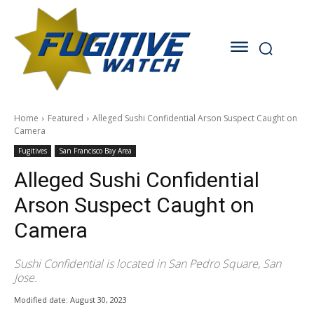
Home
Featured
Alleged Sushi Confidential Arson Suspect Caught on
Camera
Fugitives
San Francisco Bay Area
Alleged Sushi Confidential
Arson Suspect Caught on
Camera
Sushi Confidential is located in San Pedro Square, San
Jose.
Modified date:
August 30, 2023