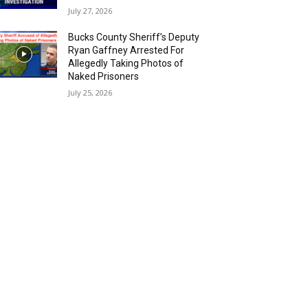
July 27, 2026
Bucks County Sheriff’s Deputy
Ryan Gaffney Arrested For
Allegedly Taking Photos of
Naked Prisoners
July 25, 2026