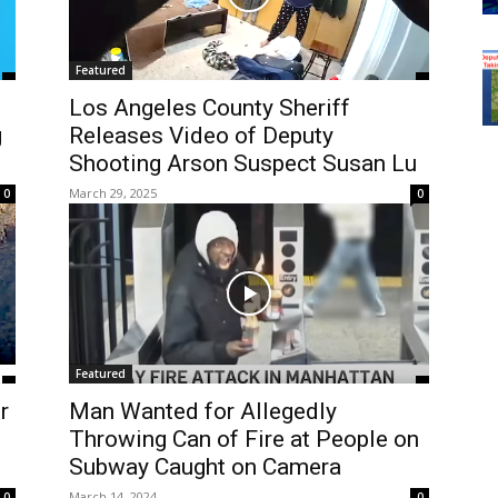
Featured
Los Angeles County Sheriff
g
Releases Video of Deputy
Shooting Arson Suspect Susan Lu
March 29, 2025
0
0
Featured
r
Man Wanted for Allegedly
Throwing Can of Fire at People on
Subway Caught on Camera
March 14, 2024
0
0