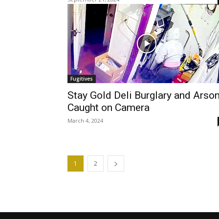
Fugitives
Stay Gold Deli Burglary and Arso
Caught on Camera
March 4, 2024
1
2