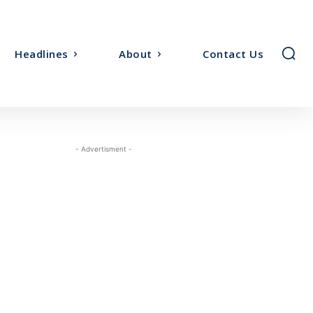
Headlines
About
Contact Us
- Advertisment -