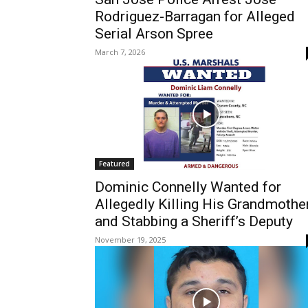
Rodriguez-Barragan for Alleged
Serial Arson Spree
March 7, 2026
Featured
Dominic Connelly Wanted for
Allegedly Killing His Grandmothe
and Stabbing a Sheriff’s Deputy
November 19, 2025