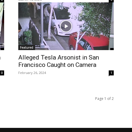
Featured
n
Alleged Tesla Arsonist in San
Francisco Caught on Camera
February 26, 2024
0
1
Page 1 of 2