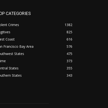
OP CATEGORIES
olent Crimes
1382
gitives
825
est Coast
616
n Francisco Bay Area
576
outhwest States
475
rime
373
ntral States
355
uthern States
343