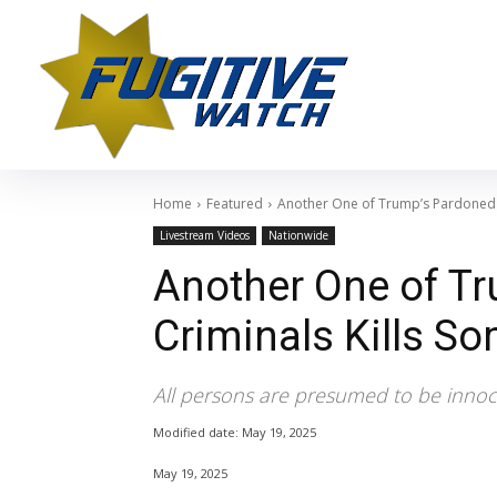
Home
Featured
Another One of Trump’s Pardoned C
Livestream Videos
Nationwide
Another One of T
Criminals Kills S
All persons are presumed to be innoce
Modified date:
May 19, 2025
May 19, 2025