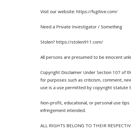
Visit our website: https://fugitive.com/
Need a Private Investigator / Something
Stolen? https://stolen911.com/
All persons are presumed to be innocent unle
Copyright Disclaimer Under Section 107 of th
for purposes such as criticism, comment, news
use is a use permitted by copyright statute t
Non-profit, educational, or personal use tips 
infringement intended.
ALL RIGHTS BELONG TO THEIR RESPECTI