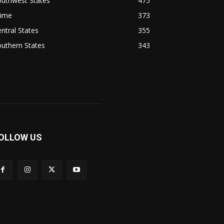
outhwest States
475
rime
373
ntral States
355
uthern States
343
OLLOW US