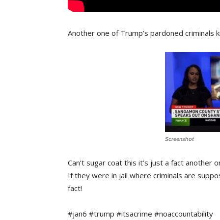
Another one of Trump’s pardoned criminals ki
Screenshot
Can’t sugar coat this it’s just a fact another
If they were in jail where criminals are supp
fact!
#jan6 #trump #itsacrime #noaccountability