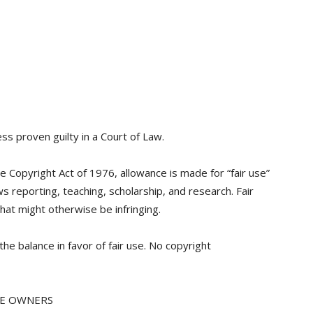
ss proven guilty in a Court of Law.
e Copyright Act of 1976, allowance is made for “fair use”
 reporting, teaching, scholarship, and research. Fair
hat might otherwise be infringing.
the balance in favor of fair use. No copyright
VE OWNERS