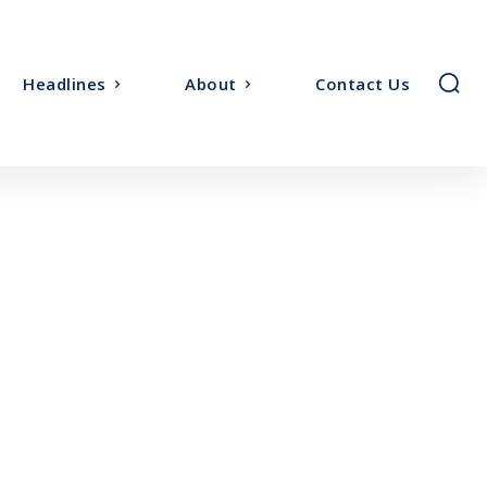
Headlines
About
Contact Us