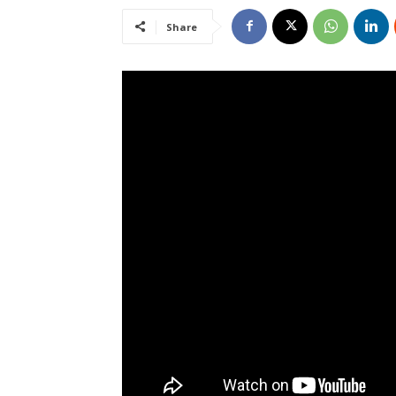
Share