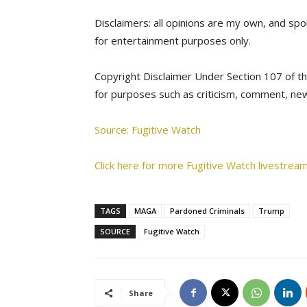
Disclaimers: all opinions are my own, and spon
for entertainment purposes only.
Copyright Disclaimer Under Section 107 of th
for purposes such as criticism, comment, new
Source: Fugitive Watch
Click here for more Fugitive Watch livestream
TAGS
MAGA
Pardoned Criminals
Trump
SOURCE
Fugitive Watch
Share