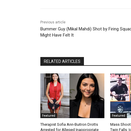
Previous article
Bummer Guy (Mikal Mahdi) Shot by Firing Squa
Might Have Felt It
RELATED ARTICLES
Featured
Featured
Therapist Sofia Ann-Buitron Drotts
Mass Shootin
Arrested for Alleged Inappropriate
Twin Falls,