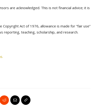
sors are acknowledged. This is not financial advice; it is
e Copyright Act of 1976, allowance is made for “fair use”
s reporting, teaching, scholarship, and research.
s.