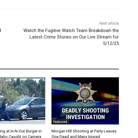
Next article
d
Watch the Fugitive Watch Team Breakdown the
Latest Crime Stories on Our Live Stream for
5/12/25
Featured
g at In-N-Out Burger in
Morgan Hill Shooting at Party Leaves
 Idaho Caught on Camera
One Dead and Many Injured