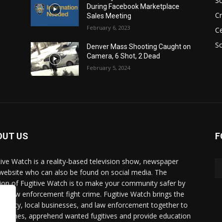
S
During Facebook Marketplace
C
Sales Meeting
February 6, 2023
Ce
So
Denver Mass Shooting Caught on
Camera, 6 Shot, 2 Dead
February 5, 2024
OUT US
F
tive Watch is a reality-based television show, newspaper
website who can also be found on social media. The
ion of Fugitive Watch is to make your community safer by
ing law enforcement fight crime. Fugitive Watch brings the
unity, local businesses, and law enforcement together to
e crimes, apprehend wanted fugitives and provide education