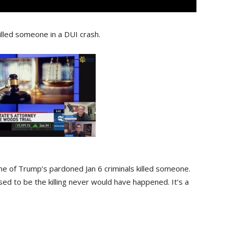
lled someone in a DUI crash.
 one of Trump’s pardoned Jan 6 criminals killed someone.
osed to be the killing never would have happened. It’s a