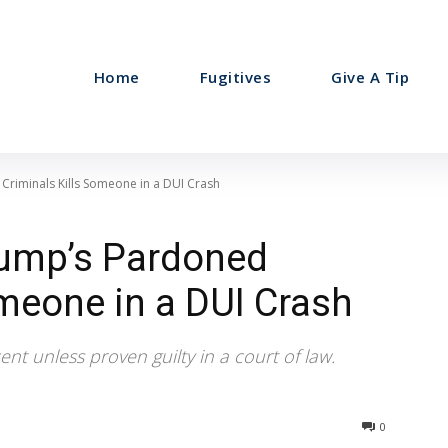
Home
Fugitives
Give A Tip
riminals Kills Someone in a DUI Crash
rump’s Pardoned
omeone in a DUI Crash
nt unless proven guilty in a court of law.
0