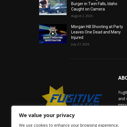
Burger in Twin Falls, Idaho
Caught on Camera
August 2, 2026
Morgan Hill Shooting at Party
Leaves One Dead and Many
Injured
July 27, 2026
AB
Fugi
and 
miss
help
We value your privacy
comm
solv
We use cookies to enhance your browsing experience,