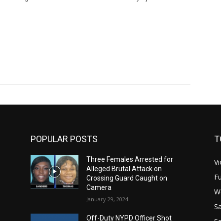
POPULAR POSTS
T
Three Females Arrested for
Vi
Alleged Brutal Attack on
Fu
Crossing Guard Caught on
Camera
W
January 29, 2024
Sa
Off-Duty NYPD Officer Shot