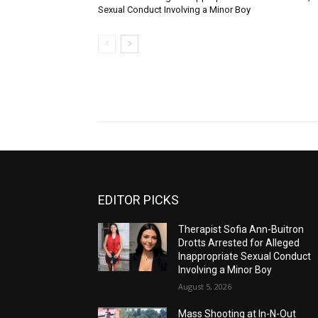
Sexual Conduct Involving a Minor Boy
EDITOR PICKS
Therapist Sofia Ann-Buitron
Drotts Arrested for Alleged
Inappropriate Sexual Conduct
Involving a Minor Boy
August 5, 2026
Mass Shooting at In-N-Out