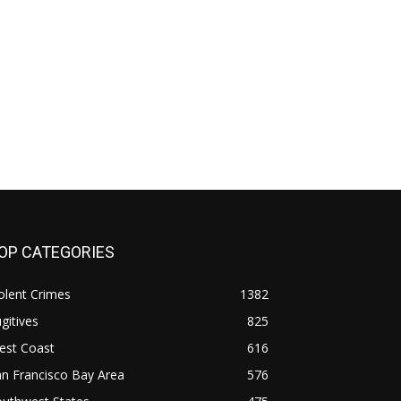
OP CATEGORIES
olent Crimes
1382
gitives
825
est Coast
616
n Francisco Bay Area
576