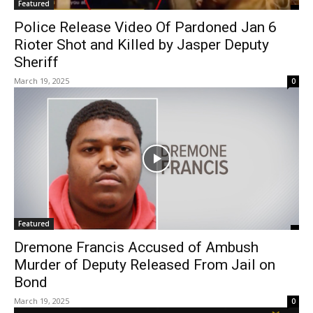
Featured
Police Release Video Of Pardoned Jan 6
Rioter Shot and Killed by Jasper Deputy
Sheriff
March 19, 2025
0
Featured
Dremone Francis Accused of Ambush
Murder of Deputy Released From Jail on
Bond
March 19, 2025
0