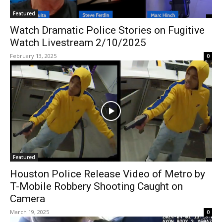
Featured
Watch Dramatic Police Stories on Fugitive
Watch Livestream 2/10/2025
February 13, 2025
0
Featured
Houston Police Release Video of Metro by
T-Mobile Robbery Shooting Caught on
Camera
March 19, 2025
0