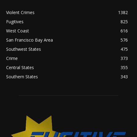
Violent Crimes
1382
Fugitives
825
West Coast
616
San Francisco Bay Area
576
Southwest States
475
Crime
373
Central States
355
Southern States
343