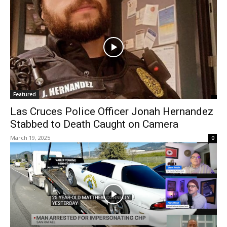
Featured
Las Cruces Police Officer Jonah Hernandez
Stabbed to Death Caught on Camera
March 19, 2025
0