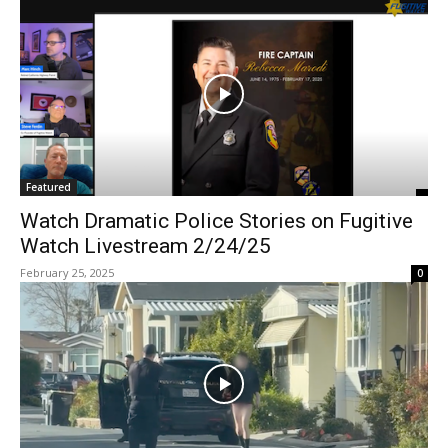
Featured
Watch Dramatic Police Stories on Fugitive
Watch Livestream 2/24/25
February 25, 2025
0