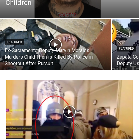
Children
FEATURED
FEATURED
Ex-Sacramento Deputy Marvin Morales
Murders Child Then is Killed By Police in
Zapata Co
Shootout After Pursuit
Deputy Us