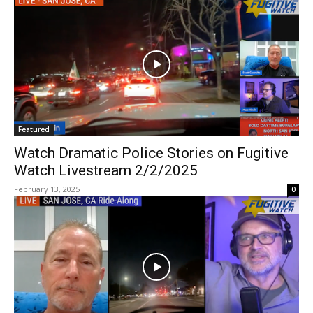
Featured
Watch Dramatic Police Stories on Fugitive
Watch Livestream 2/2/2025
February 13, 2025
0