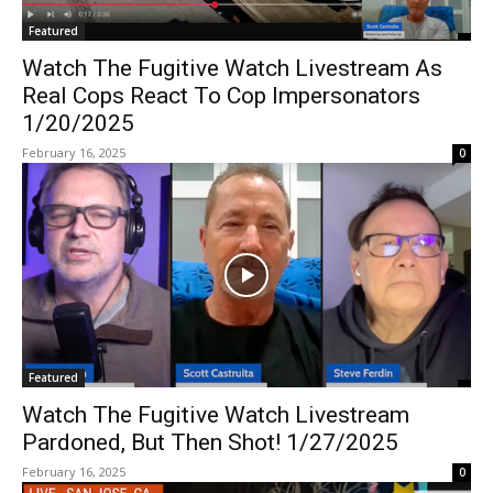
Featured
Watch The Fugitive Watch Livestream As
Real Cops React To Cop Impersonators
1/20/2025
February 16, 2025
0
Featured
Watch The Fugitive Watch Livestream
Pardoned, But Then Shot! 1/27/2025
February 16, 2025
0