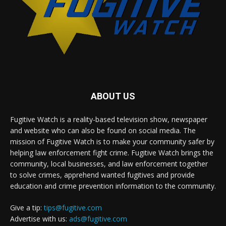
ABOUT US
Fugitive Watch is a reality-based television show, newspaper
and website who can also be found on social media. The
mission of Fugitive Watch is to make your community safer by
helping law enforcement fight crime. Fugitive Watch brings the
community, local businesses, and law enforcement together
to solve crimes, apprehend wanted fugitives and provide
education and crime prevention information to the community.
Give a tip:
tips@fugitive.com
Advertise with us:
ads@fugitive.com