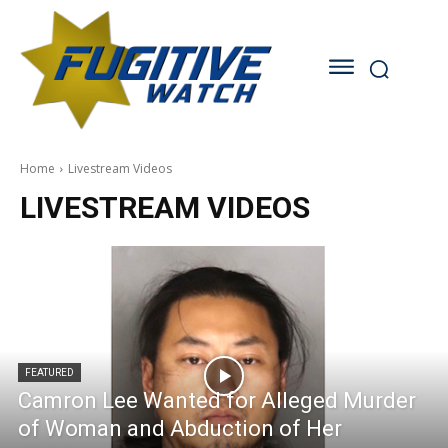
Home
Livestream Videos
LIVESTREAM VIDEOS
FEATURED
Camron Lee Wanted for Alleged Murder
of Woman and Abduction of Her