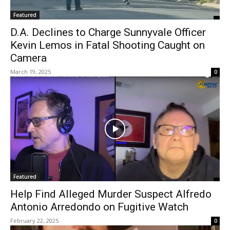
Featured
D.A. Declines to Charge Sunnyvale Officer
Kevin Lemos in Fatal Shooting Caught on
Camera
March 19, 2025
0
Featured
Help Find Alleged Murder Suspect Alfredo
Antonio Arredondo on Fugitive Watch
February 22, 2025
0