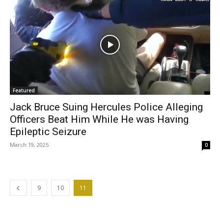
Featured
Jack Bruce Suing Hercules Police Alleging
Officers Beat Him While He was Having
Epileptic Seizure
March 19, 2025
0
9
10
11