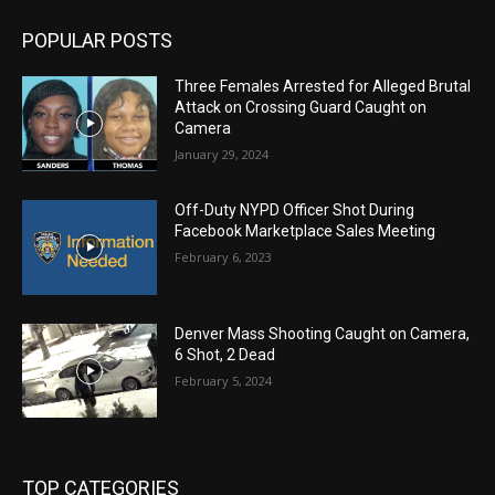
POPULAR POSTS
Three Females Arrested for Alleged Brutal
Attack on Crossing Guard Caught on
Camera
January 29, 2024
Off-Duty NYPD Officer Shot During
Facebook Marketplace Sales Meeting
February 6, 2023
Denver Mass Shooting Caught on Camera,
6 Shot, 2 Dead
February 5, 2024
TOP CATEGORIES