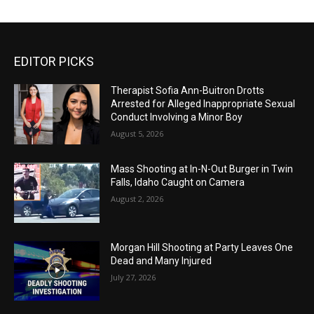
EDITOR PICKS
Therapist Sofia Ann-Buitron Drotts
Arrested for Alleged Inappropriate Sexual
Conduct Involving a Minor Boy
August 5, 2026
Mass Shooting at In-N-Out Burger in Twin
Falls, Idaho Caught on Camera
August 2, 2026
Morgan Hill Shooting at Party Leaves One
Dead and Many Injured
July 27, 2026