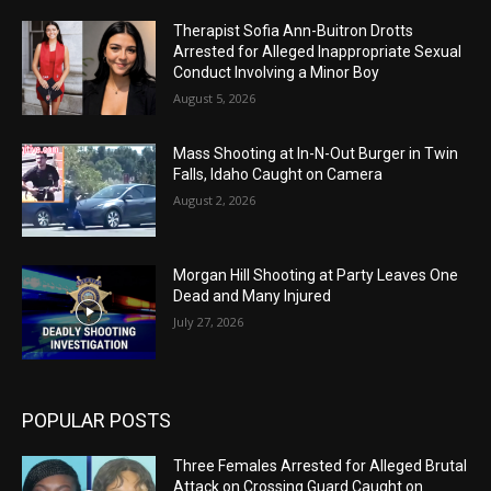
Therapist Sofia Ann-Buitron Drotts
Arrested for Alleged Inappropriate Sexual
Conduct Involving a Minor Boy
August 5, 2026
Mass Shooting at In-N-Out Burger in Twin
Falls, Idaho Caught on Camera
August 2, 2026
Morgan Hill Shooting at Party Leaves One
Dead and Many Injured
July 27, 2026
POPULAR POSTS
Three Females Arrested for Alleged Brutal
Attack on Crossing Guard Caught on