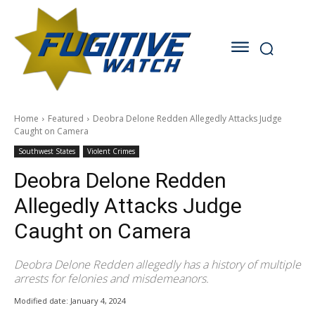
Home
Featured
Deobra Delone Redden Allegedly Attacks Judge
Caught on Camera
Southwest States
Violent Crimes
Deobra Delone Redden
Allegedly Attacks Judge
Caught on Camera
Deobra Delone Redden allegedly has a history of multiple
arrests for felonies and misdemeanors.
Modified date:
January 4, 2024