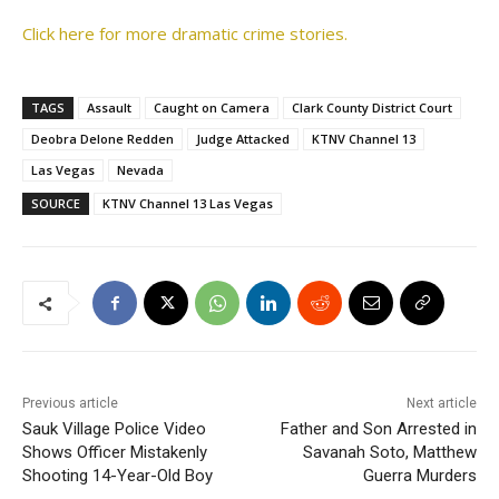
Click here for more dramatic crime stories.
TAGS
Assault
Caught on Camera
Clark County District Court
Deobra Delone Redden
Judge Attacked
KTNV Channel 13
Las Vegas
Nevada
SOURCE
KTNV Channel 13 Las Vegas
Previous article
Next article
Sauk Village Police Video
Father and Son Arrested in
Shows Officer Mistakenly
Savanah Soto, Matthew
Shooting 14-Year-Old Boy
Guerra Murders