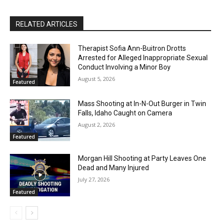
RELATED ARTICLES
Therapist Sofia Ann-Buitron Drotts
Arrested for Alleged Inappropriate Sexual
Conduct Involving a Minor Boy
August 5, 2026
Featured
Mass Shooting at In-N-Out Burger in Twin
Falls, Idaho Caught on Camera
August 2, 2026
Featured
Morgan Hill Shooting at Party Leaves One
Dead and Many Injured
July 27, 2026
Featured