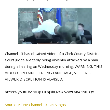
Channel 13 has obtained video of a Clark County District
Court judge allegedly being violently attacked by a man
during a hearing on Wednesday morning. WARNING: THIS
VIDEO CONTAINS STRONG LANGUAGE, VIOLENCE.
VIEWER DISCRETION IS ADVISED.
https://youtu.be/VDjCHFhj9hQ?si=bZvzEvn4ZlxiiTQx
Source: KTNV Channel 13 Las Vegas