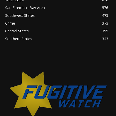
San Francisco Bay Area
576
Southwest States
475
Crime
373
Central States
355
Southern States
343