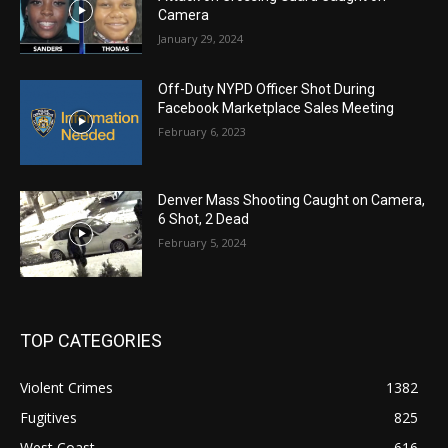
Camera
January 29, 2024
Off-Duty NYPD Officer Shot During
Facebook Marketplace Sales Meeting
February 6, 2023
Denver Mass Shooting Caught on Camera,
6 Shot, 2 Dead
February 5, 2024
TOP CATEGORIES
Violent Crimes
1382
Fugitives
825
West Coast
616