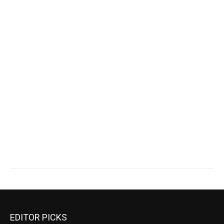
EDITOR PICKS