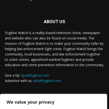
ABOUT US
Fugitive Watch is a reality-based television show, newspaper
and website who can also be found on social media. The
mission of Fugitive Watch is to make your community safer by
helping law enforcement fight crime. Fugitive Watch brings the
community, local businesses, and law enforcement together
to solve crimes, apprehend wanted fugitives and provide
education and crime prevention information to the community.
Give a tip:
tips@fugitive.com
Advertise with us:
ads@fugitive.com
FOLLOW US
We value your privacy