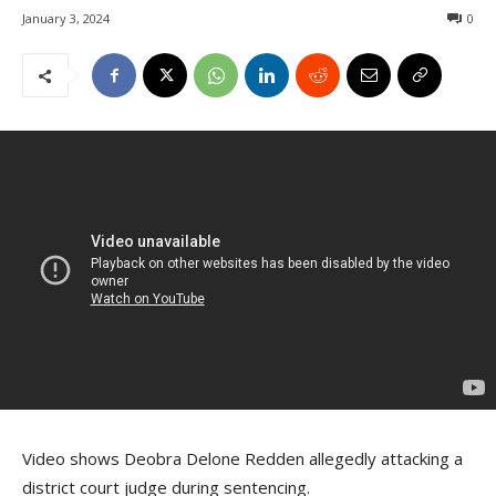
January 3, 2024
0
Video shows Deobra Delone Redden allegedly attacking a
district court judge during sentencing.