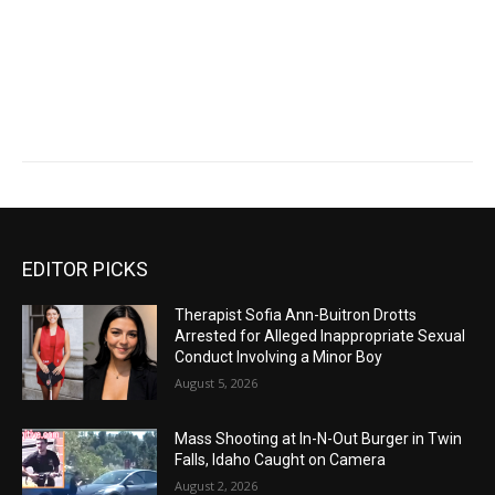
EDITOR PICKS
Therapist Sofia Ann-Buitron Drotts
Arrested for Alleged Inappropriate Sexual
Conduct Involving a Minor Boy
August 5, 2026
Mass Shooting at In-N-Out Burger in Twin
Falls, Idaho Caught on Camera
August 2, 2026