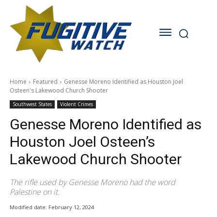
Home
Featured
Genesse Moreno Identified as Houston Joel
Osteen's Lakewood Church Shooter
Southwest States
Violent Crimes
Genesse Moreno Identified as
Houston Joel Osteen’s
Lakewood Church Shooter
The rifle used by Genesse Moreno had the word
Palestine on it.
Modified date:
February 12, 2024