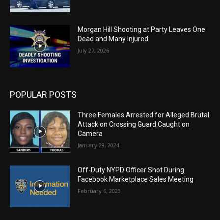
Morgan Hill Shooting at Party Leaves One
Dead and Many Injured
July 27, 2026
POPULAR POSTS
Three Females Arrested for Alleged Brutal
Attack on Crossing Guard Caught on
Camera
January 29, 2024
Off-Duty NYPD Officer Shot During
Facebook Marketplace Sales Meeting
February 6, 2023