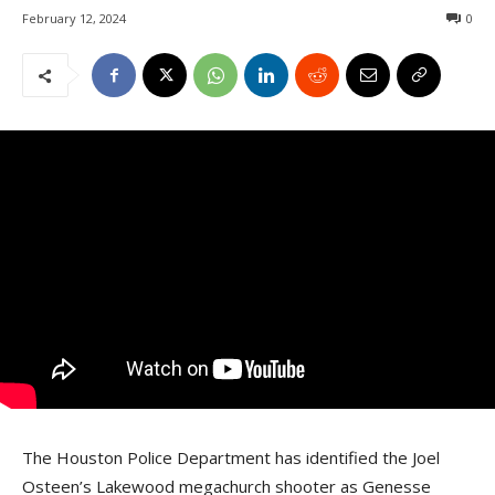
February 12, 2024
0
The Houston Police Department has identified the Joel
Osteen’s Lakewood megachurch shooter as Genesse