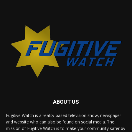
ABOUT US
Fugitive Watch is a reality-based television show, newspaper
and website who can also be found on social media. The
mission of Fugitive Watch is to make your community safer by