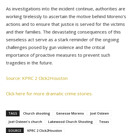
As investigations into the incident continue, authorities are
working tirelessly to ascertain the motive behind Moreno’s
actions and to ensure that justice is served for the victims
and their families. The devastating consequences of this
senseless act serve as a stark reminder of the ongoing
challenges posed by gun violence and the critical
importance of proactive measures to prevent such
tragedies in the future.
Source: KPRC 2 Click2Houston
Click here for more dramatic crime stories.
TAGS
Church shooting
Genesse Moreno
Joel Osteen
Joel Osteen's church
Lakewood Church Shooting
Texas
SOURCE
KPRC 2 Click2Houston