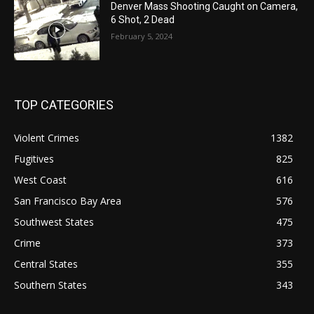
Denver Mass Shooting Caught on Camera,
6 Shot, 2 Dead
February 5, 2024
TOP CATEGORIES
Violent Crimes
1382
Fugitives
825
West Coast
616
San Francisco Bay Area
576
Southwest States
475
Crime
373
Central States
355
Southern States
343