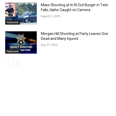
Mass Shooting at In-N-Out Burger in Twin
Falls, Idaho Caught on Camera
August 2, 2026
Featured
Morgan Hill Shooting at Party Leaves One
Dead and Many Injured
July 27, 2026
Featured