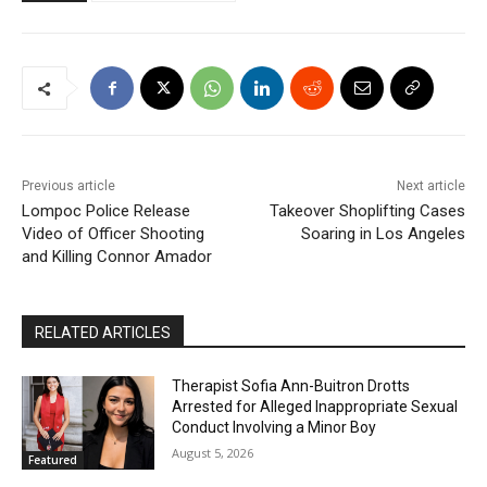
Previous article
Next article
Lompoc Police Release
Takeover Shoplifting Cases
Video of Officer Shooting
Soaring in Los Angeles
and Killing Connor Amador
RELATED ARTICLES
Therapist Sofia Ann-Buitron Drotts
Arrested for Alleged Inappropriate Sexual
Conduct Involving a Minor Boy
August 5, 2026
Featured