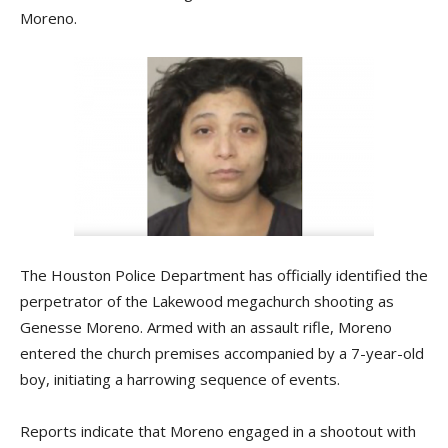
Moreno.
The Houston Police Department has officially identified the
perpetrator of the Lakewood megachurch shooting as
Genesse Moreno. Armed with an assault rifle, Moreno
entered the church premises accompanied by a 7-year-old
boy, initiating a harrowing sequence of events.
Reports indicate that Moreno engaged in a shootout with