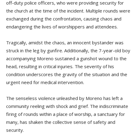
off-duty police officers, who were providing security for
the church at the time of the incident. Multiple rounds were
exchanged during the confrontation, causing chaos and
endangering the lives of worshippers and attendees.
Tragically, amidst the chaos, an innocent bystander was
struck in the leg by gunfire. Additionally, the 7-year-old boy
accompanying Moreno sustained a gunshot wound to the
head, resulting in critical injuries. The severity of his
condition underscores the gravity of the situation and the
urgent need for medical intervention.
The senseless violence unleashed by Moreno has left a
community reeling with shock and grief. The indiscriminate
firing of rounds within a place of worship, a sanctuary for
many, has shaken the collective sense of safety and
security.