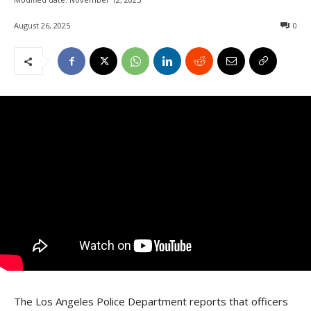
August 26, 2025
0
The Los Angeles Police Department reports that officers