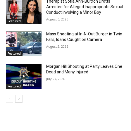
Therapist Sofia Ann-Buitron Drotts
Arrested for Alleged Inappropriate Sexual
Conduct Involving a Minor Boy
August 5, 2026
Featured
Mass Shooting at In-N-Out Burger in Twin
Falls, Idaho Caught on Camera
August 2, 2026
Featured
Morgan Hill Shooting at Party Leaves One
Dead and Many Injured
July 27, 2026
Featured