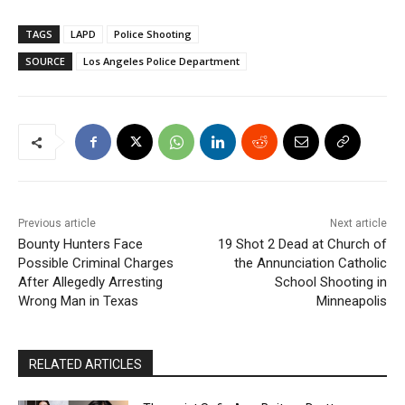
TAGS
LAPD
Police Shooting
SOURCE
Los Angeles Police Department
Previous article
Next article
Bounty Hunters Face
19 Shot 2 Dead at Church of
Possible Criminal Charges
the Annunciation Catholic
After Allegedly Arresting
School Shooting in
Wrong Man in Texas
Minneapolis
RELATED ARTICLES