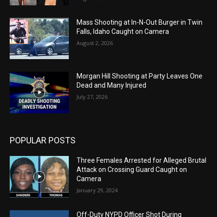
Mass Shooting at In-N-Out Burger in Twin
Falls, Idaho Caught on Camera
August 2, 2026
Morgan Hill Shooting at Party Leaves One
Dead and Many Injured
July 27, 2026
POPULAR POSTS
Three Females Arrested for Alleged Brutal
Attack on Crossing Guard Caught on
Camera
January 29, 2024
Off-Duty NYPD Officer Shot During