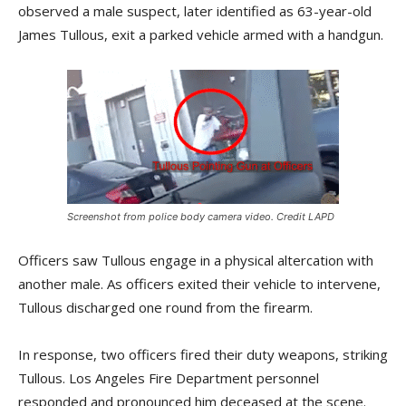
observed a male suspect, later identified as 63-year-old
James Tullous, exit a parked vehicle armed with a handgun.
Screenshot from police body camera video. Credit LAPD
Officers saw Tullous engage in a physical altercation with
another male. As officers exited their vehicle to intervene,
Tullous discharged one round from the firearm.
In response, two officers fired their duty weapons, striking
Tullous. Los Angeles Fire Department personnel
responded and pronounced him deceased at the scene.