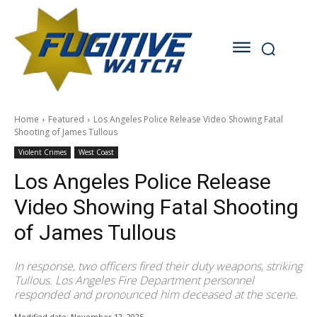
Home
Featured
Los Angeles Police Release Video Showing Fatal
Shooting of James Tullous
Violent Crimes
West Coast
Los Angeles Police Release
Video Showing Fatal Shooting
of James Tullous
In response, two officers fired their duty weapons, striking
Tullous. Los Angeles Fire Department personnel
responded and pronounced him deceased at the scene.
Modified date:
November 12, 2025