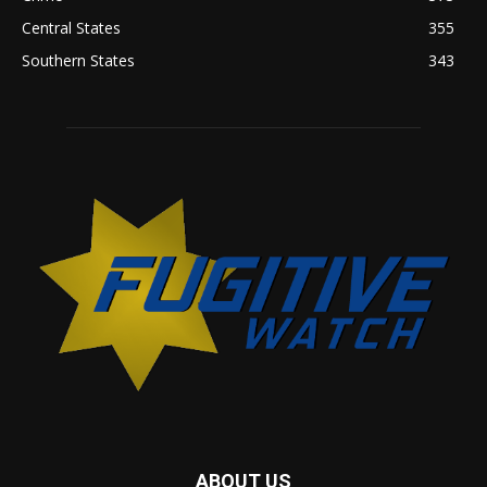
Central States
355
Southern States
343
ABOUT US