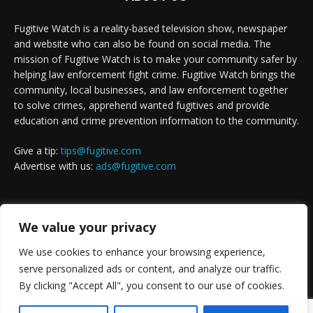
Fugitive Watch is a reality-based television show, newspaper
and website who can also be found on social media. The
mission of Fugitive Watch is to make your community safer by
helping law enforcement fight crime. Fugitive Watch brings the
community, local businesses, and law enforcement together
to solve crimes, apprehend wanted fugitives and provide
education and crime prevention information to the community.
Give a tip:
tips@fugitive.com
Advertise with us:
ads@fugitive.com
FOLLOW US
We value your privacy
We use cookies to enhance your browsing experience,
serve personalized ads or content, and analyze our traffic.
By clicking "Accept All", you consent to our use of cookies.