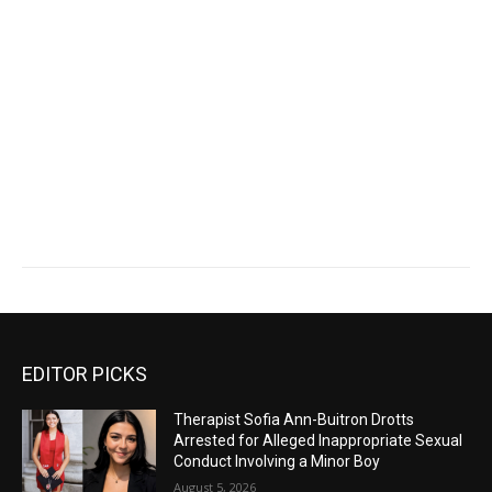
EDITOR PICKS
Therapist Sofia Ann-Buitron Drotts
Arrested for Alleged Inappropriate Sexual
Conduct Involving a Minor Boy
August 5, 2026