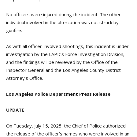
No officers were injured during the incident. The other
individual involved in the altercation was not struck by
gunfire.
As with all officer-involved shootings, this incident is under
investigation by the LAPD’s Force Investigation Division,
and the findings will be reviewed by the Office of the
Inspector General and the Los Angeles County District
Attorney’s Office.
Los Angeles Police Department Press Release
UPDATE
On Tuesday, July 15, 2025, the Chief of Police authorized
the release of the officer’s names who were involved in an