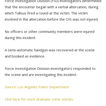
Force Investigation Division (FID) investigators determined
that the encounter began with a verbal altercation, during
which Tullous fired a round at the victim. The victim
involved in the altercation before the OIS was not injured.
No officers or other community members were injured
during this incident.
A semi-automatic handgun was recovered at the scene
and booked as evidence.
Force Investigation Division investigators responded to
the scene and are investigating this incident.
Source: Los Angeles Police Department
Click here for more dramatic crime stories.