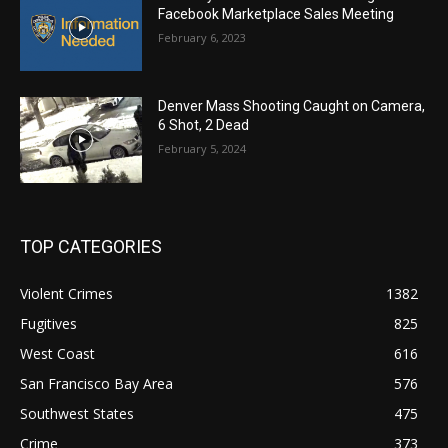
Facebook Marketplace Sales Meeting
February 6, 2023
Denver Mass Shooting Caught on Camera,
6 Shot, 2 Dead
February 5, 2024
TOP CATEGORIES
Violent Crimes
1382
Fugitives
825
West Coast
616
San Francisco Bay Area
576
Southwest States
475
Crime
373