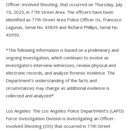
Officer-Involved Shooting, that occurred on Thursday, July
10, 2025, in 77th Street Area. The officers have been
identified as 77th Street Area Police Officer IIs, Francisco
Lagunas, Serial No. 43839 and Richard Phillips, Serial No.
43950.
*The following information is based on a preliminary and
ongoing investigation, which continues to evolve as
investigators interview witnesses, review physical and
electronic records, and analyze forensic evidence. The
Department’s understanding of the facts and
circumstances may change as additional evidence is
collected and analyzed*
Los Angeles: The Los Angeles Police Department’s (LAPD)
Force Investigation Division is investigating an Officer-
Involved Shooting (OIS) that occurred in 77th Street