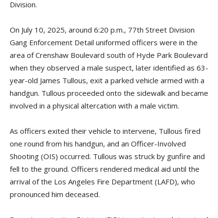
Division.
On July 10, 2025, around 6:20 p.m., 77th Street Division
Gang Enforcement Detail uniformed officers were in the
area of Crenshaw Boulevard south of Hyde Park Boulevard
when they observed a male suspect, later identified as 63-
year-old James Tullous, exit a parked vehicle armed with a
handgun. Tullous proceeded onto the sidewalk and became
involved in a physical altercation with a male victim.
As officers exited their vehicle to intervene, Tullous fired
one round from his handgun, and an Officer-Involved
Shooting (OIS) occurred. Tullous was struck by gunfire and
fell to the ground. Officers rendered medical aid until the
arrival of the Los Angeles Fire Department (LAFD), who
pronounced him deceased.