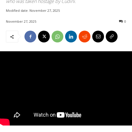
who was taken hostage by Cudini.
Modified date:
November 27, 2025
November 27, 2025
0