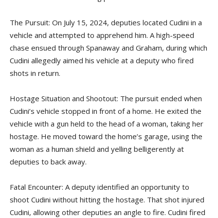
The Pursuit: On July 15, 2024, deputies located Cudini in a
vehicle and attempted to apprehend him. A high-speed
chase ensued through Spanaway and Graham, during which
Cudini allegedly aimed his vehicle at a deputy who fired
shots in return.
Hostage Situation and Shootout: The pursuit ended when
Cudini’s vehicle stopped in front of a home. He exited the
vehicle with a gun held to the head of a woman, taking her
hostage. He moved toward the home’s garage, using the
woman as a human shield and yelling belligerently at
deputies to back away.
Fatal Encounter: A deputy identified an opportunity to
shoot Cudini without hitting the hostage. That shot injured
Cudini, allowing other deputies an angle to fire. Cudini fired