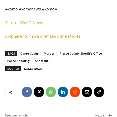
#komo #komonews #komo4
Source: KOMO News
Click here for more dramatic crime stories.
TAGS
Dante Cudini
Murder
Pierce County Sheriff's Office
Police Shooting
Shootout
SOURCE
KOMO News
Previous article
Next article