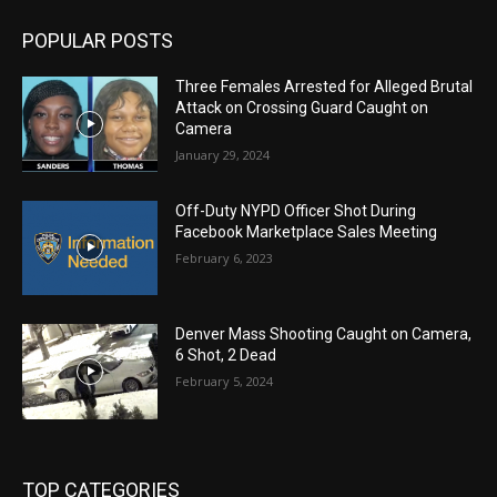
POPULAR POSTS
Three Females Arrested for Alleged Brutal
Attack on Crossing Guard Caught on
Camera
January 29, 2024
Off-Duty NYPD Officer Shot During
Facebook Marketplace Sales Meeting
February 6, 2023
Denver Mass Shooting Caught on Camera,
6 Shot, 2 Dead
February 5, 2024
TOP CATEGORIES