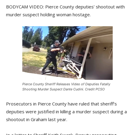
BODYCAM VIDEO: Pierce County deputies’ shootout with
murder suspect holding woman hostage.
Pierce County Sheriff Releases Video of Deputies Fatally
Shooting Murder Suspect Dante Cudini. Credit PCSO
Prosecutors in Pierce County have ruled that sheriff’s
deputies were justified in killing a murder suspect during a
shootout in Graham last year.
In a letter to Sheriff Keith Swank, Deputy prosecuting