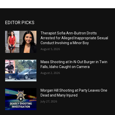
EDITOR PICKS
Therapist Sofia Ann-Buitron Drotts
Arrested for Alleged Inappropriate Sexual
Conduct Involving a Minor Boy
August 5, 2026
Mass Shooting at In-N-Out Burger in Twin
Falls, Idaho Caught on Camera
August 2, 2026
Morgan Hill Shooting at Party Leaves One
Dead and Many Injured
July 27, 2026