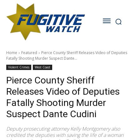
Home
Featured
Pierce County Sheriff Releases Video of Deputies
Fatally Shooting Murder Suspect Dante...
Violent Crimes
West Coast
Pierce County Sheriff
Releases Video of Deputies
Fatally Shooting Murder
Suspect Dante Cudini
Deputy prosecuting attorney Kelly Montgomery also
credited the deputies with saving the life of a woman