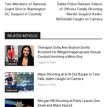
Two Members of National
Dallas Police Release Videos
Guard Shot in Washington
of Officers Fatally Shooting
DC, Suspect in Custody
Murder Suspect Kedric
McDonald Caught on Camera
RELATED ARTICLES
Therapist Sofia Ann-Buitron Drotts
Arrested for Alleged Inappropriate Sexual
Conduct Involving a Minor Boy
August 5, 2026
Featured
Mass Shooting at In-N-Out Burger in Twin
Falls, Idaho Caught on Camera
August 2, 2026
Featured
Morgan Hill Shooting at Party Leaves One
Dead and Many Injured