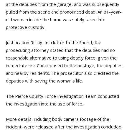
at the deputies from the garage, and was subsequently
pulled from the scene and pronounced dead. An 81-year-
old woman inside the home was safely taken into
protective custody.
Justification Ruling: In a letter to the Sheriff, the
prosecuting attorney stated that the deputies had no
reasonable alternative to using deadly force, given the
immediate risk Cudini posed to the hostage, the deputies,
and nearby residents. The prosecutor also credited the
deputies with saving the woman’s life.
The Pierce County Force Investigation Team conducted
the investigation into the use of force.
More details, including body camera footage of the
incident, were released after the investigation concluded.