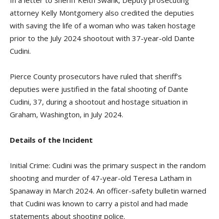
attorney Kelly Montgomery also credited the deputies
with saving the life of a woman who was taken hostage
prior to the July 2024 shootout with 37-year-old Dante
Cudini.
Pierce County prosecutors have ruled that sheriff’s
deputies were justified in the fatal shooting of Dante
Cudini, 37, during a shootout and hostage situation in
Graham, Washington, in July 2024.
Details of the Incident
Initial Crime: Cudini was the primary suspect in the random
shooting and murder of 47-year-old Teresa Latham in
Spanaway in March 2024. An officer-safety bulletin warned
that Cudini was known to carry a pistol and had made
statements about shooting police.