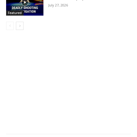
July 27, 2026
Featured