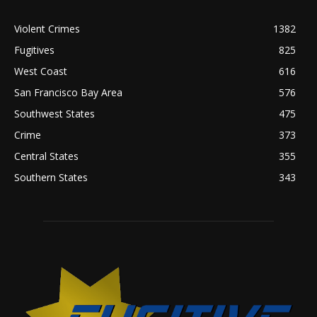
Violent Crimes
1382
Fugitives
825
West Coast
616
San Francisco Bay Area
576
Southwest States
475
Crime
373
Central States
355
Southern States
343