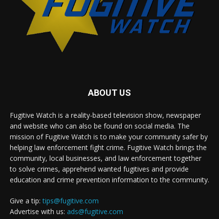
ABOUT US
Fugitive Watch is a reality-based television show, newspaper
and website who can also be found on social media. The
mission of Fugitive Watch is to make your community safer by
helping law enforcement fight crime. Fugitive Watch brings the
community, local businesses, and law enforcement together
to solve crimes, apprehend wanted fugitives and provide
education and crime prevention information to the community.
Give a tip:
tips@fugitive.com
Advertise with us:
ads@fugitive.com