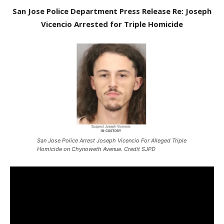
San Jose Police Department Press Release Re: Joseph
Vicencio Arrested for Triple Homicide
San Jose Police Arrest Joseph Vicencio For Alleged Triple
Homicide on Chynoweth Avenue. Credit SJPD