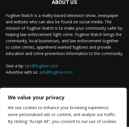
ABOUT US
Fugitive Watch is a reality-based television show, newspaper
and website who can also be found on social media. The
mission of Fugitive Watch is to make your community safer by
helping law enforcement fight crime. Fugitive Watch brings the
community, local businesses, and law enforcement together
to solve crimes, apprehend wanted fugitives and provide
education and crime prevention information to the community.
Give a tip:
tips@fugitive.com
Advertise with us:
ads@fugitive.com
FOLLOW US
We value your privacy
We use cookies to enhance your browsing experience,
serve personalized ads or content, and analyze our traffic.
By clicking "Accept All", you consent to our use of cookies.