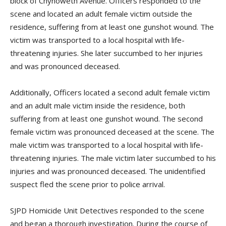
block of Chynoweth Avenue. Officers responded to the
scene and located an adult female victim outside the
residence, suffering from at least one gunshot wound. The
victim was transported to a local hospital with life-
threatening injuries. She later succumbed to her injuries
and was pronounced deceased.
Additionally, Officers located a second adult female victim
and an adult male victim inside the residence, both
suffering from at least one gunshot wound. The second
female victim was pronounced deceased at the scene. The
male victim was transported to a local hospital with life-
threatening injuries. The male victim later succumbed to his
injuries and was pronounced deceased. The unidentified
suspect fled the scene prior to police arrival.
SJPD Homicide Unit Detectives responded to the scene
and began a thorough investigation. During the course of