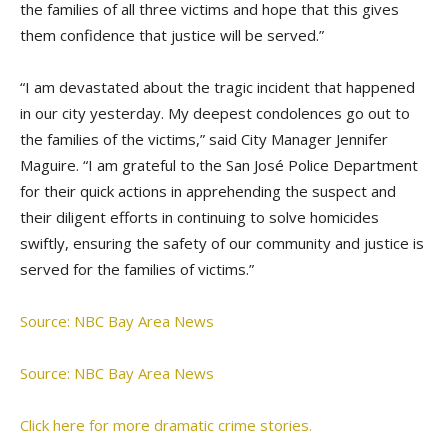
the families of all three victims and hope that this gives
them confidence that justice will be served.”
“I am devastated about the tragic incident that happened
in our city yesterday. My deepest condolences go out to
the families of the victims,” said City Manager Jennifer
Maguire. “I am grateful to the San José Police Department
for their quick actions in apprehending the suspect and
their diligent efforts in continuing to solve homicides
swiftly, ensuring the safety of our community and justice is
served for the families of victims.”
Source: NBC Bay Area News
Source: NBC Bay Area News
Click here for more dramatic crime stories.