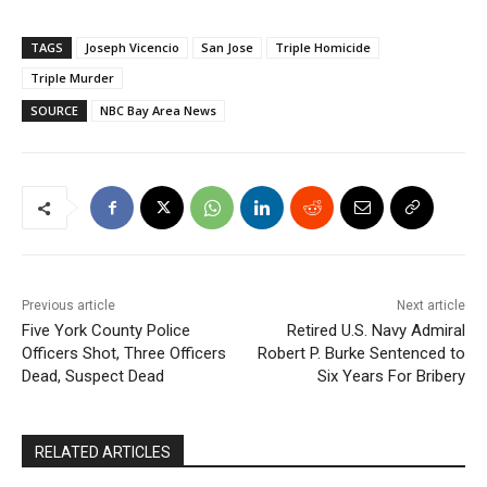
TAGS
Joseph Vicencio
San Jose
Triple Homicide
Triple Murder
SOURCE
NBC Bay Area News
Previous article
Next article
Five York County Police
Retired U.S. Navy Admiral
Officers Shot, Three Officers
Robert P. Burke Sentenced to
Dead, Suspect Dead
Six Years For Bribery
RELATED ARTICLES