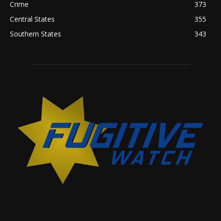
Crime
373
Central States
355
Southern States
343