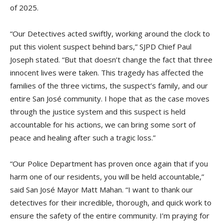
of 2025.
“Our Detectives acted swiftly, working around the clock to
put this violent suspect behind bars,” SJPD Chief Paul
Joseph stated. “But that doesn’t change the fact that three
innocent lives were taken. This tragedy has affected the
families of the three victims, the suspect’s family, and our
entire San José community. I hope that as the case moves
through the justice system and this suspect is held
accountable for his actions, we can bring some sort of
peace and healing after such a tragic loss.”
“Our Police Department has proven once again that if you
harm one of our residents, you will be held accountable,”
said San José Mayor Matt Mahan. “I want to thank our
detectives for their incredible, thorough, and quick work to
ensure the safety of the entire community. I’m praying for