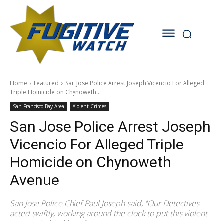
Home
Featured
San Jose Police Arrest Joseph Vicencio For Alleged
Triple Homicide on Chynoweth...
San Francisco Bay Area
Violent Crimes
San Jose Police Arrest Joseph
Vicencio For Alleged Triple
Homicide on Chynoweth
Avenue
San Jose Police Chief Paul Joseph said, "Our Detectives
acted swiftly, working around the clock to put this violent