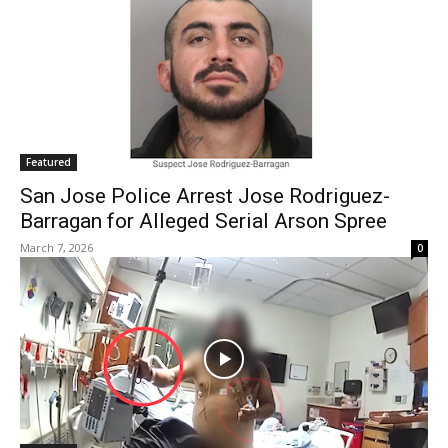
Featured
San Jose Police Arrest Jose Rodriguez-
Barragan for Alleged Serial Arson Spree
March 7, 2026
0