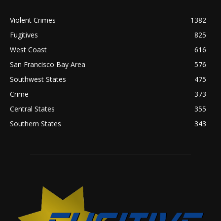
Violent Crimes
1382
Fugitives
825
West Coast
616
San Francisco Bay Area
576
Southwest States
475
Crime
373
Central States
355
Southern States
343