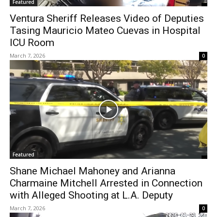
Featured
Ventura Sheriff Releases Video of Deputies
Tasing Mauricio Mateo Cuevas in Hospital
ICU Room
March 7, 2026
0
Featured
Shane Michael Mahoney and Arianna
Charmaine Mitchell Arrested in Connection
with Alleged Shooting at L.A. Deputy
March 7, 2026
0