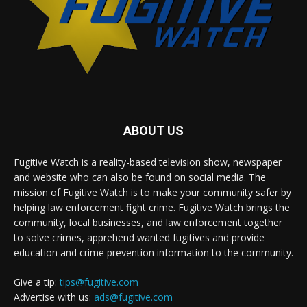
ABOUT US
Fugitive Watch is a reality-based television show, newspaper
and website who can also be found on social media. The
mission of Fugitive Watch is to make your community safer by
helping law enforcement fight crime. Fugitive Watch brings the
community, local businesses, and law enforcement together
to solve crimes, apprehend wanted fugitives and provide
education and crime prevention information to the community.
Give a tip:
tips@fugitive.com
Advertise with us:
ads@fugitive.com