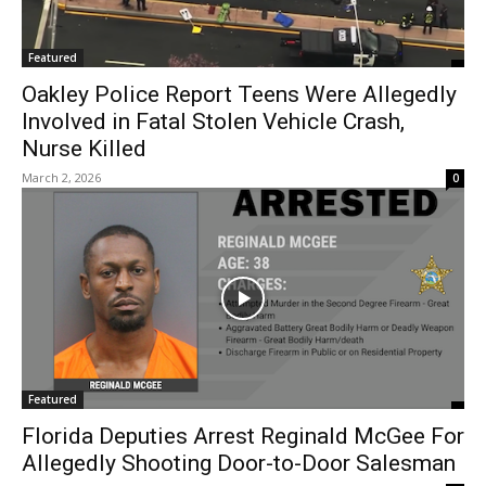
Featured
Oakley Police Report Teens Were Allegedly
Involved in Fatal Stolen Vehicle Crash,
Nurse Killed
March 2, 2026
0
Featured
Florida Deputies Arrest Reginald McGee For
Allegedly Shooting Door-to-Door Salesman