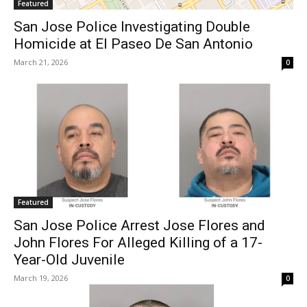
Featured
San Jose Police Investigating Double
Homicide at El Paseo De San Antonio
March 21, 2026
0
Featured
San Jose Police Arrest Jose Flores and
John Flores For Alleged Killing of a 17-
Year-Old Juvenile
March 19, 2026
0