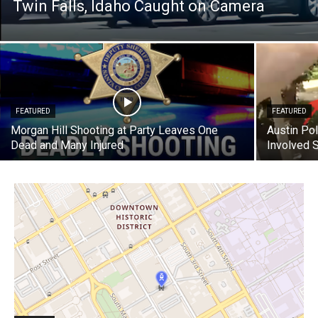
Twin Falls, Idaho Caught on Camera
FEATURED
FEATURED
Morgan Hill Shooting at Party Leaves One
Austin Pol
Dead and Many Injured
Involved 