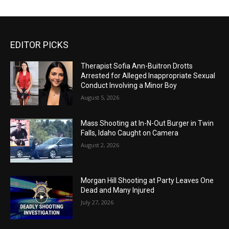
EDITOR PICKS
Therapist Sofia Ann-Buitron Drotts
Arrested for Alleged Inappropriate Sexual
Conduct Involving a Minor Boy
August 5, 2026
Mass Shooting at In-N-Out Burger in Twin
Falls, Idaho Caught on Camera
August 2, 2026
Morgan Hill Shooting at Party Leaves One
Dead and Many Injured
July 27, 2026