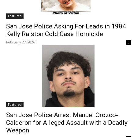
Featured
San Jose Police Asking For Leads in 1984
Kelly Ralston Cold Case Homicide
February 27, 2026
0
Featured
San Jose Police Arrest Manuel Orozco-
Calderon for Alleged Assault with a Deadly
Weapon