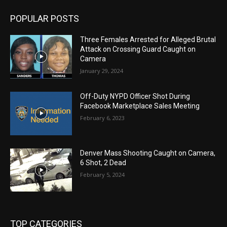
POPULAR POSTS
Three Females Arrested for Alleged Brutal
Attack on Crossing Guard Caught on
Camera
January 29, 2024
Off-Duty NYPD Officer Shot During
Facebook Marketplace Sales Meeting
February 6, 2023
Denver Mass Shooting Caught on Camera,
6 Shot, 2 Dead
February 5, 2024
TOP CATEGORIES