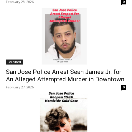
February 28, 2026
0
Featured
San Jose Police Arrest Sean James Jr. for
An Alleged Attempted Murder in Downtown
February 27, 2026
0