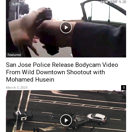
Featured
San Jose Police Release Bodycam Video
From Wild Downtown Shootout with
Mohamed Husein
March 3, 2026
0