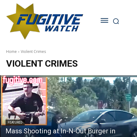
Home
Violent Crimes
VIOLENT CRIMES
FEATURED
Mass Shooting at In-N-Out Burger in