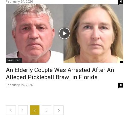
February 24, 2026
0
Featured
An Elderly Couple Was Arrested After An
Alleged Pickleball Brawl in Florida
February 19, 2026
0
1
2
3