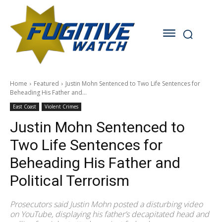
Home
Featured
Justin Mohn Sentenced to Two Life Sentences for
Beheading His Father and...
East Coast
Violent Crimes
Justin Mohn Sentenced to
Two Life Sentences for
Beheading His Father and
Political Terrorism
Prosecutors said Justin Mohn posted a disturbing video
on YouTube, displaying his father’s decapitated head and