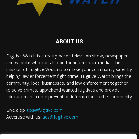
ABOUT US
Fugitive Watch is a reality-based television show, newspaper
and website who can also be found on social media. The
mission of Fugitive Watch is to make your community safer by
helping law enforcement fight crime. Fugitive Watch brings the
community, local businesses, and law enforcement together
to solve crimes, apprehend wanted fugitives and provide
education and crime prevention information to the community.
Give a tip:
tips@fugitive.com
Advertise with us:
ads@fugitive.com