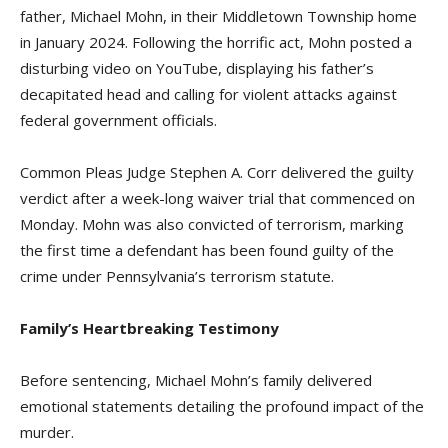
father, Michael Mohn, in their Middletown Township home
in January 2024. Following the horrific act, Mohn posted a
disturbing video on YouTube, displaying his father’s
decapitated head and calling for violent attacks against
federal government officials.
Common Pleas Judge Stephen A. Corr delivered the guilty
verdict after a week-long waiver trial that commenced on
Monday. Mohn was also convicted of terrorism, marking
the first time a defendant has been found guilty of the
crime under Pennsylvania’s terrorism statute.
Family’s Heartbreaking Testimony
Before sentencing, Michael Mohn’s family delivered
emotional statements detailing the profound impact of the
murder.