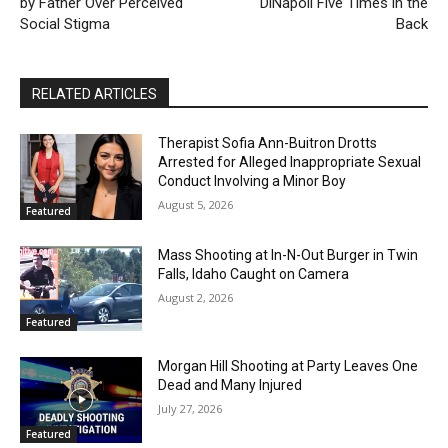
by Father Over Perceived
DiNapoli Five Times in the
Social Stigma
Back
RELATED ARTICLES
Therapist Sofia Ann-Buitron Drotts
Arrested for Alleged Inappropriate Sexual
Conduct Involving a Minor Boy
August 5, 2026
Featured
Mass Shooting at In-N-Out Burger in Twin
Falls, Idaho Caught on Camera
August 2, 2026
Featured
Morgan Hill Shooting at Party Leaves One
Dead and Many Injured
July 27, 2026
Featured