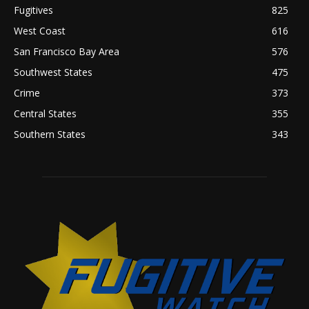
Fugitives
825
West Coast
616
San Francisco Bay Area
576
Southwest States
475
Crime
373
Central States
355
Southern States
343