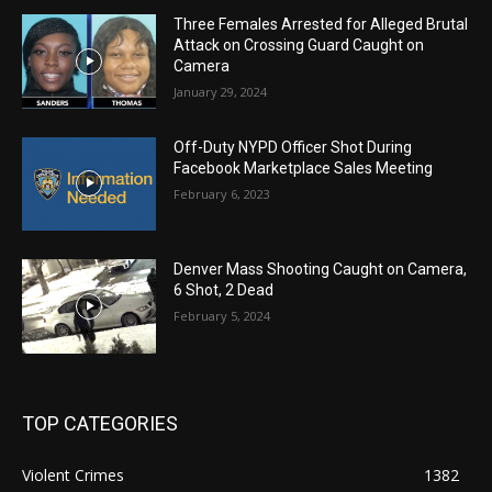
Three Females Arrested for Alleged Brutal
Attack on Crossing Guard Caught on
Camera
January 29, 2024
Off-Duty NYPD Officer Shot During
Facebook Marketplace Sales Meeting
February 6, 2023
Denver Mass Shooting Caught on Camera,
6 Shot, 2 Dead
February 5, 2024
TOP CATEGORIES
Violent Crimes
1382