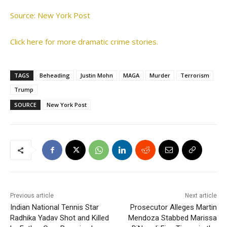
Source: New York Post
Click here for more dramatic crime stories.
TAGS
Beheading
Justin Mohn
MAGA
Murder
Terrorism
Trump
SOURCE
New York Post
Previous article
Next article
Indian National Tennis Star
Prosecutor Alleges Martin
Radhika Yadav Shot and Killed
Mendoza Stabbed Marissa