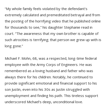
“My whole family feels violated by the defendant’s
extremely calculated and premeditated betrayal and from
the posting of the horrifying video that he published online
for thousands to see,” his daughter Stephanie read in
court. “The awareness that my own brother is capable of
such atrocities is terrifying; that person we grew up with is
long gone.”
Michael F. Mohn, 68, was a respected, long-time federal
employee with the Army Corps of Engineers. He was
remembered as a loving husband and father who was
always there for his children. Notably, he continued to
provide significant emotional and financial support to his
son Justin, even into his 30s as Justin struggled with
unemployment and finding his path. This tireless support
underscored Michael’s deep, unconditional love.