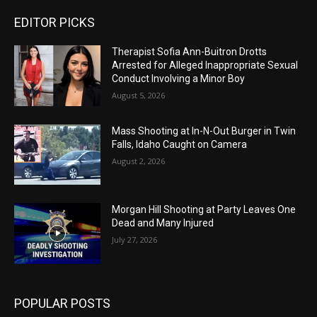
EDITOR PICKS
Therapist Sofia Ann-Buitron Drotts
Arrested for Alleged Inappropriate Sexual
Conduct Involving a Minor Boy
August 5, 2026
Mass Shooting at In-N-Out Burger in Twin
Falls, Idaho Caught on Camera
August 2, 2026
Morgan Hill Shooting at Party Leaves One
Dead and Many Injured
July 27, 2026
POPULAR POSTS