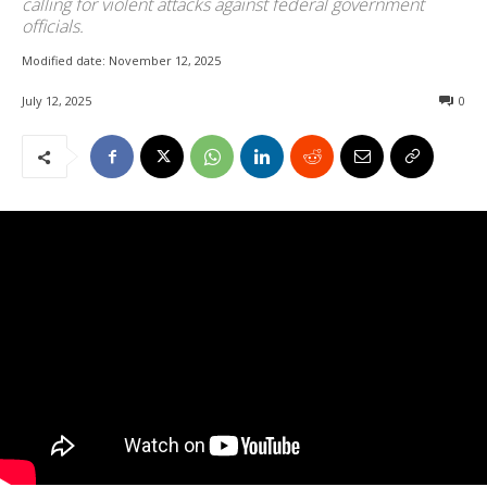
calling for violent attacks against federal government
officials.
Modified date:
November 12, 2025
July 12, 2025
0