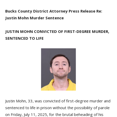
Bucks County District Attorney Press Release Re:
Justin Mohn Murder Sentence
JUSTIN MOHN CONVICTED OF FIRST-DEGREE MURDER,
SENTENCED TO LIFE
Justin Mohn, 33, was convicted of first-degree murder and
sentenced to life in prison without the possibility of parole
on Friday, July 11, 2025, for the brutal beheading of his